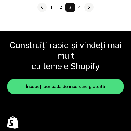
1
2
3
4
Construiți rapid și vindeți mai
mult
cu temele Shopify
Începeți perioada de încercare gratuită