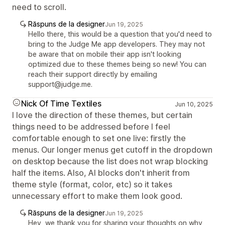
need to scroll.
Răspuns de la designer
Jun 19, 2025
Hello there, this would be a question that you'd need to
bring to the Judge Me app developers. They may not
be aware that on mobile their app isn't looking
optimized due to these themes being so new! You can
reach their support directly by emailing
support@judge.me.
Nick Of Time Textiles
Jun 10, 2025
I love the direction of these themes, but certain
things need to be addressed before I feel
comfortable enough to set one live: firstly the
menus. Our longer menus get cutoff in the dropdown
on desktop because the list does not wrap blocking
half the items. Also, AI blocks don't inherit from
theme style (format, color, etc) so it takes
unnecessary effort to make them look good.
Răspuns de la designer
Jun 19, 2025
Hey, we thank you for sharing your thoughts on why