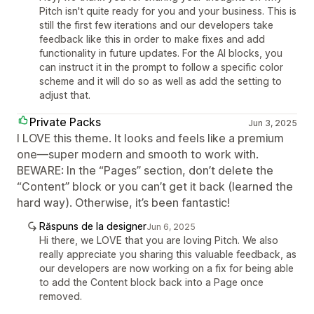
Pitch isn't quite ready for you and your business. This is
still the first few iterations and our developers take
feedback like this in order to make fixes and add
functionality in future updates. For the AI blocks, you
can instruct it in the prompt to follow a specific color
scheme and it will do so as well as add the setting to
adjust that.
Private Packs
Jun 3, 2025
I LOVE this theme. It looks and feels like a premium
one—super modern and smooth to work with.
BEWARE: In the “Pages” section, don’t delete the
“Content” block or you can’t get it back (learned the
hard way). Otherwise, it’s been fantastic!
Răspuns de la designer
Jun 6, 2025
Hi there, we LOVE that you are loving Pitch. We also
really appreciate you sharing this valuable feedback, as
our developers are now working on a fix for being able
to add the Content block back into a Page once
removed.