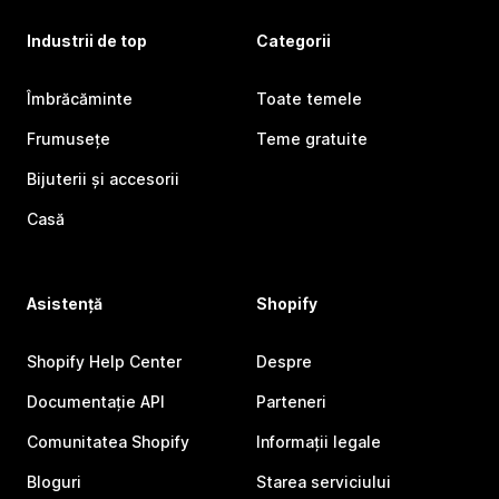
Industrii de top
Categorii
Îmbrăcăminte
Toate temele
Frumusețe
Teme gratuite
Bijuterii și accesorii
Casă
Asistență
Shopify
Shopify Help Center
Despre
Documentație API
Parteneri
Comunitatea Shopify
Informații legale
Bloguri
Starea serviciului