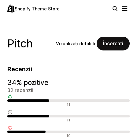
Shopify Theme Store
Pitch
Încercați
Vizualizați detaliile
Recenzii
34% pozitive
32 recenzii
Recenzii pozitive
11
Recenzii neutre
11
Recenzii negative
10