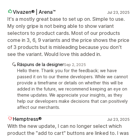
Vivazen® | Arena™
Jul 23, 2025
It's a mostly great base to set up on. Simple to use.
My only gripe is not being able to show variant
selectors to product cards. Most of our products
come in 3, 6, 9 variants and the price shows the price
of 3 products but is misleading because you don't
see the variant. Would love this added in.
Răspuns de la designer
Sep 2, 2025
Hello there. Thank you for the feedback; we have
passed it on to our theme developers. While we cannot
provide a timeframe or details on whether this will be
added in the future, we recommend keeping an eye on
theme updates. We appreciate your insights, as they
help our developers make decisions that can positively
affect our merchants.
Hemptress®️
Jul 23, 2025
With the new update, I can no longer select which
product the "add to cart" buttons are linked to. I was