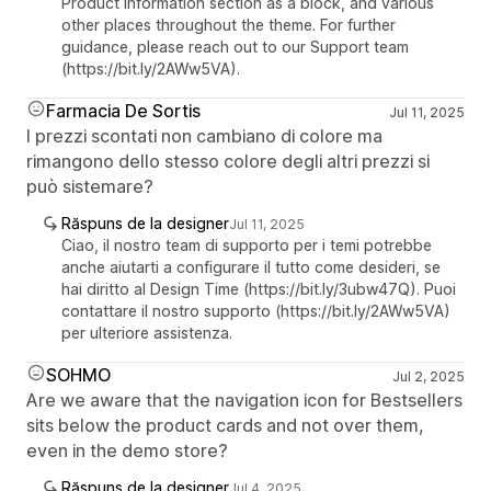
Product information section as a block, and various
other places throughout the theme. For further
guidance, please reach out to our Support team
(https://bit.ly/2AWw5VA).
Farmacia De Sortis
Jul 11, 2025
I prezzi scontati non cambiano di colore ma
rimangono dello stesso colore degli altri prezzi si
può sistemare?
Răspuns de la designer
Jul 11, 2025
Ciao, il nostro team di supporto per i temi potrebbe
anche aiutarti a configurare il tutto come desideri, se
hai diritto al Design Time (https://bit.ly/3ubw47Q). Puoi
contattare il nostro supporto (https://bit.ly/2AWw5VA)
per ulteriore assistenza.
SOHMO
Jul 2, 2025
Are we aware that the navigation icon for Bestsellers
sits below the product cards and not over them,
even in the demo store?
Răspuns de la designer
Jul 4, 2025