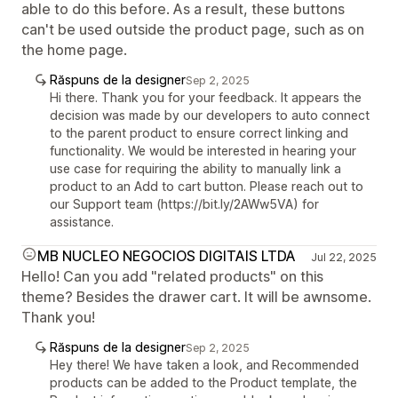
able to do this before. As a result, these buttons
can't be used outside the product page, such as on
the home page.
Răspuns de la designer
Sep 2, 2025
Hi there. Thank you for your feedback. It appears the
decision was made by our developers to auto connect
to the parent product to ensure correct linking and
functionality. We would be interested in hearing your
use case for requiring the ability to manually link a
product to an Add to cart button. Please reach out to
our Support team (https://bit.ly/2AWw5VA) for
assistance.
MB NUCLEO NEGOCIOS DIGITAIS LTDA
Jul 22, 2025
Hello! Can you add "related products" on this
theme? Besides the drawer cart. It will be awnsome.
Thank you!
Răspuns de la designer
Sep 2, 2025
Hey there! We have taken a look, and Recommended
products can be added to the Product template, the