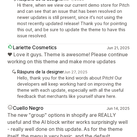
Hi there, when we view our current demo store for Pitch
and can see that an issue that has been resolved on
newer updates is still present, since it's not using the
most recently updated release! Thank you for pointing
this out, and be sure to update the theme to have this
issue resolved.
Lariette Cosmetics
Jun 21, 2025
❤️ Love it guys. Theme is awesome! Please continue
working on this theme and make more updates
Răspuns de la designer
Jun 27, 2025
Hello, thank you for the kind words about Pitch! Our
developers will keep working hard on improving the
theme with each update, especially with all the useful
feedback that merchants like yourself share here.
Cuello Negro
Jun 14, 2025
The new "group" options in shopify are REALLY
useful and the AI block writer works surprisingly well
- really well done on this update. As for the theme
itself, the menu is very basic, and the default