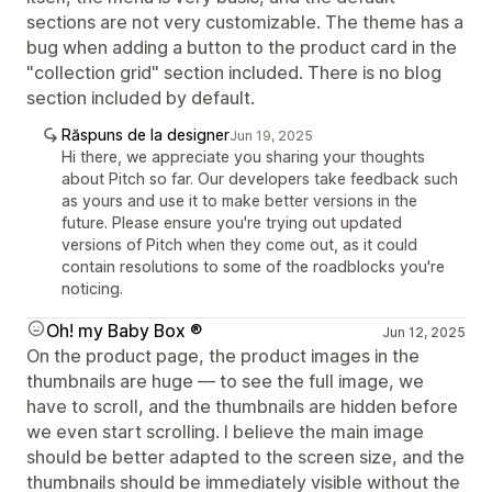
sections are not very customizable. The theme has a
bug when adding a button to the product card in the
"collection grid" section included. There is no blog
section included by default.
Răspuns de la designer
Jun 19, 2025
Hi there, we appreciate you sharing your thoughts
about Pitch so far. Our developers take feedback such
as yours and use it to make better versions in the
future. Please ensure you're trying out updated
versions of Pitch when they come out, as it could
contain resolutions to some of the roadblocks you're
noticing.
Oh! my Baby Box ®
Jun 12, 2025
On the product page, the product images in the
thumbnails are huge — to see the full image, we
have to scroll, and the thumbnails are hidden before
we even start scrolling. I believe the main image
should be better adapted to the screen size, and the
thumbnails should be immediately visible without the