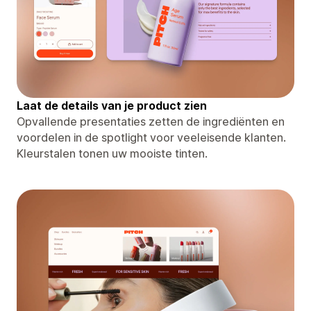
Laat de details van je product zien
Opvallende presentaties zetten de ingrediënten en
voordelen in de spotlight voor veeleisende klanten.
Kleurstalen tonen uw mooiste tinten.