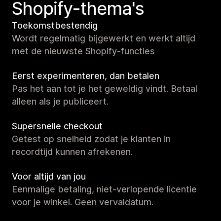
Shopify-thema's
Toekomstbestendig
Wordt regelmatig bijgewerkt en werkt altijd
met de nieuwste Shopify-functies
Eerst experimenteren, dan betalen
Pas het aan tot je het geweldig vindt. Betaal
alleen als je publiceert.
Supersnelle checkout
Getest op snelheid zodat je klanten in
recordtijd kunnen afrekenen.
Voor altijd van jou
Eenmalige betaling, niet-verlopende licentie
voor je winkel. Geen vervaldatum.