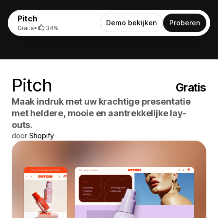
Pitch
Demo bekijken
Proberen
Gratis
•
34%
Pitch
Gratis
Maak indruk met uw krachtige presentatie
met heldere, mooie en aantrekkelijke lay-
outs.
door
Shopify