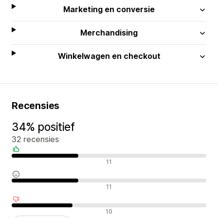
Marketing en conversie
Merchandising
Winkelwagen en checkout
Recensies
34% positief
32 recensies
Positieve recensies
11
Neutrale recensies
11
Negatieve recensies
10