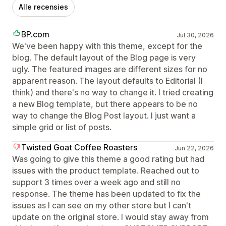
Alle recensies
BP.com
Jul 30, 2026
We've been happy with this theme, except for the
blog. The default layout of the Blog page is very
ugly. The featured images are different sizes for no
apparent reason. The layout defaults to Editorial (I
think) and there's no way to change it. I tried creating
a new Blog template, but there appears to be no
way to change the Blog Post layout. I just want a
simple grid or list of posts.
Twisted Goat Coffee Roasters
Jun 22, 2026
Was going to give this theme a good rating but had
issues with the product template. Reached out to
support 3 times over a week ago and still no
response. The theme has been updated to fix the
issues as I can see on my other store but I can't
update on the original store. I would stay away from