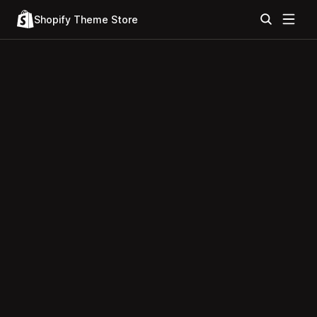
Shopify Theme Store