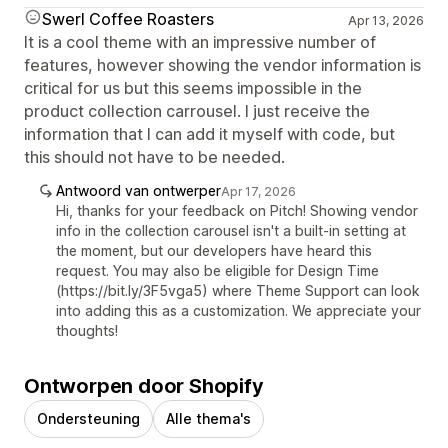
Swerl Coffee Roasters
Apr 13, 2026
It is a cool theme with an impressive number of
features, however showing the vendor information is
critical for us but this seems impossible in the
product collection carrousel. I just receive the
information that I can add it myself with code, but
this should not have to be needed.
Antwoord van ontwerper
Apr 17, 2026
Hi, thanks for your feedback on Pitch! Showing vendor
info in the collection carousel isn't a built-in setting at
the moment, but our developers have heard this
request. You may also be eligible for Design Time
(https://bit.ly/3F5vga5) where Theme Support can look
into adding this as a customization. We appreciate your
thoughts!
Ontworpen door Shopify
Ondersteuning
Alle thema's