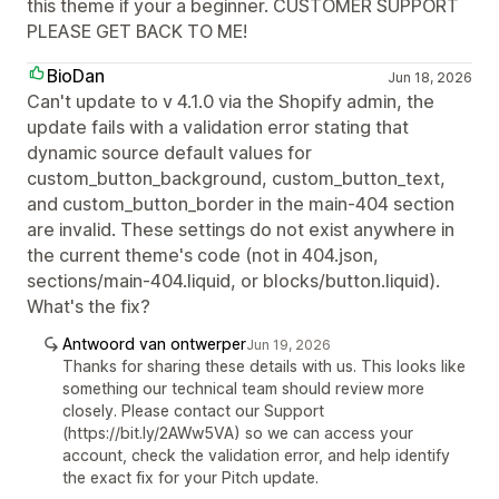
this theme if your a beginner. CUSTOMER SUPPORT
PLEASE GET BACK TO ME!
BioDan
Jun 18, 2026
Can't update to v 4.1.0 via the Shopify admin, the
update fails with a validation error stating that
dynamic source default values for
custom_button_background, custom_button_text,
and custom_button_border in the main-404 section
are invalid. These settings do not exist anywhere in
the current theme's code (not in 404.json,
sections/main-404.liquid, or blocks/button.liquid).
What's the fix?
Antwoord van ontwerper
Jun 19, 2026
Thanks for sharing these details with us. This looks like
something our technical team should review more
closely. Please contact our Support
(https://bit.ly/2AWw5VA) so we can access your
account, check the validation error, and help identify
the exact fix for your Pitch update.