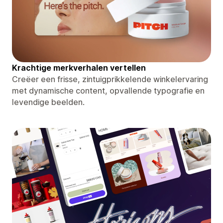
Krachtige merkverhalen vertellen
Creëer een frisse, zintuigprikkelende winkelervaring
met dynamische content, opvallende typografie en
levendige beelden.