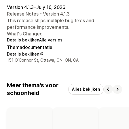
Version 4.1.3
•
July 16, 2026
Release Notes - Version 4.1.3
This release ships multiple bug fixes and
performance improvements.
What's Changed
Details bekijken
Alle versies
Themadocumentatie
Details bekijken
Contactgegevens ontwerper
151 O’Connor St, Ottawa, ON, ON, CA
Meer thema's voor
Alles bekijken
schoonheid