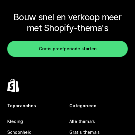
Bouw snel en verkoop meer
met Shopify-thema's
Gratis proefperiode starten
Topbranches
Categorieën
Kleding
Alle thema's
Schoonheid
Gratis thema's