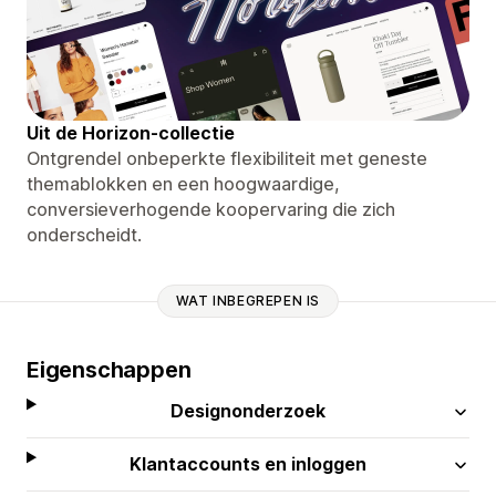
Uit de Horizon-collectie
Ontgrendel onbeperkte flexibiliteit met geneste
themablokken en een hoogwaardige,
conversieverhogende koopervaring die zich
onderscheidt.
WAT INBEGREPEN IS
Eigenschappen
Designonderzoek
Klantaccounts en inloggen