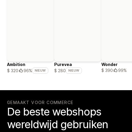
Ambition
Purevea
Wonder
$ 390
99%
$ 320
96%
$ 280
NIEUW
NIEUW
GEMAAKT VOOR COMMERCE
De beste webshops
wereldwijd gebruiken