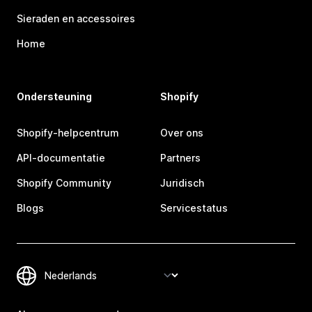
Sieraden en accessoires
Home
Ondersteuning
Shopify
Shopify-helpcentrum
Over ons
API-documentatie
Partners
Shopify Community
Juridisch
Blogs
Servicestatus