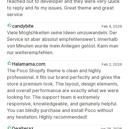
reached out to developer and they were very Quick
to reply and fix my issues. Great theme and great
service
candybite
Feb 9, 2026
Viele Möglichkeiten seine Ideen umzuwandeln. Der
Service ist aber absolut empfehlenswert. Innerhalb
von Minuten wurde mein Anliegen gelöst. Kann man
nur weiterempfehlen.
Halamama.com
Feb 2, 2026
The Poco Shopify theme is clean and highly
professional. it fits our brand perfectly and gives the
store a premium look. The layout, design elements,
and overall performance are exactly what we were
looking for. The support team is extremely
responsive, knowledgeable, and genuinely helpful.
You can blindly purchase and install Poco without
any hesitation. Highly recommended!
Dealteraz
Jan 28, 2026