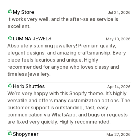
My Store
Jul 24, 2026
It works very well, and the after-sales service is
excellent.
LUMINA JEWELS
May 13, 2026
Absolutely stunning jewellery! Premium quality,
elegant designs, and amazing craftsmanship. Every
piece feels luxurious and unique. Highly
recommended for anyone who loves classy and
timeless jewellery.
Herb Shuttles
Apr 14, 2026
We’re very happy with this Shopify theme. It’s highly
versatile and offers many customization options. The
customer support is outstanding, fast, easy
communication via WhatsApp, and bugs or requests
are fixed very quickly. Highly recommended!
Shopyneer
Mar 27, 2026