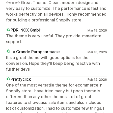
⭐⭐⭐⭐⭐ Great Theme! Clean, modern design and
very easy to customize. The performance is fast and
works perfectly on all devices. Highly recommended
for building a professional Shopify store!
PDR INOX GmbH
Mar 19, 2026
The theme is very useful. They provide immediate
support.
La Grande Parapharmacie
Mar 10, 2026
It's a great theme with good options for the
conversion. Hope they'll keep being reactive with
further devs
Prettyclick
Feb 12, 2026
One of the most versatile theme for ecommerce in
Shopify store.i have tried many but poco theme is
different than any other themes. Lot of great
features to showcase sale items and also includes
lot of customization. I had to customize few things. I