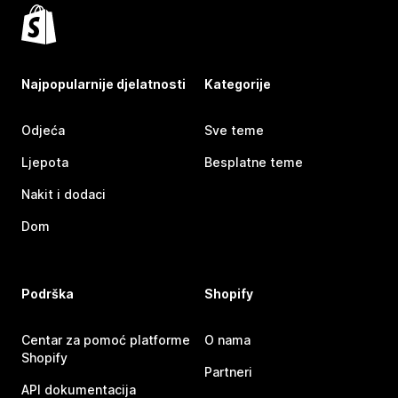
Najpopularnije djelatnosti
Kategorije
Odjeća
Sve teme
Ljepota
Besplatne teme
Nakit i dodaci
Dom
Podrška
Shopify
Centar za pomoć platforme
O nama
Shopify
Partneri
API dokumentacija