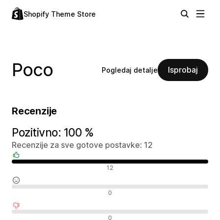
Shopify Theme Store
Poco
Isprobaj
Pogledaj detalje
Recenzije
Pozitivno: 100 %
Recenzije za sve gotove postavke: 12
Pozitivne recenzije
12
Neutralne recenzije
0
Negativne recenzije
0