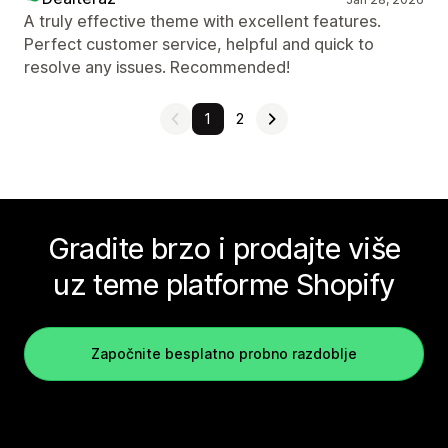
A truly effective theme with excellent features.
Perfect customer service, helpful and quick to
resolve any issues. Recommended!
1
2
Gradite brzo i prodajte više
uz teme platforme Shopify
Započnite besplatno probno razdoblje