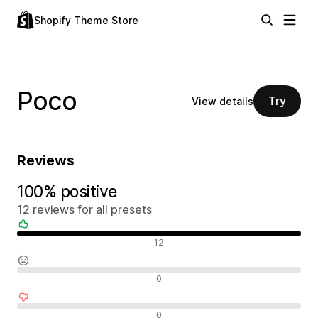
Shopify Theme Store
Poco
Try
View details
Reviews
100% positive
12 reviews for all presets
Positive reviews
12
Neutral reviews
0
Negative reviews
0