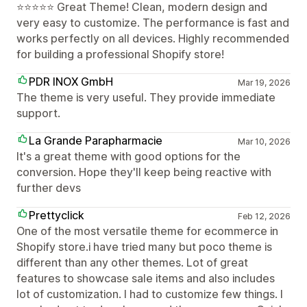
⭐⭐⭐⭐⭐ Great Theme! Clean, modern design and
very easy to customize. The performance is fast and
works perfectly on all devices. Highly recommended
for building a professional Shopify store!
PDR INOX GmbH
Mar 19, 2026
The theme is very useful. They provide immediate
support.
La Grande Parapharmacie
Mar 10, 2026
It's a great theme with good options for the
conversion. Hope they'll keep being reactive with
further devs
Prettyclick
Feb 12, 2026
One of the most versatile theme for ecommerce in
Shopify store.i have tried many but poco theme is
different than any other themes. Lot of great
features to showcase sale items and also includes
lot of customization. I had to customize few things. I