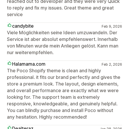
reached out to developer and they were very Quick
to reply and fix my issues. Great theme and great
service
candybite
Feb 9, 2026
Viele Möglichkeiten seine Ideen umzuwandeln. Der
Service ist aber absolut empfehlenswert. Innerhalb
von Minuten wurde mein Anliegen gelöst. Kann man
nur weiterempfehlen.
Halamama.com
Feb 2, 2026
The Poco Shopify theme is clean and highly
professional. it fits our brand perfectly and gives the
store a premium look. The layout, design elements,
and overall performance are exactly what we were
looking for. The support team is extremely
responsive, knowledgeable, and genuinely helpful.
You can blindly purchase and install Poco without
any hesitation. Highly recommended!
Dealteraz
Jan 28, 2026