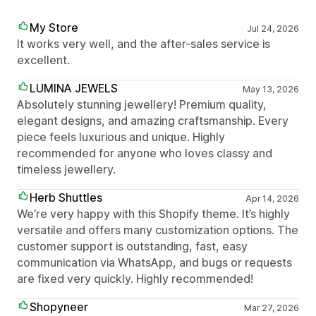
My Store
Jul 24, 2026
It works very well, and the after-sales service is
excellent.
LUMINA JEWELS
May 13, 2026
Absolutely stunning jewellery! Premium quality,
elegant designs, and amazing craftsmanship. Every
piece feels luxurious and unique. Highly
recommended for anyone who loves classy and
timeless jewellery.
Herb Shuttles
Apr 14, 2026
We’re very happy with this Shopify theme. It’s highly
versatile and offers many customization options. The
customer support is outstanding, fast, easy
communication via WhatsApp, and bugs or requests
are fixed very quickly. Highly recommended!
Shopyneer
Mar 27, 2026