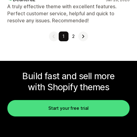
A truly effective theme with excellent features.
Perfect customer service, helpful and quick to
resolve any issues. Recommended!
1
2
Build fast and sell more
with Shopify themes
Start your free trial