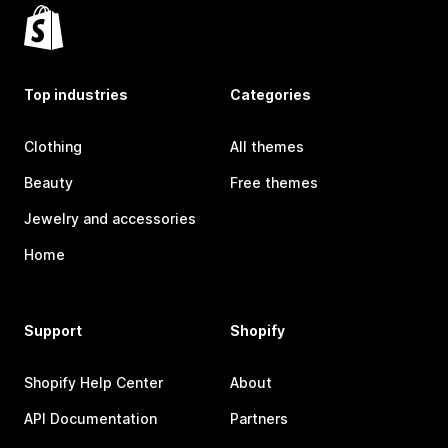
Top industries
Categories
Clothing
All themes
Beauty
Free themes
Jewelry and accessories
Home
Support
Shopify
Shopify Help Center
About
API Documentation
Partners