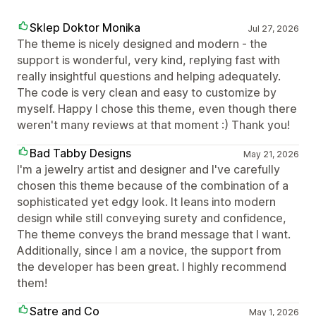
Sklep Doktor Monika
Jul 27, 2026
The theme is nicely designed and modern - the
support is wonderful, very kind, replying fast with
really insightful questions and helping adequately.
The code is very clean and easy to customize by
myself. Happy I chose this theme, even though there
weren't many reviews at that moment :) Thank you!
Bad Tabby Designs
May 21, 2026
I'm a jewelry artist and designer and I've carefully
chosen this theme because of the combination of a
sophisticated yet edgy look. It leans into modern
design while still conveying surety and confidence,
The theme conveys the brand message that I want.
Additionally, since I am a novice, the support from
the developer has been great. I highly recommend
them!
Satre and Co
May 1, 2026