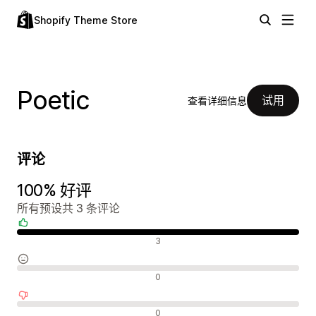
Shopify Theme Store
Poetic
试用
查看详细信息
评论
100% 好评
所有预设共 3 条评论
好评
3
中评
0
差评
0