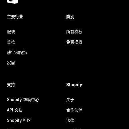
主要行业
类别
服装
所有模板
美妆
免费模板
珠宝和配饰
家居
支持
Shopify
Shopify 帮助中心
关于
API 文档
合作伙伴
Shopify 社区
法律