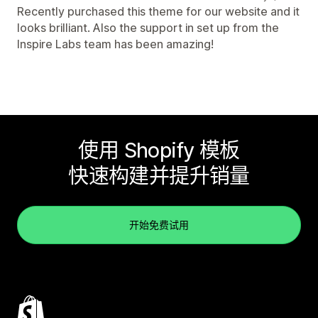
Recently purchased this theme for our website and it
looks brilliant. Also the support in set up from the
Inspire Labs team has been amazing!
使用 Shopify 模板
快速构建并提升销量
开始免费试用