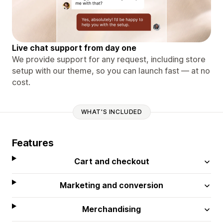
Live chat support from day one
We provide support for any request, including store
setup with our theme, so you can launch fast — at no
cost.
WHAT'S INCLUDED
Features
Cart and checkout
Marketing and conversion
Merchandising