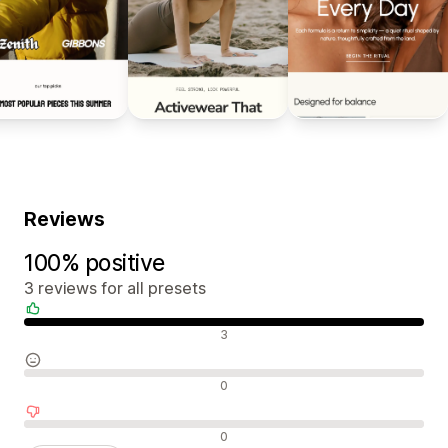
Reviews
100% positive
3 reviews for all presets
Positive reviews
3
Neutral reviews
0
Negative reviews
0