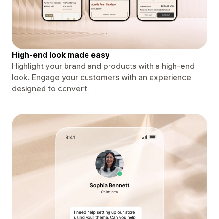
High-end look made easy
Highlight your brand and products with a high-end
look. Engage your customers with an experience
designed to convert.