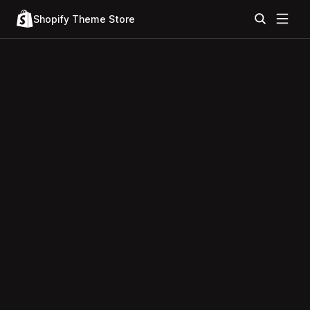
Shopify Theme Store