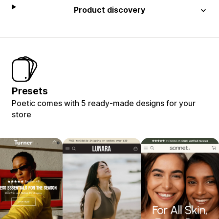
Product discovery
Presets
Poetic comes with 5 ready-made designs for your
store