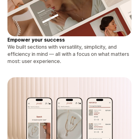
Empower your success
We built sections with versatility, simplicity, and
efficiency in mind — all with a focus on what matters
most: user experience.