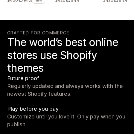
$420
94%
$420
94%
$400
94%
NEW
CRAFTED FOR COMMERCE
The world’s best online
stores use Shopify
themes
Future proof
Regularly updated and always works with the
newest Shopify features.
Play before you pay
Customize until you love it. Only pay when you
publish.