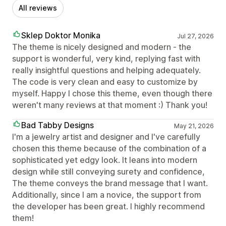
All reviews
Sklep Doktor Monika
Jul 27, 2026
The theme is nicely designed and modern - the
support is wonderful, very kind, replying fast with
really insightful questions and helping adequately.
The code is very clean and easy to customize by
myself. Happy I chose this theme, even though there
weren't many reviews at that moment :) Thank you!
Bad Tabby Designs
May 21, 2026
I'm a jewelry artist and designer and I've carefully
chosen this theme because of the combination of a
sophisticated yet edgy look. It leans into modern
design while still conveying surety and confidence,
The theme conveys the brand message that I want.
Additionally, since I am a novice, the support from
the developer has been great. I highly recommend
them!