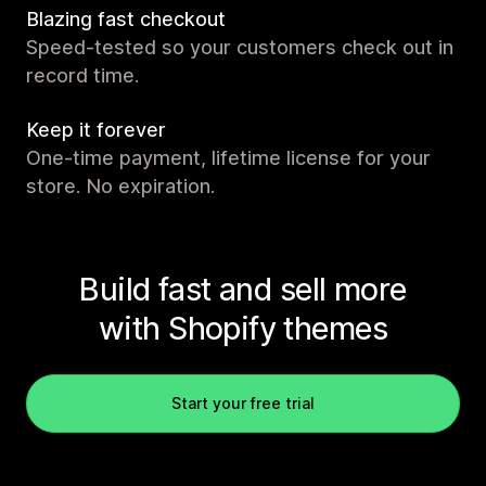
Blazing fast checkout
Speed-tested so your customers check out in
record time.
Keep it forever
One-time payment, lifetime license for your
store. No expiration.
Build fast and sell more
with Shopify themes
Start your free trial