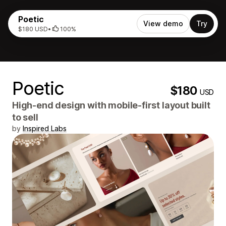
Poetic
View demo
Try
$180 USD
•
100%
Poetic
$180
USD
High-end design with mobile-first layout built
to sell
by
Inspired Labs