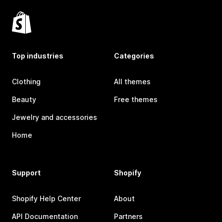
Top industries
Categories
Clothing
All themes
Beauty
Free themes
Jewelry and accessories
Home
Support
Shopify
Shopify Help Center
About
API Documentation
Partners