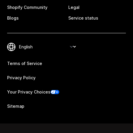
Shopify Community
Legal
Blogs
Service status
Terms of Service
Privacy Policy
Your Privacy Choices
Sitemap