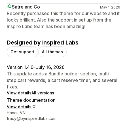
Satre and Co
May 1, 2026
Recently purchased this theme for our website and it
looks brilliant. Also the support in set up from the
Inspire Labs team has been amazing!
Designed by Inspired Labs
Get support
All themes
Version 1.4.0
•
July 16, 2026
This update adds a Bundle builder section, multi-
step cart rewards, a cart reserve timer, and several
fixes.
View details
All versions
Theme documentation
View details
Designer contact details
Hanoi, VN
tracy@byinspiredlabs.com