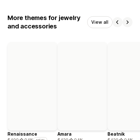
More themes for jewelry
View all
and accessories
Renaissance
Amara
Beatnik