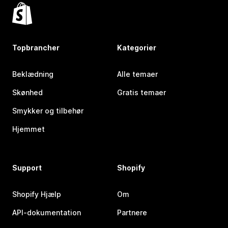
Topbrancher
Kategorier
Beklædning
Alle temaer
Skønhed
Gratis temaer
Smykker og tilbehør
Hjemmet
Support
Shopify
Shopify Hjælp
Om
API-dokumentation
Partnere