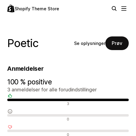
Shopify Theme Store
Poetic
Prøv
Se oplysninger
Anmeldelser
100 % positive
3 anmeldelser for alle forudindstillinger
Positive anmeldelser
3
Neutrale anmeldelser
0
Negative anmeldelser
0