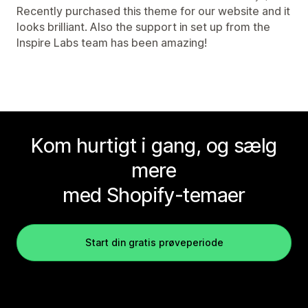
Recently purchased this theme for our website and it
looks brilliant. Also the support in set up from the
Inspire Labs team has been amazing!
Kom hurtigt i gang, og sælg
mere
med Shopify-temaer
Start din gratis prøveperiode