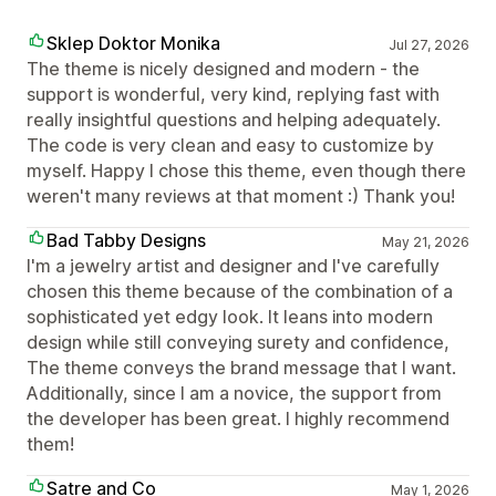
Sklep Doktor Monika
Jul 27, 2026
The theme is nicely designed and modern - the
support is wonderful, very kind, replying fast with
really insightful questions and helping adequately.
The code is very clean and easy to customize by
myself. Happy I chose this theme, even though there
weren't many reviews at that moment :) Thank you!
Bad Tabby Designs
May 21, 2026
I'm a jewelry artist and designer and I've carefully
chosen this theme because of the combination of a
sophisticated yet edgy look. It leans into modern
design while still conveying surety and confidence,
The theme conveys the brand message that I want.
Additionally, since I am a novice, the support from
the developer has been great. I highly recommend
them!
Satre and Co
May 1, 2026