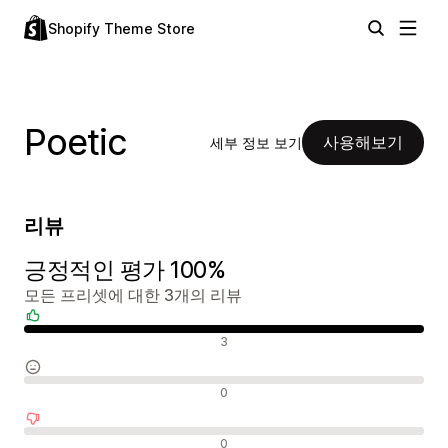
Shopify Theme Store
Poetic
사용해보기
세부 정보 보기
리뷰
긍정적인 평가 100%
모든 프리셋에 대한 3개의 리뷰
긍정적인 리뷰
3
중립적인 리뷰
0
부정적인 리뷰
0