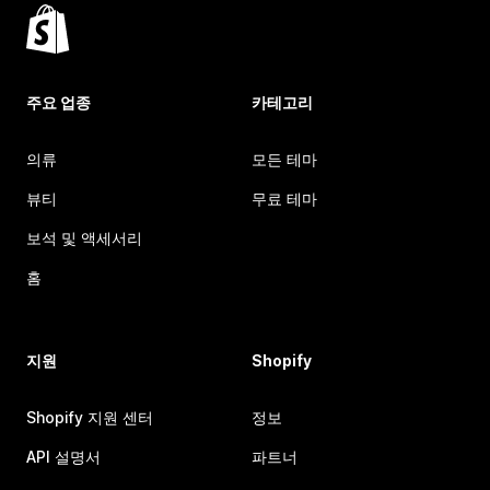
주요 업종
카테고리
의류
모든 테마
뷰티
무료 테마
보석 및 액세서리
홈
지원
Shopify
Shopify 지원 센터
정보
API 설명서
파트너