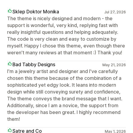
Sklep Doktor Monika
Jul 27, 2026
The theme is nicely designed and modern - the
support is wonderful, very kind, replying fast with
really insightful questions and helping adequately.
The code is very clean and easy to customize by
myself. Happy I chose this theme, even though there
weren't many reviews at that moment :) Thank you!
Bad Tabby Designs
May 21, 2026
I'm a jewelry artist and designer and I've carefully
chosen this theme because of the combination of a
sophisticated yet edgy look. It leans into modern
design while still conveying surety and confidence,
The theme conveys the brand message that I want.
Additionally, since I am a novice, the support from
the developer has been great. I highly recommend
them!
Satre and Co
May 1, 2026