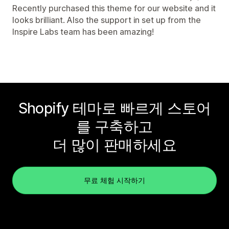
Recently purchased this theme for our website and it
looks brilliant. Also the support in set up from the
Inspire Labs team has been amazing!
Shopify 테마로 빠르게 스토어
를 구축하고
더 많이 판매하세요
무료 체험 시작하기