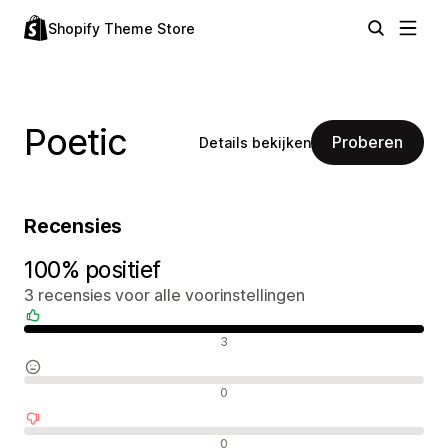
Shopify Theme Store
Poetic
Proberen
Details bekijken
Recensies
100% positief
3 recensies voor alle voorinstellingen
Positieve recensies
3
Neutrale recensies
0
Negatieve recensies
0