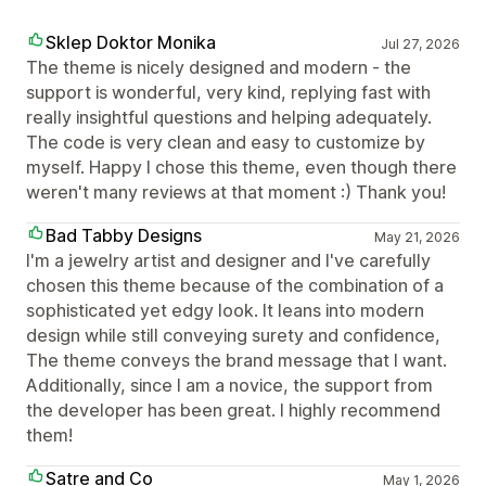
Sklep Doktor Monika
Jul 27, 2026
The theme is nicely designed and modern - the
support is wonderful, very kind, replying fast with
really insightful questions and helping adequately.
The code is very clean and easy to customize by
myself. Happy I chose this theme, even though there
weren't many reviews at that moment :) Thank you!
Bad Tabby Designs
May 21, 2026
I'm a jewelry artist and designer and I've carefully
chosen this theme because of the combination of a
sophisticated yet edgy look. It leans into modern
design while still conveying surety and confidence,
The theme conveys the brand message that I want.
Additionally, since I am a novice, the support from
the developer has been great. I highly recommend
them!
Satre and Co
May 1, 2026