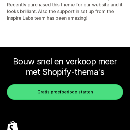
Recently purchased this theme for our website and it
looks brilliant. Also the support in set up from the
Inspire Labs team has been amazing!
Bouw snel en verkoop meer
met Shopify-thema's
Gratis proefperiode starten