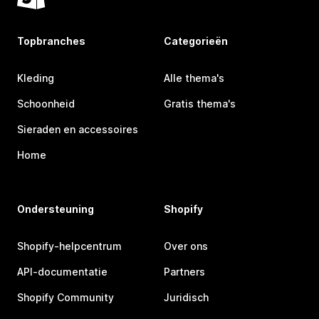
Topbranches
Categorieën
Kleding
Alle thema's
Schoonheid
Gratis thema's
Sieraden en accessoires
Home
Ondersteuning
Shopify
Shopify-helpcentrum
Over ons
API-documentatie
Partners
Shopify Community
Juridisch