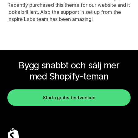
Recently purchased this theme for our website and it
looks brilliant. Also the support in set up from the
Inspire Labs team has been amazing!
Bygg snabbt och sälj mer
med Shopify-teman
Starta gratis testversion