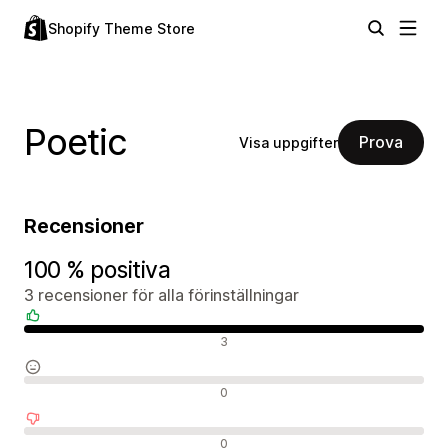
Shopify Theme Store
Poetic
Prova
Visa uppgifter
Recensioner
100 % positiva
3 recensioner för alla förinställningar
Positiva recensioner
3
Neutrala recensioner
0
Negativa recensioner
0