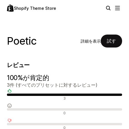
Shopify Theme Store
Poetic
試す
詳細を表示
レビュー
100%が肯定的
3件 (すべてのプリセットに対するレビュー)
肯定的なレビュー
3
中間的なレビュー
0
否定的なレビュー
0