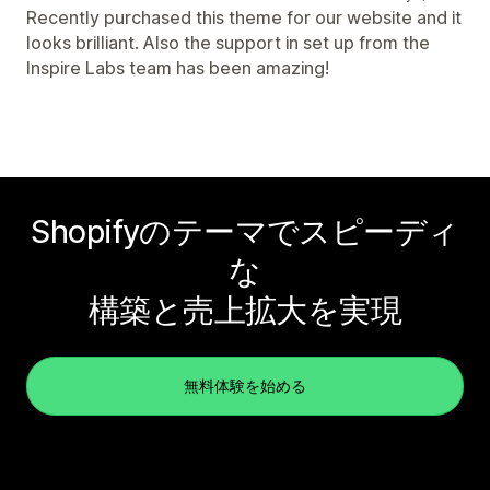
Recently purchased this theme for our website and it
looks brilliant. Also the support in set up from the
Inspire Labs team has been amazing!
Shopifyのテーマでスピーディ
な
構築と売上拡大を実現
無料体験を始める