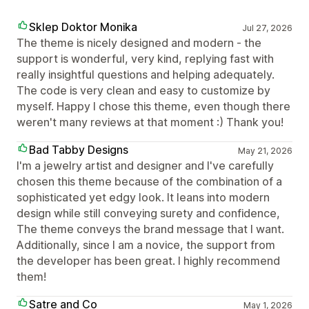
Sklep Doktor Monika
Jul 27, 2026
The theme is nicely designed and modern - the
support is wonderful, very kind, replying fast with
really insightful questions and helping adequately.
The code is very clean and easy to customize by
myself. Happy I chose this theme, even though there
weren't many reviews at that moment :) Thank you!
Bad Tabby Designs
May 21, 2026
I'm a jewelry artist and designer and I've carefully
chosen this theme because of the combination of a
sophisticated yet edgy look. It leans into modern
design while still conveying surety and confidence,
The theme conveys the brand message that I want.
Additionally, since I am a novice, the support from
the developer has been great. I highly recommend
them!
Satre and Co
May 1, 2026