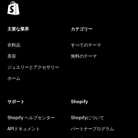
主要な業界
カテゴリー
衣料品
すべてのテーマ
美容
無料のテーマ
ジュエリーとアクセサリー
ホーム
サポート
Shopify
Shopify ヘルプセンター
Shopifyについて
APIドキュメント
パートナープログラム