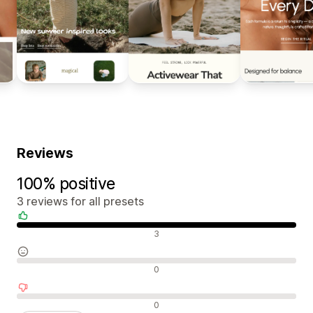
Reviews
100% positive
3 reviews for all presets
Positive reviews
3
Neutral reviews
0
Negative reviews
0