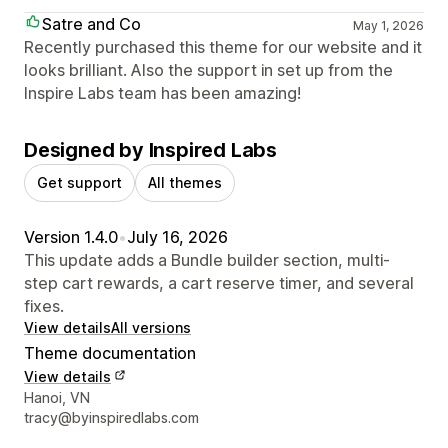
Satre and Co
May 1, 2026
Recently purchased this theme for our website and it
looks brilliant. Also the support in set up from the
Inspire Labs team has been amazing!
Designed by Inspired Labs
Get support
All themes
Version 1.4.0
•
July 16, 2026
This update adds a Bundle builder section, multi-
step cart rewards, a cart reserve timer, and several
fixes.
View details
All versions
Theme documentation
View details
Designer contact details
Hanoi, VN
tracy@byinspiredlabs.com