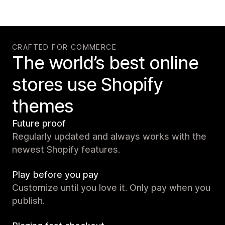
CRAFTED FOR COMMERCE
The world’s best online
stores use Shopify
themes
Future proof
Regularly updated and always works with the
newest Shopify features.
Play before you pay
Customize until you love it. Only pay when you
publish.