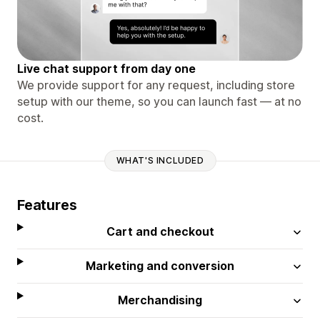
Live chat support from day one
We provide support for any request, including store
setup with our theme, so you can launch fast — at no
cost.
WHAT'S INCLUDED
Features
Cart and checkout
Marketing and conversion
Merchandising