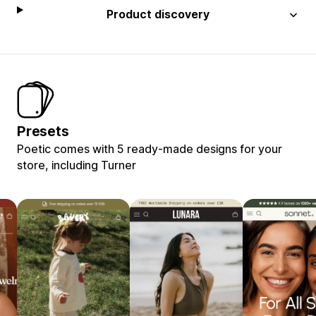
Product discovery
Presets
Poetic comes with 5 ready-made designs for your
store, including Turner