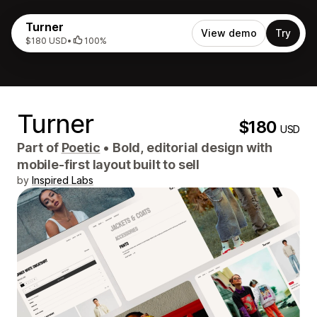
Turner
View demo
Try
$180 USD
•
100%
Turner
$180
USD
Part of
Poetic
•
Bold, editorial design with
mobile-first layout built to sell
by
Inspired Labs