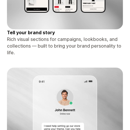
Tell your brand story
Rich visual sections for campaigns, lookbooks, and
collections — built to bring your brand personality to
life.