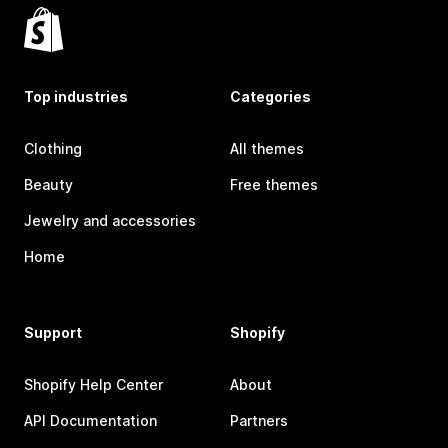
Top industries
Categories
Clothing
All themes
Beauty
Free themes
Jewelry and accessories
Home
Support
Shopify
Shopify Help Center
About
API Documentation
Partners