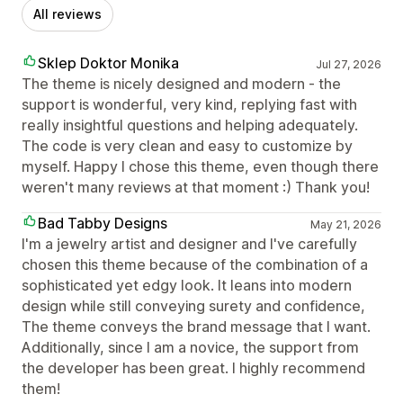
All reviews
Sklep Doktor Monika
Jul 27, 2026
The theme is nicely designed and modern - the
support is wonderful, very kind, replying fast with
really insightful questions and helping adequately.
The code is very clean and easy to customize by
myself. Happy I chose this theme, even though there
weren't many reviews at that moment :) Thank you!
Bad Tabby Designs
May 21, 2026
I'm a jewelry artist and designer and I've carefully
chosen this theme because of the combination of a
sophisticated yet edgy look. It leans into modern
design while still conveying surety and confidence,
The theme conveys the brand message that I want.
Additionally, since I am a novice, the support from
the developer has been great. I highly recommend
them!