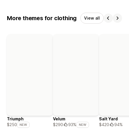
More themes for clothing
View all
Triumph
Velum
Salt Yard
$420
94%
$250
$290
93%
NEW
NEW