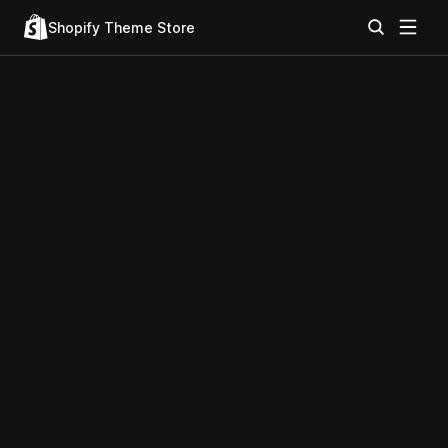
Shopify Theme Store