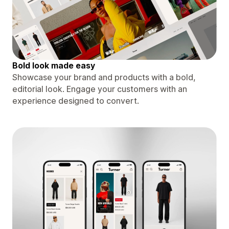
Bold look made easy
Showcase your brand and products with a bold,
editorial look. Engage your customers with an
experience designed to convert.