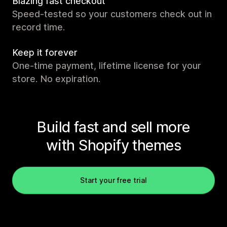
Blazing fast checkout
Speed-tested so your customers check out in
record time.
Keep it forever
One-time payment, lifetime license for your
store. No expiration.
Build fast and sell more
with Shopify themes
Start your free trial