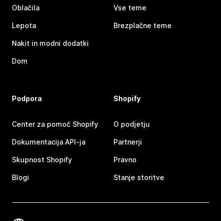
Oblačila
Vse teme
Lepota
Brezplačne teme
Nakit in modni dodatki
Dom
Podpora
Shopify
Center za pomoč Shopify
O podjetju
Dokumentacija API-ja
Partnerji
Skupnost Shopify
Pravno
Blogi
Stanje storitve