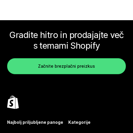
Gradite hitro in prodajajte več
s temami Shopify
Začnite brezplačni preizkus
Najbolj priljubljene panoge
Kategorije