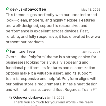
dev-us-sfbaycoffee
May 18, 2026
This theme aligns perfectly with our updated brand
look—clean, modern, and highly flexible. Features
are well‑designed, support is responsive, and
performance is excellent across devices. Fast,
reliable, and fully responsive, it has elevated how we
present our products.
Furniture Tree
Jun 10, 2025
Overall, the 'Polyform' theme is a strong choice for
businesses looking for a visually appealing and
functional platform. Its features and customization
options make it a valuable asset, and its support
team is responsive and helpful. Polyform aligns with
our online store's requirements. It has a neat design
and with not hassle. Love it! Best Regards, Team FT
Odgovor oblikovalca
Jun 13, 2025
Thank you so much for your kind words – we really