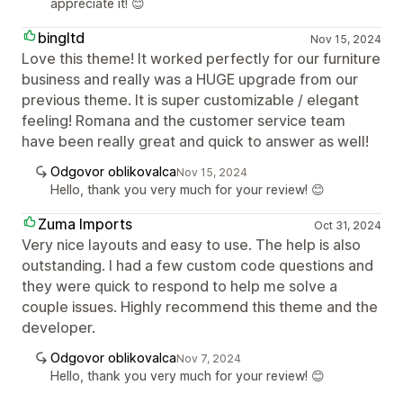
appreciate it! 😊
bingltd
Nov 15, 2024
Love this theme! It worked perfectly for our furniture
business and really was a HUGE upgrade from our
previous theme. It is super customizable / elegant
feeling! Romana and the customer service team
have been really great and quick to answer as well!
Odgovor oblikovalca
Nov 15, 2024
Hello, thank you very much for your review! 😊
Zuma Imports
Oct 31, 2024
Very nice layouts and easy to use. The help is also
outstanding. I had a few custom code questions and
they were quick to respond to help me solve a
couple issues. Highly recommend this theme and the
developer.
Odgovor oblikovalca
Nov 7, 2024
Hello, thank you very much for your review! 😊