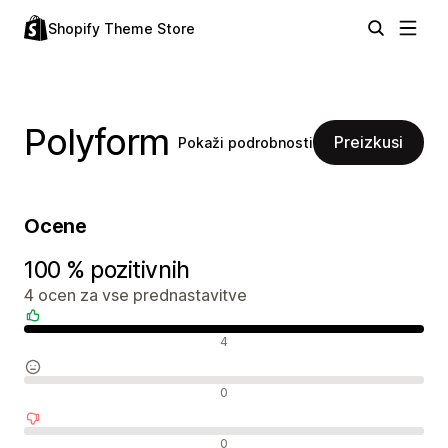
Shopify Theme Store
Polyform
Preizkusi
Pokaži podrobnosti
Ocene
100 % pozitivnih
4 ocen za vse prednastavitve
Pozitivne ocene
4
Nevtralne ocene
0
Negativne ocene
0