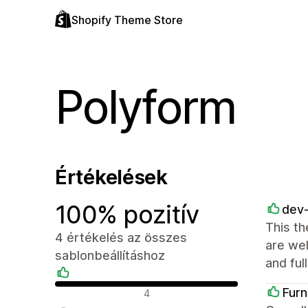
Shopify Theme Store
Polyform
Értékelések
100% pozitív
dev
This th
4 értékelés az összes
are wel
sablonbeállításhoz
and ful
Pozitív értékelések
Furn
4