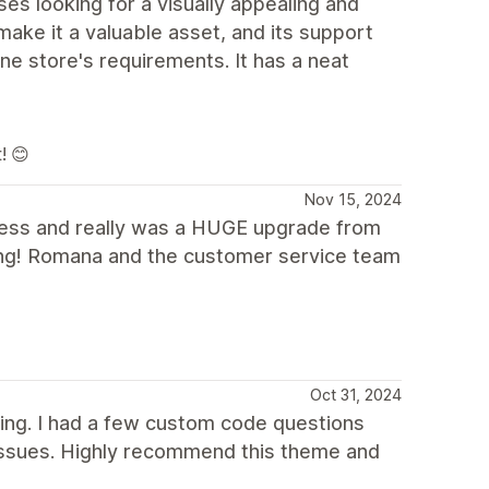
ses looking for a visually appealing and
make it a valuable asset, and its support
ine store's requirements. It has a neat
! 😊
Nov 15, 2024
iness and really was a HUGE upgrade from
ling! Romana and the customer service team
Oct 31, 2024
ding. I had a few custom code questions
issues. Highly recommend this theme and