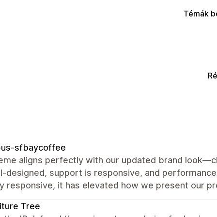
Témák b
Ré
-us-sfbaycoffee
eme aligns perfectly with our updated brand look—cl
l‑designed, support is responsive, and performance i
ly responsive, it has elevated how we present our pr
iture Tree