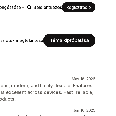
öngészése
Bejelentkezés
Regisztráció
Téma kipróbálása
szletek megtekintése
May 18, 2026
ean, modern, and highly flexible. Features
s excellent across devices. Fast, reliable,
oducts.
Jun 10, 2025