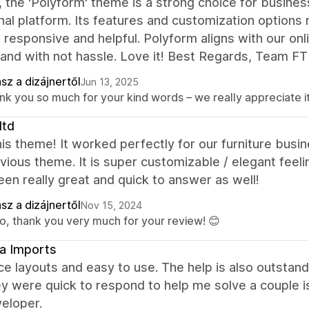
, the 'Polyform' theme is a strong choice for busines
nal platform. Its features and customization options 
 responsive and helpful. Polyform aligns with our onl
and with not hassle. Love it! Best Regards, Team FT
sz a dizájnertől
Jun 13, 2025
nk you so much for your kind words – we really appreciate it
ltd
is theme! It worked perfectly for our furniture bus
vious theme. It is super customizable / elegant fee
en really great and quick to answer as well!
sz a dizájnertől
Nov 15, 2024
lo, thank you very much for your review! 😊
a Imports
ce layouts and easy to use. The help is also outstan
ey were quick to respond to help me solve a couple 
eloper.