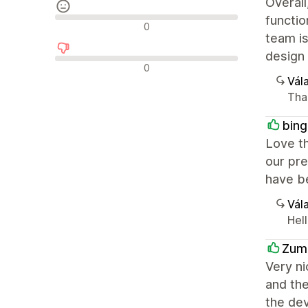
Overall
functio
Semleges értékelések
0
team is
design 
Negatív értékelések
0
Vála
Tha
bing
Love th
our pre
have be
Vála
Hel
Zum
Very ni
and th
the dev