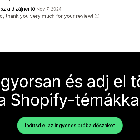
sz a dizájnertől
Nov 7, 2024
lo, thank you very much for your review! 😊
 gyorsan és adj el 
a Shopify-témákka
Indítsd el az ingyenes próbaidőszakot