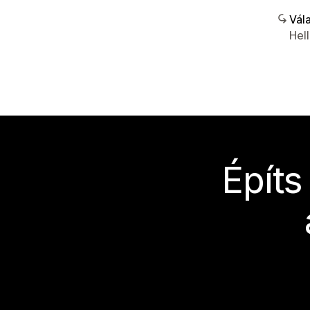
Vála
Hel
Építs