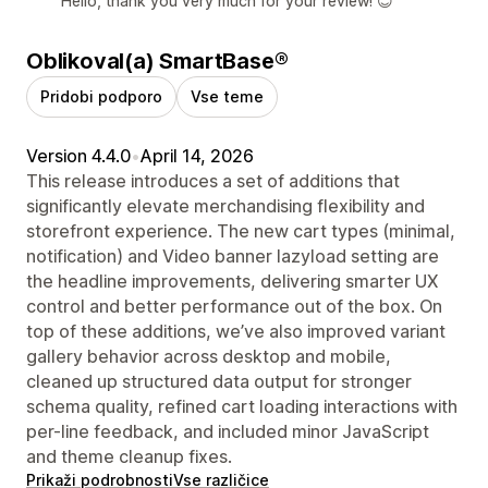
Hello, thank you very much for your review! 😊
Oblikoval(a) SmartBase®
Pridobi podporo
Vse teme
Version 4.4.0
•
April 14, 2026
This release introduces a set of additions that
significantly elevate merchandising flexibility and
storefront experience. The new cart types (minimal,
notification) and Video banner lazyload setting are
the headline improvements, delivering smarter UX
control and better performance out of the box. On
top of these additions, we’ve also improved variant
gallery behavior across desktop and mobile,
cleaned up structured data output for stronger
schema quality, refined cart loading interactions with
per-line feedback, and included minor JavaScript
and theme cleanup fixes.
Prikaži podrobnosti
Vse različice