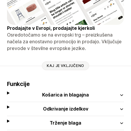
Prodajajte v Evropi, prodajajte kjerkoli
Osredotočamo se na evropski trg – preizkušena
načela za enostavno promocijo in prodajo. Vključuje
prevode v številne evropske jezike.
KAJ JE VKLJUČENO
Funkcije
Košarica in blagajna
Odkrivanje izdelkov
Trženje blaga