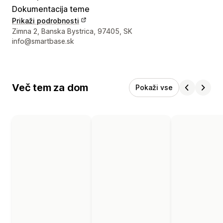
Dokumentacija teme
Prikaži podrobnosti
Podatki za stik z oblikovalcem
Zimna 2, Banska Bystrica, 97405, SK
info@smartbase.sk
Več tem za dom
Pokaži vse