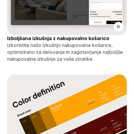
Izboljšana izkušnja z nakupovalno košarico
Izkoristite našo izkušnjo nakupovalne košarice,
optimizirano za delovanje in zagotavljanje najboljše
nakupovalne izkušnje za vaše stranke.