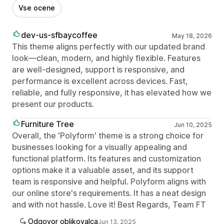
Vse ocene
dev-us-sfbaycoffee
May 18, 2026
This theme aligns perfectly with our updated brand
look—clean, modern, and highly flexible. Features
are well‑designed, support is responsive, and
performance is excellent across devices. Fast,
reliable, and fully responsive, it has elevated how we
present our products.
Furniture Tree
Jun 10, 2025
Overall, the 'Polyform' theme is a strong choice for
businesses looking for a visually appealing and
functional platform. Its features and customization
options make it a valuable asset, and its support
team is responsive and helpful. Polyform aligns with
our online store's requirements. It has a neat design
and with not hassle. Love it! Best Regards, Team FT
Odgovor oblikovalca
Jun 13, 2025