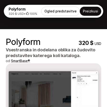
Polyform
Ogled predstavitve
Preizkusi
320 $ USD
•
100%
Polyform
320 $
USD
Vsestranska in dodelana oblika za čudovito
predstavitev katerega koli kataloga.
od
SmartBase®