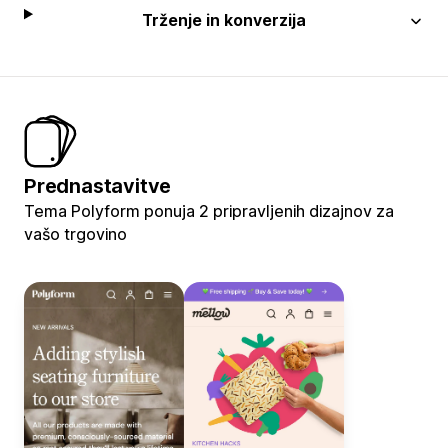
Trženje in konverzija
Prednastavitve
Tema Polyform ponuja 2 pripravljenih dizajnov za
vašo trgovino