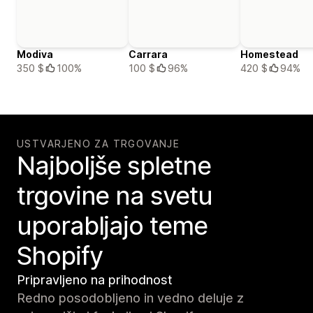
Modiva
Carrara
Homestead
350 $
100%
100 $
96%
420 $
94%
USTVARJENO ZA TRGOVANJE
Najboljše spletne
trgovine na svetu
uporabljajo teme
Shopify
Pripravljeno na prihodnost
Redno posodobljeno in vedno deluje z