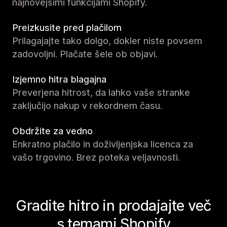
najnovejšimi funkcijami Shopify.
Preizkusite pred plačilom
Prilagajajte tako dolgo, dokler niste povsem
zadovoljni. Plačate šele ob objavi.
Izjemno hitra blagajna
Preverjena hitrost, da lahko vaše stranke
zaključijo nakup v rekordnem času.
Obdržite za vedno
Enkratno plačilo in doživljenjska licenca za
vašo trgovino. Brez poteka veljavnosti.
Gradite hitro in prodajajte več
s temami Shopify