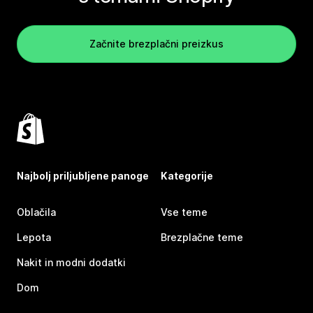
Začnite brezplačni preizkus
Najbolj priljubljene panoge
Kategorije
Oblačila
Vse teme
Lepota
Brezplačne teme
Nakit in modni dodatki
Dom