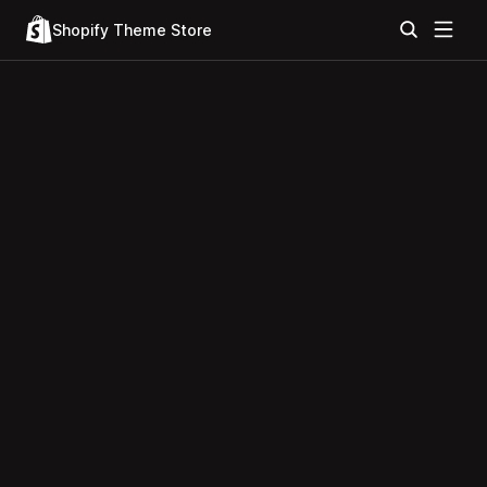
Shopify Theme Store