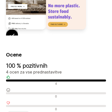
Ocene
100 % pozitivnih
4 ocen za vse prednastavitve
Pozitivne ocene
4
Nevtralne ocene
0
Negativne ocene
0