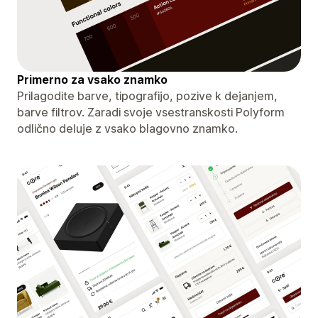
Primerno za vsako znamko
Prilagodite barve, tipografijo, pozive k dejanjem,
barve filtrov. Zaradi svoje vsestranskosti Polyform
odlično deluje z vsako blagovno znamko.