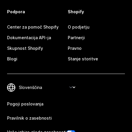
Podpora
Shopify
Center za pomoč Shopify
O podjetju
Dokumentacija API-ja
Partnerji
Skupnost Shopify
Pravno
Blogi
Stanje storitve
Pogoji poslovanja
Pravilnik o zasebnosti