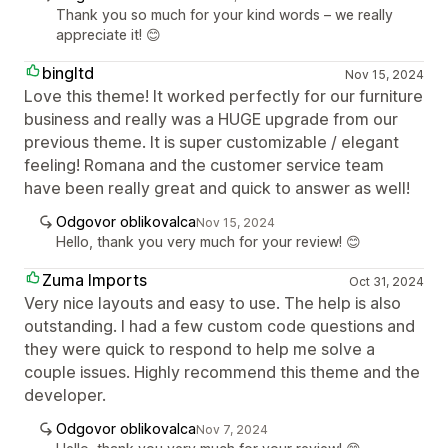
Thank you so much for your kind words – we really
appreciate it! 😊
bingltd
Nov 15, 2024
Love this theme! It worked perfectly for our furniture
business and really was a HUGE upgrade from our
previous theme. It is super customizable / elegant
feeling! Romana and the customer service team
have been really great and quick to answer as well!
Odgovor oblikovalca
Nov 15, 2024
Hello, thank you very much for your review! 😊
Zuma Imports
Oct 31, 2024
Very nice layouts and easy to use. The help is also
outstanding. I had a few custom code questions and
they were quick to respond to help me solve a
couple issues. Highly recommend this theme and the
developer.
Odgovor oblikovalca
Nov 7, 2024