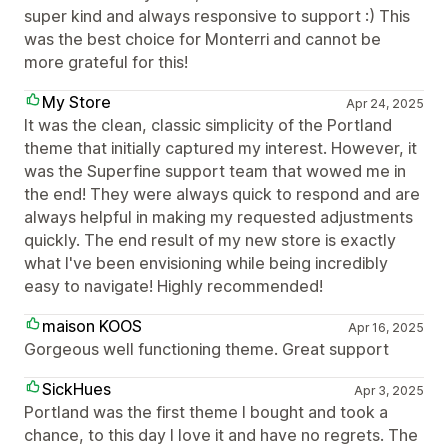
super kind and always responsive to support :) This
was the best choice for Monterri and cannot be
more grateful for this!
My Store
Apr 24, 2025
It was the clean, classic simplicity of the Portland
theme that initially captured my interest. However, it
was the Superfine support team that wowed me in
the end! They were always quick to respond and are
always helpful in making my requested adjustments
quickly. The end result of my new store is exactly
what I've been envisioning while being incredibly
easy to navigate! Highly recommended!
maison KOOS
Apr 16, 2025
Gorgeous well functioning theme. Great support
SickHues
Apr 3, 2025
Portland was the first theme I bought and took a
chance, to this day I love it and have no regrets. The