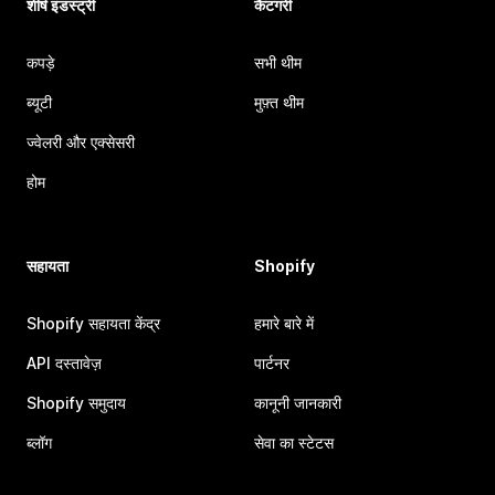
शीर्ष इंडस्ट्री
कैटगरी
कपड़े
सभी थीम
ब्यूटी
मुफ़्त थीम
ज्वेलरी और एक्सेसरी
होम
सहायता
Shopify
Shopify सहायता केंद्र
हमारे बारे में
API दस्तावेज़
पार्टनर
Shopify समुदाय
कानूनी जानकारी
ब्लॉग
सेवा का स्टेटस