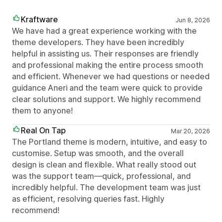
Kraftware
Jun 8, 2026
We have had a great experience working with the
theme developers. They have been incredibly
helpful in assisting us. Their responses are friendly
and professional making the entire process smooth
and efficient. Whenever we had questions or needed
guidance Aneri and the team were quick to provide
clear solutions and support. We highly recommend
them to anyone!
Real On Tap
Mar 20, 2026
The Portland theme is modern, intuitive, and easy to
customise. Setup was smooth, and the overall
design is clean and flexible. What really stood out
was the support team—quick, professional, and
incredibly helpful. The development team was just
as efficient, resolving queries fast. Highly
recommend!