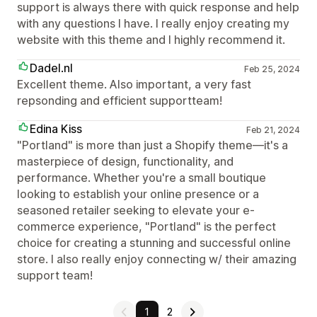
support is always there with quick response and help
with any questions I have. I really enjoy creating my
website with this theme and I highly recommend it.
Dadel.nl
Feb 25, 2024
Excellent theme. Also important, a very fast
repsonding and efficient supportteam!
Edina Kiss
Feb 21, 2024
"Portland" is more than just a Shopify theme—it's a
masterpiece of design, functionality, and
performance. Whether you're a small boutique
looking to establish your online presence or a
seasoned retailer seeking to elevate your e-
commerce experience, "Portland" is the perfect
choice for creating a stunning and successful online
store. I also really enjoy connecting w/ their amazing
support team!
1
2