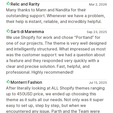
Relic and Rarity
Mar 2, 2026
Many thanks to Mann and Nandita for their
outstanding support. Whenever we have a problem,
their help is instant, reliable, and incredibly helpful.
Sarti di Maremma
Sep 23, 2025
We use Shopify for work and chose “Portland” for
one of our projects. The theme is very well designed
and intelligently structured. What impressed us most
was the customer support: we had a question about
a feature and they responded very quickly with a
clear and precise solution. Fast, helpful, and
professional. Highly recommended!
Monterri Fashion
Jul 15, 2025
After literally looking at ALL Shopify themes ranging
up to 450USD price, we ended up choosing this
theme as it suits all our needs. Not only was it super
easy to set up, step by step, but when we
encountered any issue, Parth and the Team were