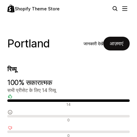
Shopify Theme Store
Portland
आज़माएं
जानकारी देखें
रिव्यू
100% सकारात्मक
सभी प्रीसेट के लिए 14 रिव्यू
सकारात्मक रिव्यू
14
न्यूट्रल रिव्यू
0
नकारात्मक रिव्यू
0