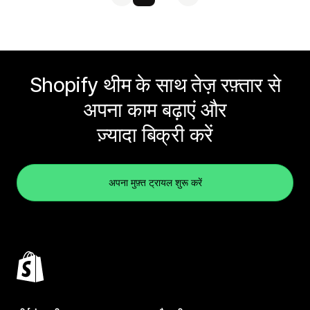
Shopify थीम के साथ तेज़ रफ़्तार से
अपना काम बढ़ाएं और
ज़्यादा बिक्री करें
अपना मुफ़्त ट्रायल शुरू करें