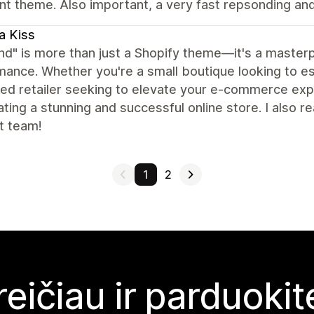
nt theme. Also important, a very fast repsonding an
a Kiss
nd" is more than just a Shopify theme—it's a masterpi
ance. Whether you're a small boutique looking to es
d retailer seeking to elevate your e-commerce expe
ating a stunning and successful online store. I also r
t team!
1
2
reičiau ir parduoki