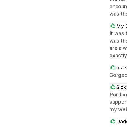
encoun
was the
My 
It was 
was th
are alw
exactly
mai
Gorgeo
Sic
Portlan
support
my webs
Dade