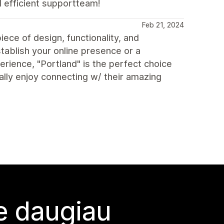
d efficient supportteam!
Feb 21, 2024
ece of design, functionality, and
tablish your online presence or a
rience, "Portland" is the perfect choice
eally enjoy connecting w/ their amazing
te daugiau