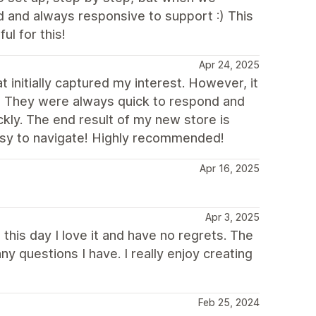
 and always responsive to support :) This
l for this!
Apr 24, 2025
t initially captured my interest. However, it
! They were always quick to respond and
kly. The end result of my new store is
easy to navigate! Highly recommended!
Apr 16, 2025
Apr 3, 2025
this day I love it and have no regrets. The
y questions I have. I really enjoy creating
Feb 25, 2024