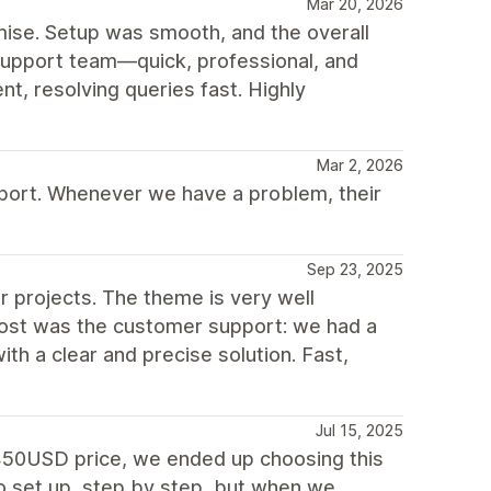
Mar 20, 2026
mise. Setup was smooth, and the overall
 support team—quick, professional, and
nt, resolving queries fast. Highly
Mar 2, 2026
port. Whenever we have a problem, their
Sep 23, 2025
r projects. The theme is very well
most was the customer support: we had a
th a clear and precise solution. Fast,
Jul 15, 2025
o 450USD price, we ended up choosing this
to set up, step by step, but when we