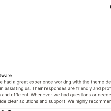
ftware
e had a great experience working with the theme de
 in assisting us. Their responses are friendly and pr
 and efficient. Whenever we had questions or neede
vide clear solutions and support. We highly recomme