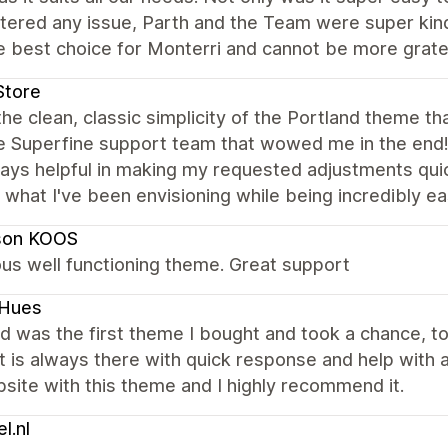
tered any issue, Parth and the Team were super kind
 best choice for Monterri and cannot be more gratefu
Store
the clean, classic simplicity of the Portland theme tha
e Superfine support team that wowed me in the end
ays helpful in making my requested adjustments quic
 what I've been envisioning while being incredibly 
son KOOS
us well functioning theme. Great support
kHues
d was the first theme I bought and took a chance, to 
 is always there with quick response and help with an
ite with this theme and I highly recommend it.
l.nl