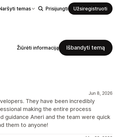
Naršyti temas
Prisijungti
Užsiregistruoti
Išbandyti temą
Žiūrėti informaciją
Jun 8, 2026
velopers. They have been incredibly
ofessional making the entire process
d guidance Aneri and the team were quick
nd them to anyone!