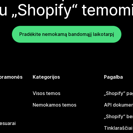
u „Shopify“ temom
Pradėkite nemokamą bandomąjį laikotarpį
 pramonės
Kategorijos
Pagalba
Visos temos
„Shopify“ pa
Nemokamos temos
API dokumen
„Shopify“ b
sesuarai
Tinklaraščiai