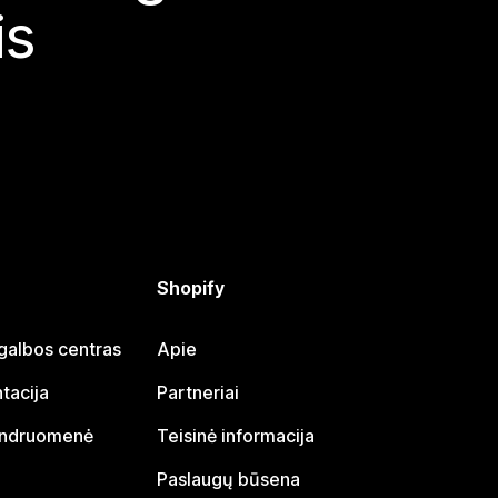
is
Shopify
galbos centras
Apie
tacija
Partneriai
endruomenė
Teisinė informacija
Paslaugų būsena