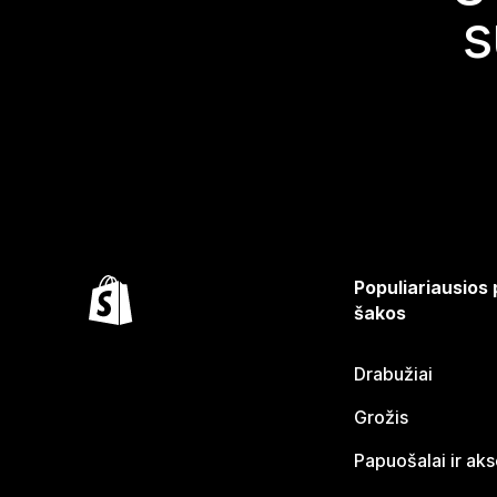
s
Populiariausios
šakos
Drabužiai
Grožis
Papuošalai ir ak