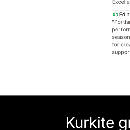
Excelle
Edin
"Portla
perform
seasone
for cre
suppor
Kurkite g