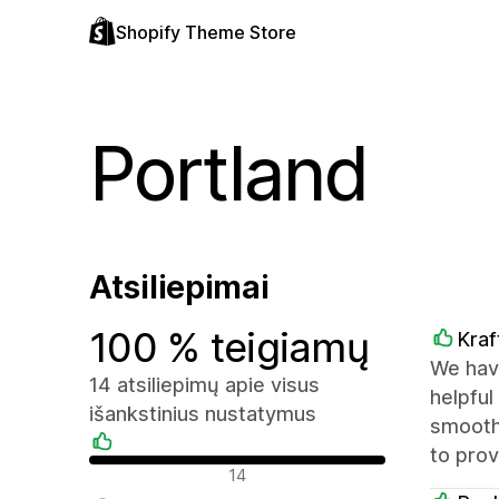
Shopify Theme Store
Portland
Atsiliepimai
100 % teigiamų
Kra
We hav
14 atsiliepimų apie visus
helpful
išankstinius nustatymus
smooth
to pro
Teigiami atsiliepimai
14