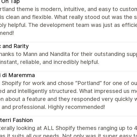
 On Tap
tland theme is modern, intuitive, and easy to custo
is clean and flexible. What really stood out was the
bly helpful. The development team was just as efficie
mend!
c and Rarity
hanks to Mann and Nandita for their outstanding sup
instant, reliable, and incredibly helpful.
i di Maremma
Shopify for work and chose “Portland” for one of ou
ed and intelligently structured. What impressed us 
n about a feature and they responded very quickly wi
, and professional. Highly recommended!
erri Fashion
iterally looking at ALL Shopify themes ranging up t
s it suits all our needs. Not only was it super easy 