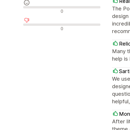
Real
The Por
Neutralūs atsiliepimai
0
design 
incredi
Neigiami atsiliepimai
0
recom
Reli
Many t
help is 
Sart
We use 
design
questio
helpful
Mont
After l
theme a