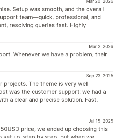
Mar 20, 2026
mise. Setup was smooth, and the overall
 support team—quick, professional, and
nt, resolving queries fast. Highly
Mar 2, 2026
port. Whenever we have a problem, their
Sep 23, 2025
r projects. The theme is very well
most was the customer support: we had a
th a clear and precise solution. Fast,
Jul 15, 2025
o 450USD price, we ended up choosing this
to set up, step by step, but when we