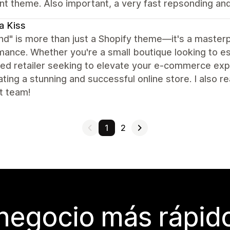
nt theme. Also important, a very fast repsonding an
a Kiss
nd" is more than just a Shopify theme—it's a masterpi
ance. Whether you're a small boutique looking to es
d retailer seeking to elevate your e-commerce expe
ating a stunning and successful online store. I also r
t team!
1
2
 negocio más rápi