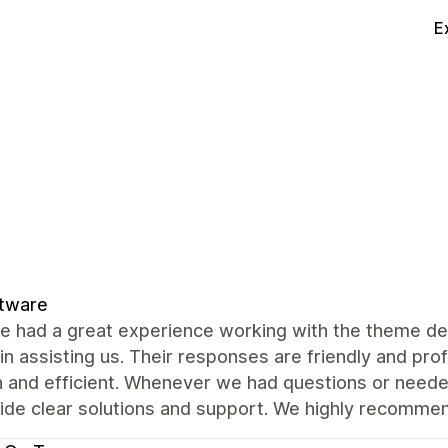
E
ftware
e had a great experience working with the theme de
 in assisting us. Their responses are friendly and pr
 and efficient. Whenever we had questions or neede
vide clear solutions and support. We highly recomme