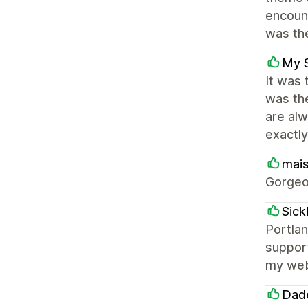
encoun
was the
My 
It was 
was th
are alw
exactly
mai
Gorgeo
Sic
Portlan
support
my webs
Dade