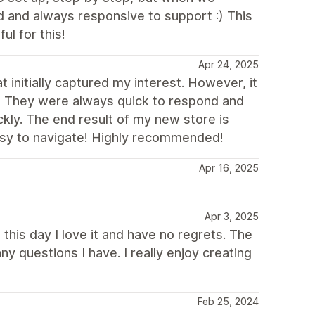
 and always responsive to support :) This
l for this!
Apr 24, 2025
t initially captured my interest. However, it
! They were always quick to respond and
kly. The end result of my new store is
easy to navigate! Highly recommended!
Apr 16, 2025
Apr 3, 2025
this day I love it and have no regrets. The
y questions I have. I really enjoy creating
Feb 25, 2024