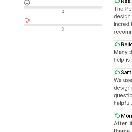
Real
The Por
Reseñas neutras
0
design 
incredi
Reseñas negativas
0
recom
Reli
Many t
help is 
Sart
We use 
design
questio
helpful
Mont
After l
theme a