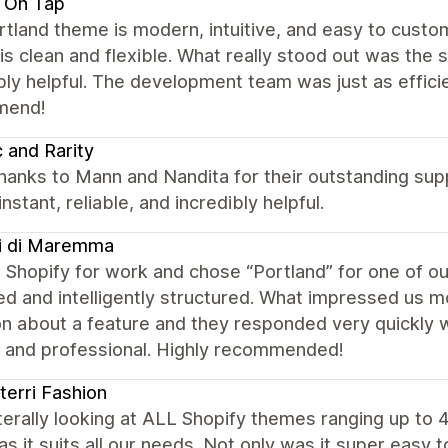
 On Tap
tland theme is modern, intuitive, and easy to custo
is clean and flexible. What really stood out was the
bly helpful. The development team was just as efficie
mend!
c and Rarity
hanks to Mann and Nandita for their outstanding sup
instant, reliable, and incredibly helpful.
i di Maremma
Shopify for work and chose “Portland” for one of ou
ed and intelligently structured. What impressed us 
n about a feature and they responded very quickly wi
, and professional. Highly recommended!
erri Fashion
iterally looking at ALL Shopify themes ranging up t
s it suits all our needs. Not only was it super easy 