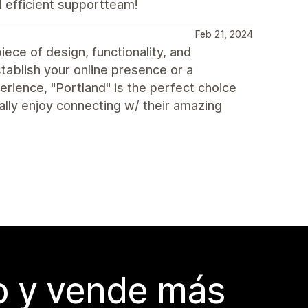
d efficient supportteam!
Feb 21, 2024
ece of design, functionality, and
tablish your online presence or a
rience, "Portland" is the perfect choice
eally enjoy connecting w/ their amazing
do y vende más