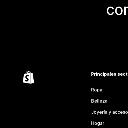
con
Principales sec
Ropa
Belleza
Joyería y acceso
Hogar