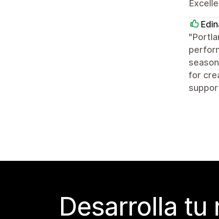
Excelle
Edin
"Portla
perform
seasone
for cre
suppor
Desarrolla tu