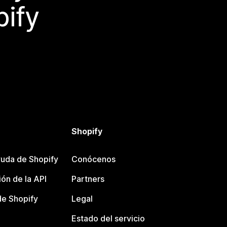
pify
Shopify
uda de Shopify
Conócenos
ón de la API
Partners
e Shopify
Legal
Estado del servicio