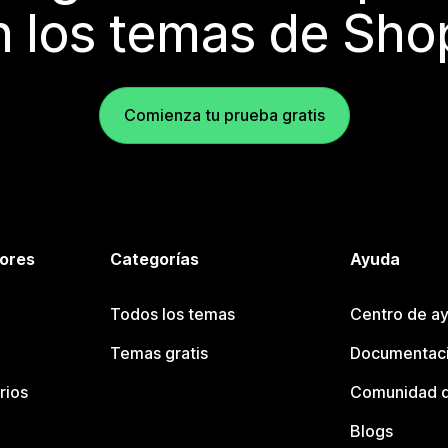
 los temas de Sho
Comienza tu prueba gratis
tores
Categorías
Ayuda
Todos los temas
Centro de ay
Temas gratis
Documentaci
rios
Comunidad d
Blogs