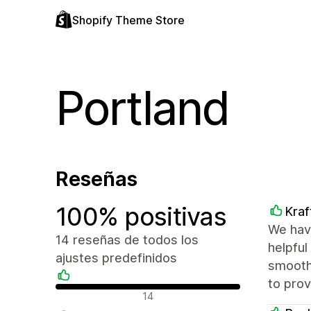
Shopify Theme Store
Portland
Reseñas
100% positivas
Kra
We hav
14 reseñas de todos los
helpful
ajustes predefinidos
smooth
to pro
Reseñas positivas
14