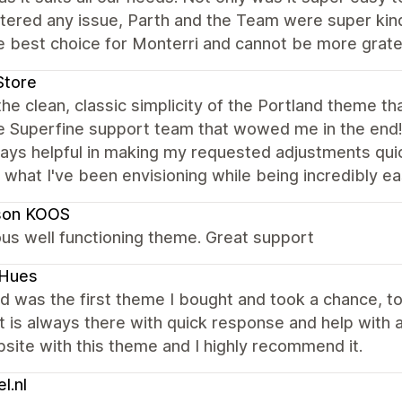
tered any issue, Parth and the Team were super kind
 best choice for Monterri and cannot be more gratefu
Store
the clean, classic simplicity of the Portland theme tha
e Superfine support team that wowed me in the end
ays helpful in making my requested adjustments quic
 what I've been envisioning while being incredibly 
son KOOS
us well functioning theme. Great support
kHues
d was the first theme I bought and took a chance, to 
 is always there with quick response and help with an
ite with this theme and I highly recommend it.
l.nl