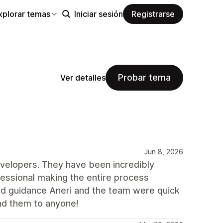
xplorar temas
Iniciar sesión
Registrarse
Probar tema
Ver detalles
Jun 8, 2026
velopers. They have been incredibly
ofessional making the entire process
d guidance Aneri and the team were quick
nd them to anyone!