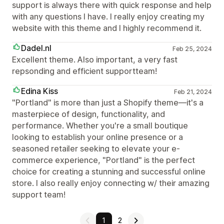
support is always there with quick response and help
with any questions I have. I really enjoy creating my
website with this theme and I highly recommend it.
Dadel.nl
Feb 25, 2024
Excellent theme. Also important, a very fast
repsonding and efficient supportteam!
Edina Kiss
Feb 21, 2024
"Portland" is more than just a Shopify theme—it's a
masterpiece of design, functionality, and
performance. Whether you're a small boutique
looking to establish your online presence or a
seasoned retailer seeking to elevate your e-
commerce experience, "Portland" is the perfect
choice for creating a stunning and successful online
store. I also really enjoy connecting w/ their amazing
support team!
1
2