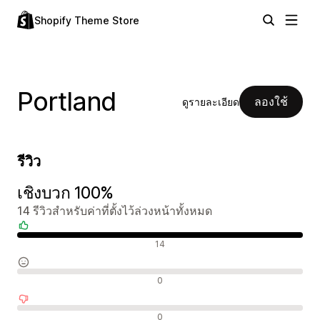
Shopify Theme Store
Portland
ลองใช้
ดูรายละเอียด
รีวิว
เชิงบวก 100%
14 รีวิวสำหรับค่าที่ตั้งไว้ล่วงหน้าทั้งหมด
รีวิวเชิงบวก
14
รีวิวที่เป็นกลาง
0
รีวิวเชิงลบ
0