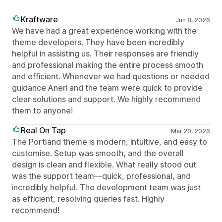
Kraftware
Jun 8, 2026
We have had a great experience working with the
theme developers. They have been incredibly
helpful in assisting us. Their responses are friendly
and professional making the entire process smooth
and efficient. Whenever we had questions or needed
guidance Aneri and the team were quick to provide
clear solutions and support. We highly recommend
them to anyone!
Real On Tap
Mar 20, 2026
The Portland theme is modern, intuitive, and easy to
customise. Setup was smooth, and the overall
design is clean and flexible. What really stood out
was the support team—quick, professional, and
incredibly helpful. The development team was just
as efficient, resolving queries fast. Highly
recommend!