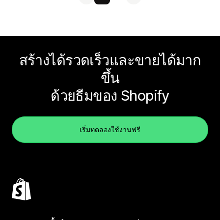
สร้างได้รวดเร็วและขายได้มาก
ขึ้น
ด้วยธีมของ Shopify
เริ่มทดลองใช้งานฟรี