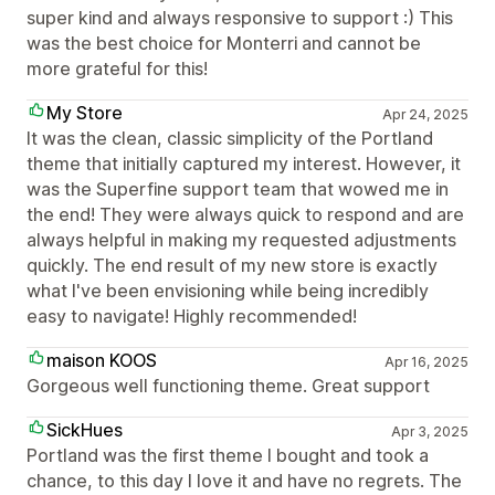
super kind and always responsive to support :) This
was the best choice for Monterri and cannot be
more grateful for this!
My Store
Apr 24, 2025
It was the clean, classic simplicity of the Portland
theme that initially captured my interest. However, it
was the Superfine support team that wowed me in
the end! They were always quick to respond and are
always helpful in making my requested adjustments
quickly. The end result of my new store is exactly
what I've been envisioning while being incredibly
easy to navigate! Highly recommended!
maison KOOS
Apr 16, 2025
Gorgeous well functioning theme. Great support
SickHues
Apr 3, 2025
Portland was the first theme I bought and took a
chance, to this day I love it and have no regrets. The