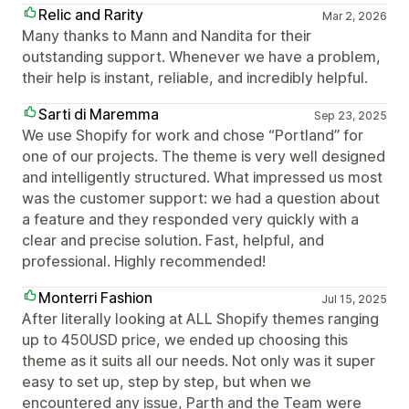
Relic and Rarity
Mar 2, 2026
Many thanks to Mann and Nandita for their
outstanding support. Whenever we have a problem,
their help is instant, reliable, and incredibly helpful.
Sarti di Maremma
Sep 23, 2025
We use Shopify for work and chose “Portland” for
one of our projects. The theme is very well designed
and intelligently structured. What impressed us most
was the customer support: we had a question about
a feature and they responded very quickly with a
clear and precise solution. Fast, helpful, and
professional. Highly recommended!
Monterri Fashion
Jul 15, 2025
After literally looking at ALL Shopify themes ranging
up to 450USD price, we ended up choosing this
theme as it suits all our needs. Not only was it super
easy to set up, step by step, but when we
encountered any issue, Parth and the Team were