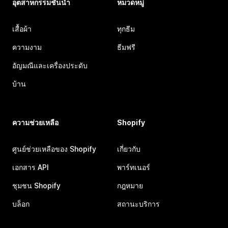
อุตสาหกรรมชั้นนำ
หมวดหมู่
เสื้อผ้า
ทุกธีม
ความงาม
ธีมฟรี
อัญมณีและเครื่องประดับ
บ้าน
ความช่วยเหลือ
Shopify
ศูนย์ช่วยเหลือของ Shopify
เกี่ยวกับ
เอกสาร API
พาร์ทเนอร์
ชุมชน Shopify
กฎหมาย
บล็อก
สถานะบริการ