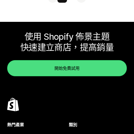
使用 Shopify 佈景主題
快速建立商店，提高銷量
開始免費試用
熱門產業
類別