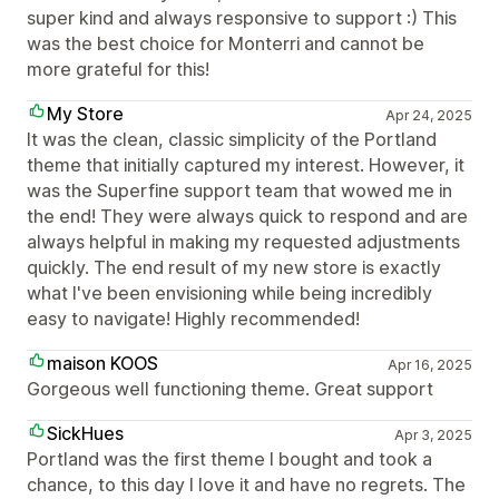
super kind and always responsive to support :) This
was the best choice for Monterri and cannot be
more grateful for this!
My Store
Apr 24, 2025
It was the clean, classic simplicity of the Portland
theme that initially captured my interest. However, it
was the Superfine support team that wowed me in
the end! They were always quick to respond and are
always helpful in making my requested adjustments
quickly. The end result of my new store is exactly
what I've been envisioning while being incredibly
easy to navigate! Highly recommended!
maison KOOS
Apr 16, 2025
Gorgeous well functioning theme. Great support
SickHues
Apr 3, 2025
Portland was the first theme I bought and took a
chance, to this day I love it and have no regrets. The