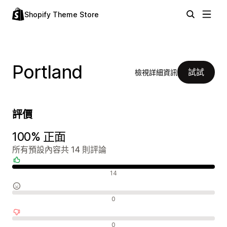
Shopify Theme Store
Portland
試試
檢視詳細資訊
評價
100% 正面
所有預設內容共 14 則評論
正面評論
14
中立評論
0
負面評論
0