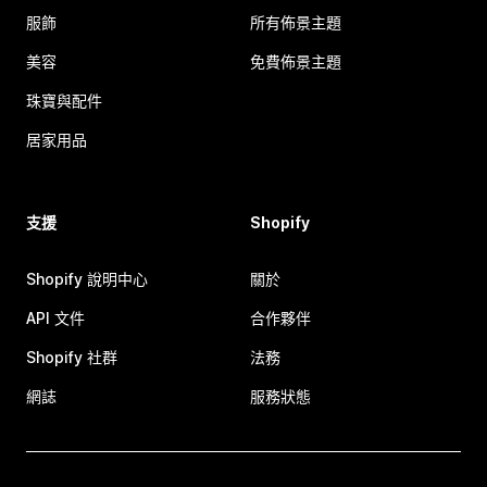
服飾
所有佈景主題
美容
免費佈景主題
珠寶與配件
居家用品
支援
Shopify
Shopify 說明中心
關於
API 文件
合作夥伴
Shopify 社群
法務
網誌
服務狀態