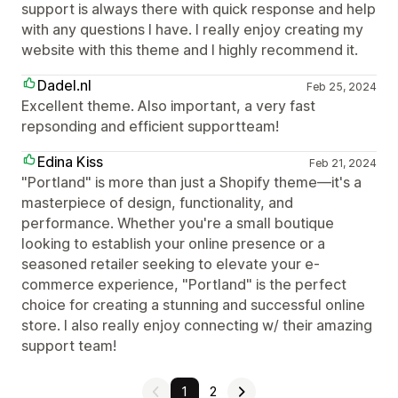
support is always there with quick response and help
with any questions I have. I really enjoy creating my
website with this theme and I highly recommend it.
Dadel.nl
Feb 25, 2024
Excellent theme. Also important, a very fast
repsonding and efficient supportteam!
Edina Kiss
Feb 21, 2024
"Portland" is more than just a Shopify theme—it's a
masterpiece of design, functionality, and
performance. Whether you're a small boutique
looking to establish your online presence or a
seasoned retailer seeking to elevate your e-
commerce experience, "Portland" is the perfect
choice for creating a stunning and successful online
store. I also really enjoy connecting w/ their amazing
support team!
1
2