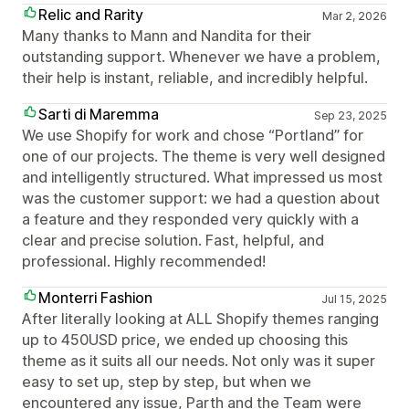
Relic and Rarity
Mar 2, 2026
Many thanks to Mann and Nandita for their
outstanding support. Whenever we have a problem,
their help is instant, reliable, and incredibly helpful.
Sarti di Maremma
Sep 23, 2025
We use Shopify for work and chose “Portland” for
one of our projects. The theme is very well designed
and intelligently structured. What impressed us most
was the customer support: we had a question about
a feature and they responded very quickly with a
clear and precise solution. Fast, helpful, and
professional. Highly recommended!
Monterri Fashion
Jul 15, 2025
After literally looking at ALL Shopify themes ranging
up to 450USD price, we ended up choosing this
theme as it suits all our needs. Not only was it super
easy to set up, step by step, but when we
encountered any issue, Parth and the Team were