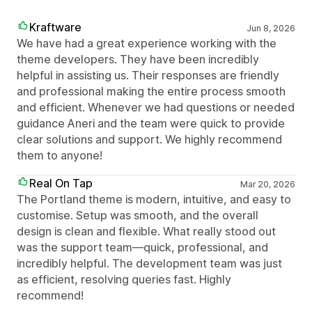
Kraftware
Jun 8, 2026
We have had a great experience working with the
theme developers. They have been incredibly
helpful in assisting us. Their responses are friendly
and professional making the entire process smooth
and efficient. Whenever we had questions or needed
guidance Aneri and the team were quick to provide
clear solutions and support. We highly recommend
them to anyone!
Real On Tap
Mar 20, 2026
The Portland theme is modern, intuitive, and easy to
customise. Setup was smooth, and the overall
design is clean and flexible. What really stood out
was the support team—quick, professional, and
incredibly helpful. The development team was just
as efficient, resolving queries fast. Highly
recommend!