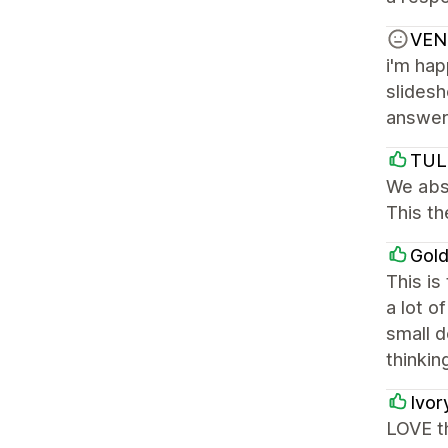
VEN
i'm hap
slides
answere
TUL
We abso
This th
Gol
This is
a lot o
small d
thinkin
Ivor
LOVE th