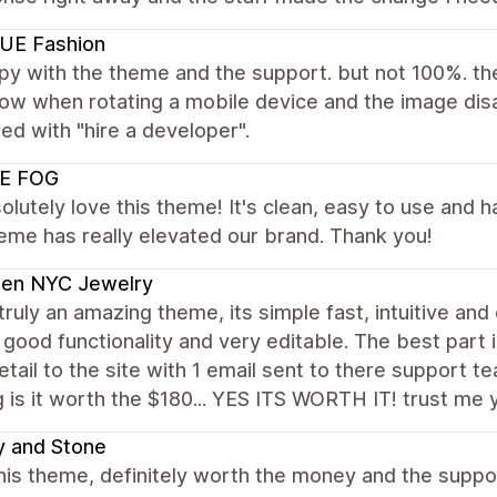
UE Fashion
py with the theme and the support. but not 100%. th
how when rotating a mobile device and the image dis
d with "hire a developer".
E FOG
lutely love this theme! It's clean, easy to use and
eme has really elevated our brand. Thank you!
den NYC Jewelry
 truly an amazing theme, its simple fast, intuitive an
f good functionality and very editable. The best part
etail to the site with 1 email sent to there support t
g is it worth the $180... YES ITS WORTH IT! trust me y
y and Stone
is theme, definitely worth the money and the support