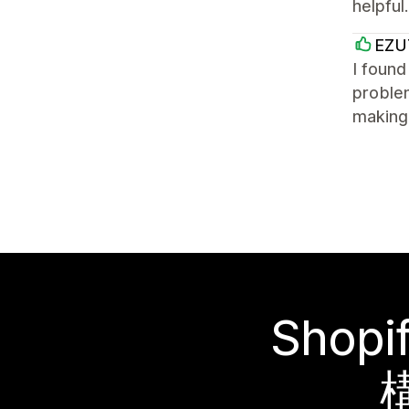
helpful
EZU
I found
problem
making 
Sho