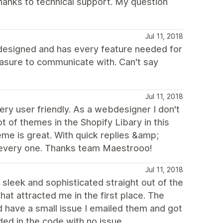
thanks to technical support. My question
Jul 11, 2018
 designed and has every feature needed for
leasure to communicate with. Can't say
Jul 11, 2018
very user friendly. As a webdesigner I don't
t of themes in the Shopify Libary in this
me is great. With quick replies &amp;
o every one. Thanks team Maestrooo!
Jul 11, 2018
 sleek and sophisticated straight out of the
that attracted me in the first place. The
id have a small issue I emailed them and got
ed in the code with no issue.