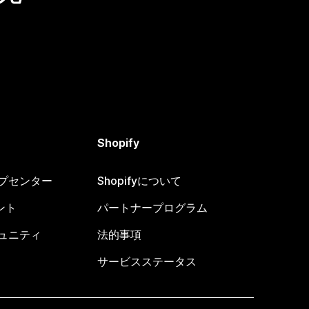
Shopify
ヘルプセンター
Shopifyについて
ント
パートナープログラム
コミュニティ
法的事項
サービスステータス