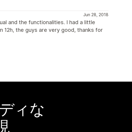
Jun 28, 2018
l and the functionalities. I had a little
an 12h, the guys are very good, thanks for
ーディな
現