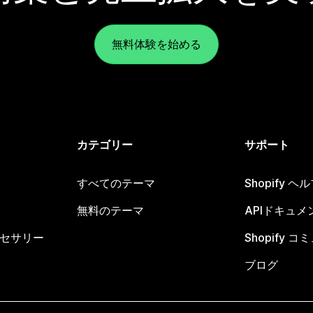
無料体験を始める
カテゴリー
サポート
すべてのテーマ
Shopify 
無料のテーマ
APIドキュメ
セサリー
Shopify 
ブログ