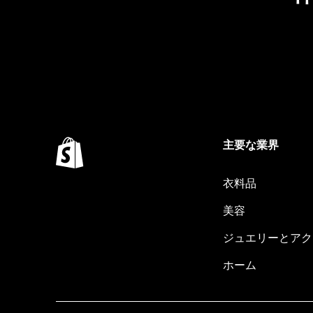
主要な業界
衣料品
美容
ジュエリーとアク
ホーム