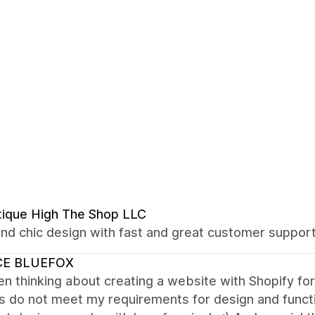
ique High The Shop LLC
nd chic design with fast and great customer support!
CE BLUEFOX
en thinking about creating a website with Shopify for
do not meet my requirements for design and function