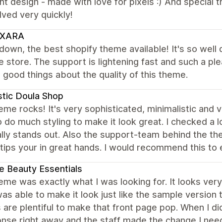
nt design - made with love for pixels :) And special 
ved very quickly!
XARA
own, the best shopify theme available! It's so well
e store. The support is lightening fast and such a p
good things about the quality of this theme.
stic Doula Shop
eme rocks! It's very sophisticated, minimalistic and 
 do much styling to make it look great. I checked a lo
lly stands out. Also the support-team behind the the
 tips your in great hands. I would recommend this t
e Beauty Essentials
eme was exactly what I was looking for. It looks very
was able to make it look just like the sample version 
 are plentiful to make that front page pop. When I d
nse right away and the staff made the change I need