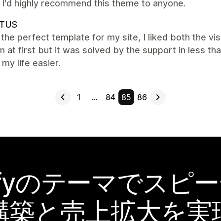
. I'd highly recommend this theme to anyone.
TUS
 the perfect template for my site, I liked both the visua
 at first but it was solved by the support in less th
my life easier.
1
…
84
85
86
pifyのテーマでスピ
構築と売上拡大を実