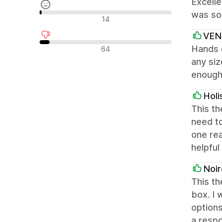
Excelle
was sol
中間的なレビュー
14
VEN
否定的なレビュー
Hands d
64
any siz
enough 
Holi
This th
need to
one rea
helpful
Noir
This th
box. I 
options
a respo