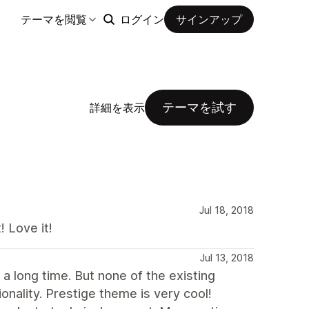
テーマを閲覧
ログイン
サインアップ
テーマを試す
詳細を表示
Jul 18, 2018
 Love it!
Jul 13, 2018
 a long time. But none of the existing
ality. Prestige theme is very cool!