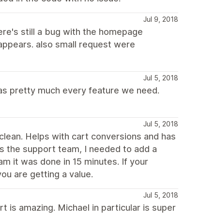
Jul 9, 2018
ere's still a bug with the homepage
appears. also small request were
Jul 5, 2018
 has pretty much every feature we need.
Jul 5, 2018
d clean. Helps with cart conversions and has
 is the support team, I needed to add a
eam it was done in 15 minutes. If your
ou are getting a value.
Jul 5, 2018
 is amazing. Michael in particular is super