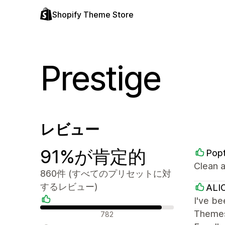
Shopify Theme Store
Prestige
レビュー
91%が肯定的
Popt
Clean a
860件 (すべてのプリセットに対
するレビュー)
ALI
I've be
肯定的なレビュー
Themes 
782