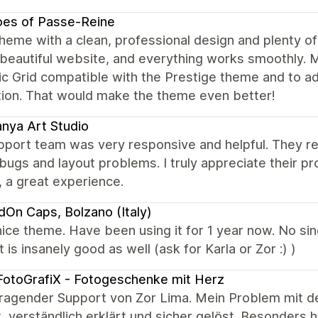
oes of Passe-Reine
heme with a clean, professional design and plenty of
 beautiful website, and everything works smoothly.
 Grid compatible with the Prestige theme and to add
tion. That would make the theme even better!
nya Art Studio
port team was very responsive and helpful. They reso
ugs and layout problems. I truly appreciate their p
, a great experience.
dOn Caps, Bolzano (Italy)
ice theme. Have been using it for 1 year now. No sin
 is insanely good as well (ask for Karla or Zor :) )
otoGrafiX - Fotogeschenke mit Herz
ragender Support von Zor Lima. Mein Problem mit d
, verständlich erklärt und sicher gelöst. Besonders 