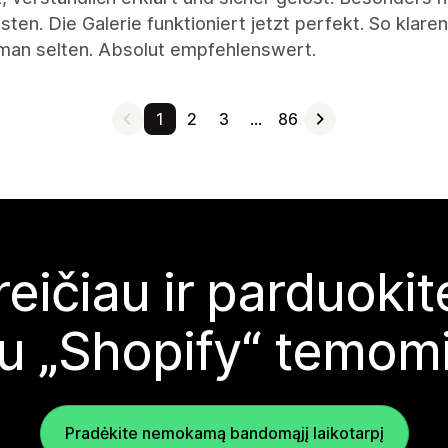
ten. Die Galerie funktioniert jetzt perfekt. So klar
 man selten. Absolut empfehlenswert.
1
2
3
…
86
reičiau ir parduoki
u „Shopify“ temom
Pradėkite nemokamą bandomąjį laikotarpį