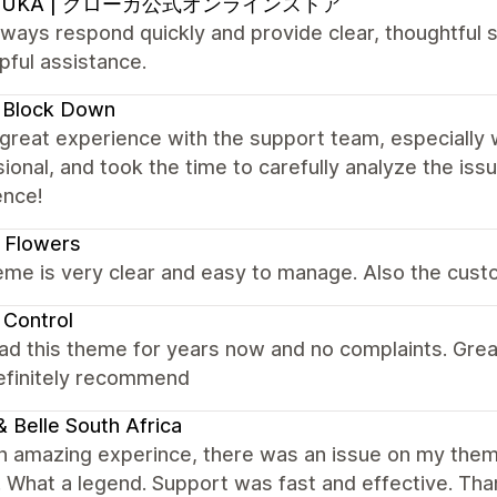
OUKA | クローカ公式オンラインストア
ways respond quickly and provide clear, thoughtful s
pful assistance.
 Block Down
 great experience with the support team, especially 
ional, and took the time to carefully analyze the is
ence!
 Flowers
me is very clear and easy to manage. Also the custo
 Control
ad this theme for years now and no complaints. Gre
Definitely recommend
 & Belle South Africa
n amazing experince, there was an issue on my them
t. What a legend. Support was fast and effective. Th