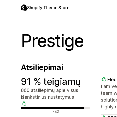
Shopify Theme Store
Prestige
Atsiliepimai
91 % teigiamų
Fleu
I am ve
860 atsiliepimų apie visus
team wa
išankstinius nustatymus
solutio
highly
Teigiami atsiliepimai
782