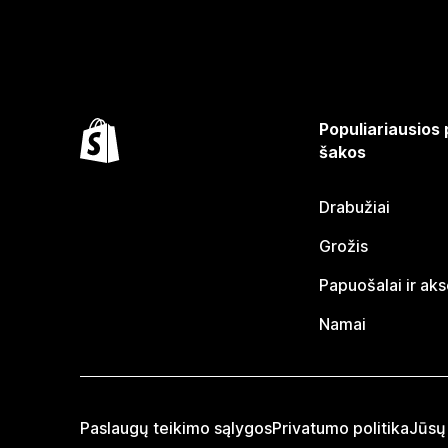
Populiariausios
šakos
Drabužiai
Grožis
Papuošalai ir ak
Namai
Paslaugų teikimo sąlygos
Privatumo politika
Jūsų