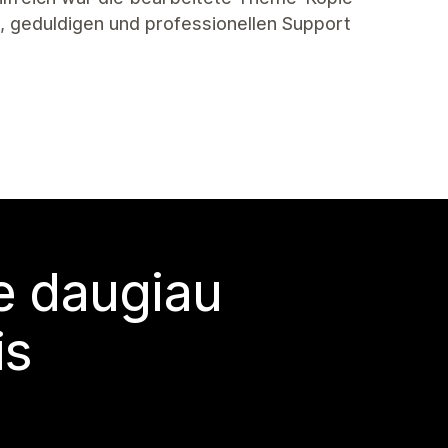
en, geduldigen und professionellen Support
te daugiau
is