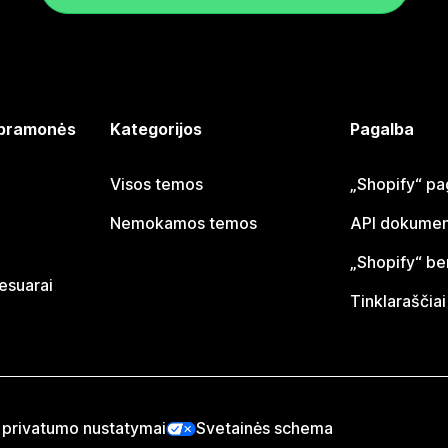
 pramonės
Kategorijos
Pagalba
Visos temos
„Shopify“ pa
Nemokamos temos
API dokumen
„Shopify“ b
sesuarai
Tinklaraščiai
 privatumo nustatymai
Svetainės schema