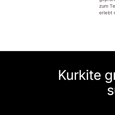
zum Tes
erlebt
Kurkite g
s