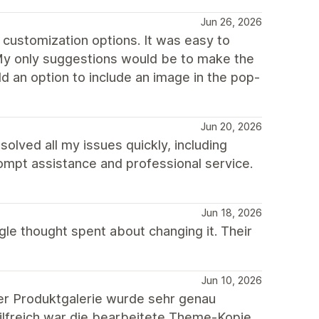
Jun 26, 2026
 customization options. It was easy to
 My only suggestions would be to make the
 an option to include an image in the pop-
Jun 20, 2026
lved all my issues quickly, including
rompt assistance and professional service.
Jun 18, 2026
gle thought spent about changing it. Their
Jun 10, 2026
er Produktgalerie wurde sehr genau
hilfreich war die bearbeitete Theme-Kopie