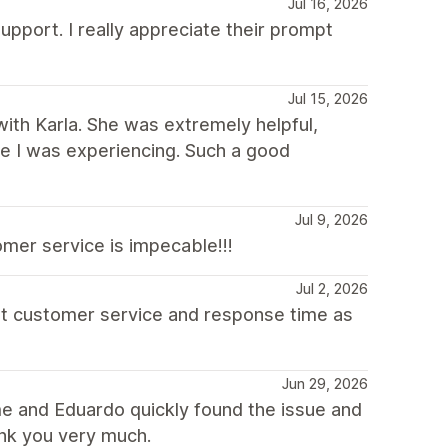
Jul 16, 2026
upport. I really appreciate their prompt
Jul 15, 2026
with Karla. She was extremely helpful,
sue I was experiencing. Such a good
Jul 9, 2026
mer service is impecable!!!
Jul 2, 2026
at customer service and response time as
Jun 29, 2026
e and Eduardo quickly found the issue and
ank you very much.