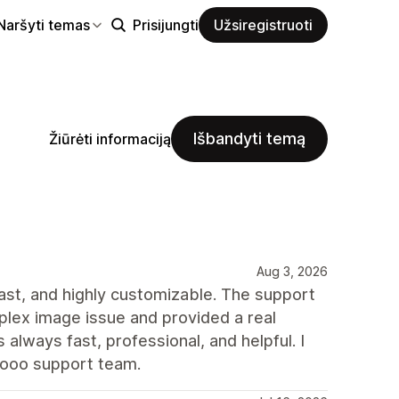
Naršyti temas
Prisijungti
Užsiregistruoti
Išbandyti temą
Žiūrėti informaciją
Aug 3, 2026
 fast, and highly customizable. The support
plex image issue and provided a real
always fast, professional, and helpful. I
rooo support team.