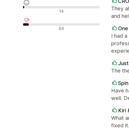
CR
They al
Neutralūs atsiliepimai
14
and hel
Neigiami atsiliepimai
One
64
I had a
profess
experi
Just
The the
Spin
Have h
well. 
Kiri
What a
fixed i