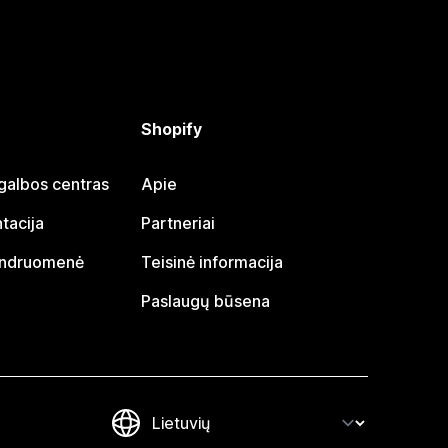
Shopify
galbos centras
Apie
tacija
Partneriai
endruomenė
Teisinė informacija
Paslaugų būsena