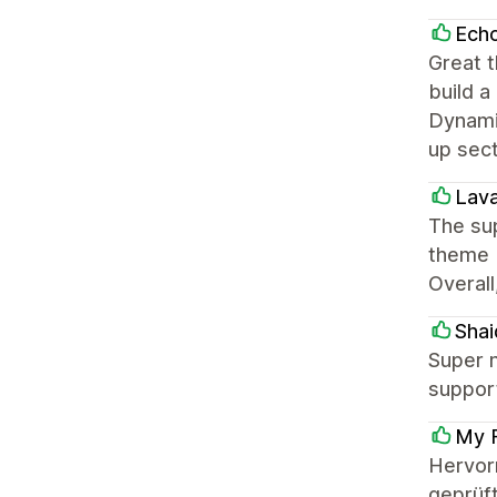
Ech
Great t
build a
Dynamic
up sec
Lava
The sup
theme b
Overall
Shai
Super n
support
My F
Hervor
geprüft