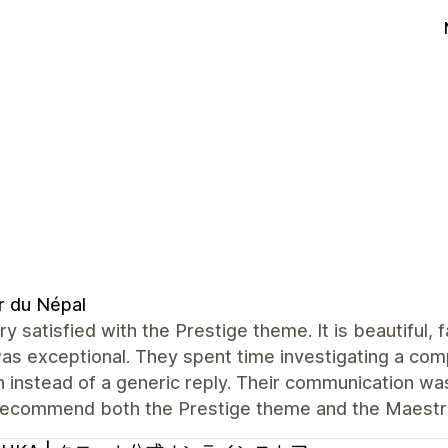
r du Népal
ry satisfied with the Prestige theme. It is beautiful,
s exceptional. They spent time investigating a com
n instead of a generic reply. Their communication was 
 recommend both the Prestige theme and the Maest