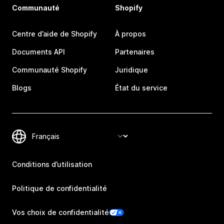
Communauté
Shopify
Centre d’aide de Shopify
À propos
Documents API
Partenaires
Communauté Shopify
Juridique
Blogs
État du service
Conditions d’utilisation
Politique de confidentialité
Vos choix de confidentialité