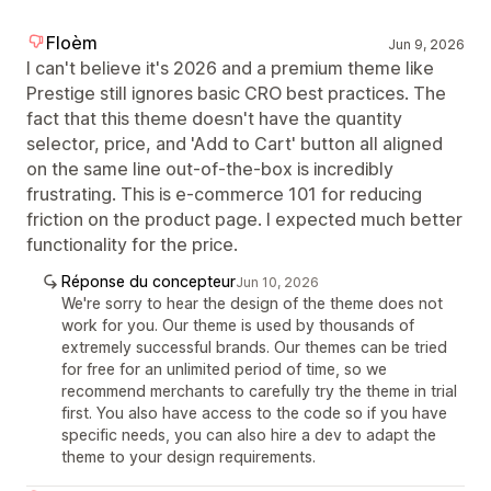
Floèm
Jun 9, 2026
I can't believe it's 2026 and a premium theme like
Prestige still ignores basic CRO best practices. The
fact that this theme doesn't have the quantity
selector, price, and 'Add to Cart' button all aligned
on the same line out-of-the-box is incredibly
frustrating. This is e-commerce 101 for reducing
friction on the product page. I expected much better
functionality for the price.
Réponse du concepteur
Jun 10, 2026
We're sorry to hear the design of the theme does not
work for you. Our theme is used by thousands of
extremely successful brands. Our themes can be tried
for free for an unlimited period of time, so we
recommend merchants to carefully try the theme in trial
first. You also have access to the code so if you have
specific needs, you can also hire a dev to adapt the
theme to your design requirements.