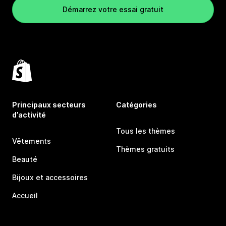
Démarrez votre essai gratuit
Principaux secteurs
Catégories
d’activité
Tous les thèmes
Vêtements
Thèmes gratuits
Beauté
Bijoux et accessoires
Accueil