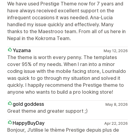
We have used Prestige Theme now for 7 years and
have always received excellent support on the
infrequent occasions it was needed. Ana-Lucia
handled my issue quickly and effectively. Many
thanks to the Maestrooo team. From all of us here in
Nepal in the Kokroma Team.
Yuzama
May 12, 2026
The theme is worth every penny. The templates
cover 95% of my needs. When I ran into a minor
coding issue with the mobile facing store, Lourinaldo
was quick to go through my situation and solved it
quickly. I happily recommend the Prestige theme to
anyone who wants to build a pro looking store!
gold goddess
May 8, 2026
Great theme and greater support ;)
HappyBuyDay
Apr 22, 2026
Bonjour, J’utilise le thème Prestige depuis plus de