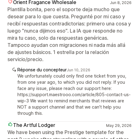
Orient Fragance Wholesale
Jun 8, 2026
Plantilla bonita, pero el soporte deja mucho que
desear para lo que cuesta. Pregunté por mi caso y
recibí respuestas contradictorias: primero una cosa y
luego "nunca dijimos eso". La IA que responde no
mira tu caso, solo da respuestas genéricas.
Tampoco ayudan con migraciones ni nada más allá
de ajustes básicos. 1 estrella por la relación
servicio/precio.
Réponse du concepteur
Jun 10, 2026
We unfortunately could only find one ticket from you,
from one year ago, to which you did not reply. If you
face any issue, please reach our support here:
https://support.maestrooo.com/article/805-contact-us-
wip-3 We want to remind merchants that reviews are
NOT a support channel and that we can't help you
through this.
The Artful Lodger
May 29, 2026
We have been using the Prestige template for the