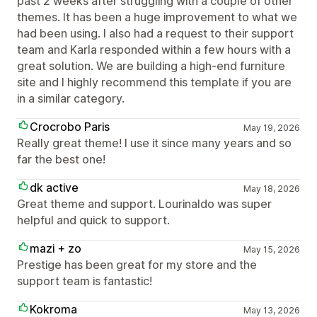
past 2 weeks after struggling with a couple of other
themes. It has been a huge improvement to what we
had been using. I also had a request to their support
team and Karla responded within a few hours with a
great solution. We are building a high-end furniture
site and I highly recommend this template if you are
in a similar category.
Crocrobo Paris
May 19, 2026
Really great theme! I use it since many years and so
far the best one!
dk active
May 18, 2026
Great theme and support. Lourinaldo was super
helpful and quick to support.
mazi + zo
May 15, 2026
Prestige has been great for my store and the
support team is fantastic!
Kokroma
May 13, 2026