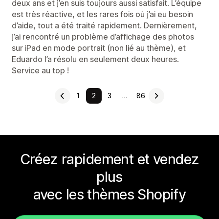
deux ans et j’en suis toujours aussi satisfait. L’équipe
est très réactive, et les rares fois où j’ai eu besoin
d’aide, tout a été traité rapidement. Dernièrement,
j’ai rencontré un problème d’affichage des photos
sur iPad en mode portrait (non lié au thème), et
Eduardo l’a résolu en seulement deux heures.
Service au top !
1
2
3
…
86
Créez rapidement et vendez
plus
avec les thèmes Shopify