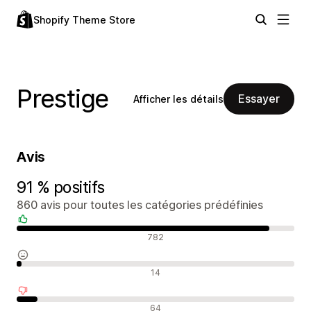
Shopify Theme Store
Prestige
Essayer
Afficher les détails
Avis
91 % positifs
860 avis pour toutes les catégories prédéfinies
Avis positifs
782
Avis neutres
14
Avis négatifs
64