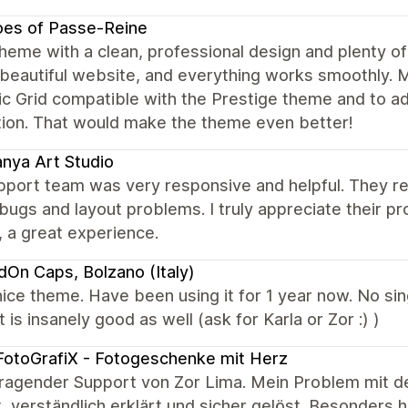
oes of Passe-Reine
heme with a clean, professional design and plenty of
 beautiful website, and everything works smoothly.
 Grid compatible with the Prestige theme and to add
tion. That would make the theme even better!
nya Art Studio
port team was very responsive and helpful. They reso
ugs and layout problems. I truly appreciate their p
, a great experience.
dOn Caps, Bolzano (Italy)
ice theme. Have been using it for 1 year now. No sin
 is insanely good as well (ask for Karla or Zor :) )
otoGrafiX - Fotogeschenke mit Herz
ragender Support von Zor Lima. Mein Problem mit d
, verständlich erklärt und sicher gelöst. Besonders 