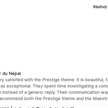
Răsfoiț
r du Népal
ry satisfied with the Prestige theme. It is beautiful,
s exceptional. They spent time investigating a com
n instead of a generic reply. Their communication was 
 recommend both the Prestige theme and the Maest