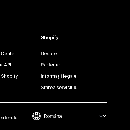
Shopify
 Center
Despre
e API
Parteneri
 Shopify
Informații legale
Starea serviciului
site-ului