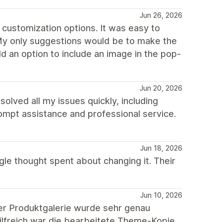
Jun 26, 2026
 customization options. It was easy to
 My only suggestions would be to make the
 an option to include an image in the pop-
Jun 20, 2026
lved all my issues quickly, including
rompt assistance and professional service.
Jun 18, 2026
gle thought spent about changing it. Their
Jun 10, 2026
er Produktgalerie wurde sehr genau
hilfreich war die bearbeitete Theme-Kopie