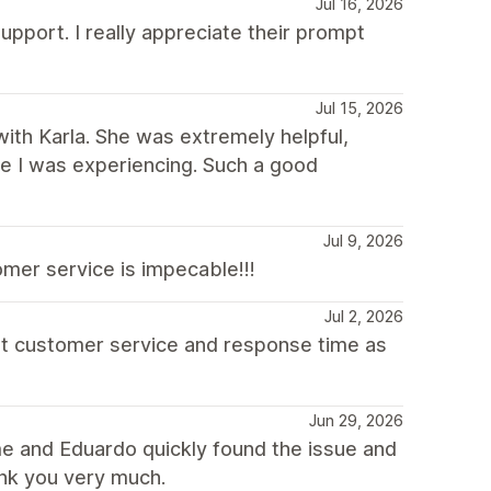
Jul 16, 2026
upport. I really appreciate their prompt
Jul 15, 2026
with Karla. She was extremely helpful,
sue I was experiencing. Such a good
Jul 9, 2026
mer service is impecable!!!
Jul 2, 2026
at customer service and response time as
Jun 29, 2026
e and Eduardo quickly found the issue and
ank you very much.