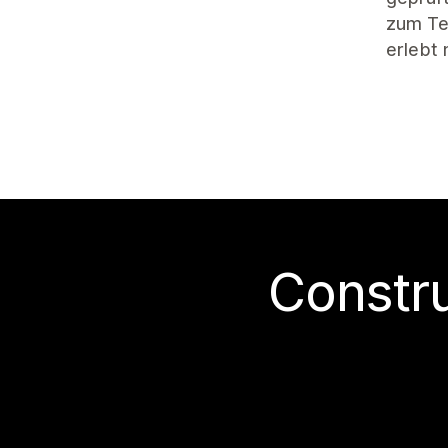
zum Tes
erlebt
Construi