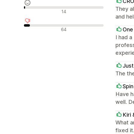
CR
They al
Recenzii neutre
14
and hel
Recenzii negative
One
64
I had a
profess
experi
Just
The the
Spin
Have h
well. 
Kiri
What a
fixed i