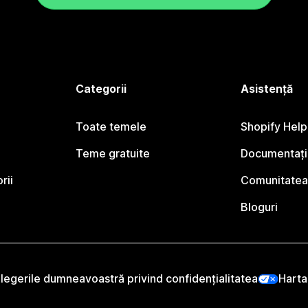
Categorii
Asistență
Toate temele
Shopify Help
Teme gratuite
Documentați
rii
Comunitatea
Bloguri
legerile dumneavoastră privind confidențialitatea
Harta 