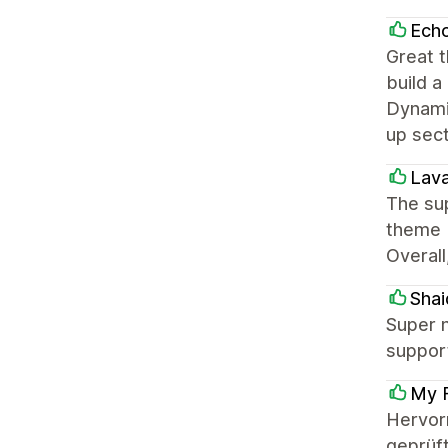
Ech
Great t
build a
Dynamic
up sec
Lava
The sup
theme b
Overall
Shai
Super n
support
My F
Hervor
geprüft