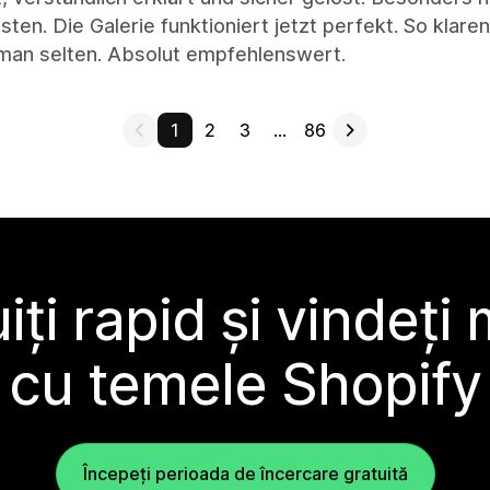
ten. Die Galerie funktioniert jetzt perfekt. So klar
 man selten. Absolut empfehlenswert.
1
2
3
…
86
ți rapid și vindeți
cu temele Shopify
Începeți perioada de încercare gratuită