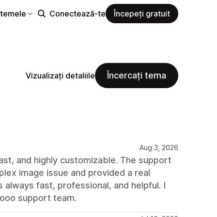
i temele
Conectează-te
Începeți gratuit
Încercați tema
Vizualizați detaliile
Aug 3, 2026
 fast, and highly customizable. The support
plex image issue and provided a real
always fast, professional, and helpful. I
rooo support team.