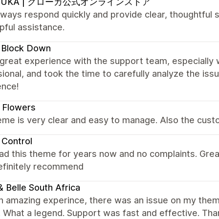
OUKA | クローカ公式オンラインストア
ways respond quickly and provide clear, thoughtful s
pful assistance.
 Block Down
 great experience with the support team, especially 
ional, and took the time to carefully analyze the is
ence!
 Flowers
me is very clear and easy to manage. Also the custo
 Control
ad this theme for years now and no complaints. Gre
Definitely recommend
 & Belle South Africa
n amazing experince, there was an issue on my them
t. What a legend. Support was fast and effective. Th