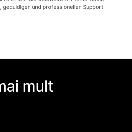
en, geduldigen und professionellen Support
 mai mult