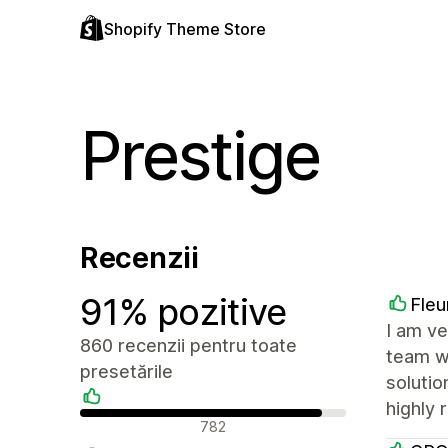
Shopify Theme Store
Prestige
Recenzii
91% pozitive
Fleu
I am ve
860 recenzii pentru toate
team wa
presetările
solutio
highly
Recenzii pozitive
782