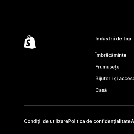
Industrii de top
Îmbrăcăminte
Frumusețe
Bijuterii și acceso
Casă
Condiții de utilizare
Politica de confidențialitate
A