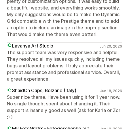
plenty of customization options. It was easy to build
a beautiful website, and everything works smoothly.
My only suggestions would be to make the Dynamic
Grid compatible with the Prestige theme and to add
an option to include an image in the pop-up section.
That would make the theme even better!
Lavanya Art Studio
Jun 20, 2026
The support team was very responsive and helpful.
They resolved all my issues quickly, including theme
bugs and layout problems. I truly appreciate their
prompt assistance and professional service. Overall,
a great experience.
ShaidOn Caps, Bolzano (Italy)
Jun 18, 2026
Super nice theme. Have been using it for 1 year now.
No single thought spent about changing it. Their
support is insanely good as well (ask for Karla or Zor
:) )
My FotoGrafiX - Fotogeschenke mit
Jun 10, 2026