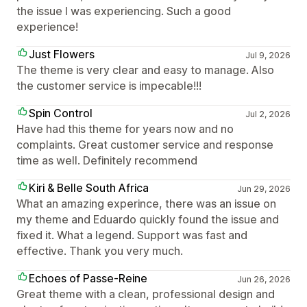
the issue I was experiencing. Such a good
experience!
Just Flowers
Jul 9, 2026
The theme is very clear and easy to manage. Also
the customer service is impecable!!!
Spin Control
Jul 2, 2026
Have had this theme for years now and no
complaints. Great customer service and response
time as well. Definitely recommend
Kiri & Belle South Africa
Jun 29, 2026
What an amazing experince, there was an issue on
my theme and Eduardo quickly found the issue and
fixed it. What a legend. Support was fast and
effective. Thank you very much.
Echoes of Passe-Reine
Jun 26, 2026
Great theme with a clean, professional design and