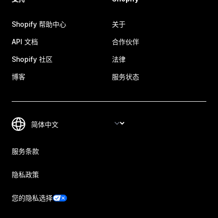
Shopify 帮助中心
关于
API 文档
合作伙伴
Shopify 社区
法律
博客
服务状态
服务条款
隐私政策
您的隐私选择