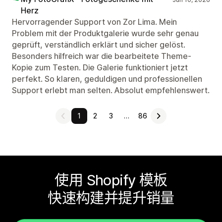
Herz
Hervorragender Support von Zor Lima. Mein
Problem mit der Produktgalerie wurde sehr genau
geprüft, verständlich erklärt und sicher gelöst.
Besonders hilfreich war die bearbeitete Theme-
Kopie zum Testen. Die Galerie funktioniert jetzt
perfekt. So klaren, geduldigen und professionellen
Support erlebt man selten. Absolut empfehlenswert.
1
2
3
…
86
使用 Shopify 模板
快速构建并提升销量