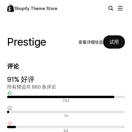
Shopify Theme Store
Prestige
试用
查看详细信息
评论
91% 好评
所有预设共 860 条评论
好评
782
中评
14
差评
64