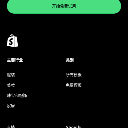
开始免费试用
主要行业
类别
服装
所有模板
美妆
免费模板
珠宝和配饰
家居
支持
Shopify