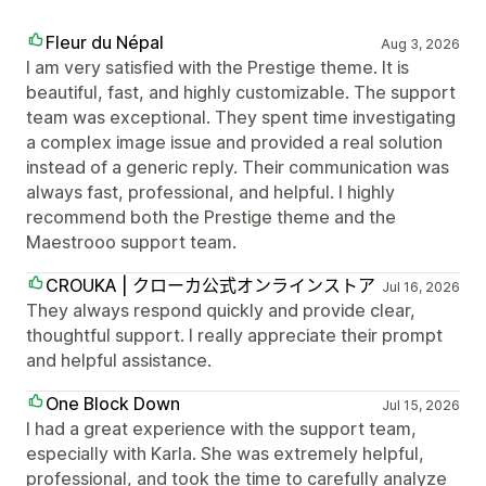
Fleur du Népal
Aug 3, 2026
I am very satisfied with the Prestige theme. It is
beautiful, fast, and highly customizable. The support
team was exceptional. They spent time investigating
a complex image issue and provided a real solution
instead of a generic reply. Their communication was
always fast, professional, and helpful. I highly
recommend both the Prestige theme and the
Maestrooo support team.
CROUKA | クローカ公式オンラインストア
Jul 16, 2026
They always respond quickly and provide clear,
thoughtful support. I really appreciate their prompt
and helpful assistance.
One Block Down
Jul 15, 2026
I had a great experience with the support team,
especially with Karla. She was extremely helpful,
professional, and took the time to carefully analyze