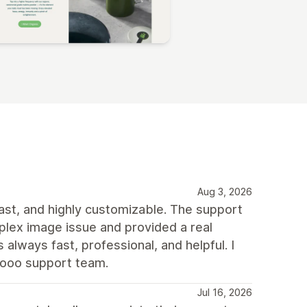
Aug 3, 2026
 fast, and highly customizable. The support
plex image issue and provided a real
always fast, professional, and helpful. I
rooo support team.
Jul 16, 2026