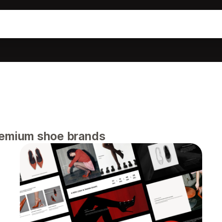
remium shoe brands