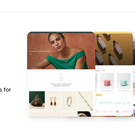
s for