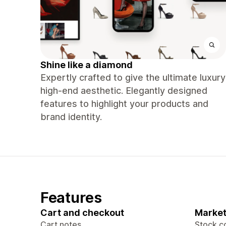
Shine like a diamond
Expertly crafted to give the ultimate luxury
high-end aesthetic. Elegantly designed
features to highlight your products and
brand identity.
Features
Cart and checkout
Market
Cart notes
Stock c