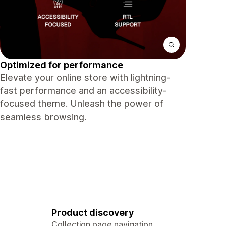
Optimized for performance
Elevate your online store with lightning-
fast performance and an accessibility-
focused theme. Unleash the power of
seamless browsing.
Product discovery
Collection page navigation