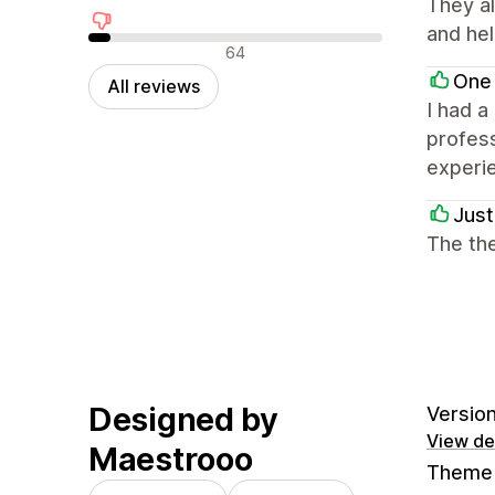
They al
and hel
Negative reviews
64
One
All reviews
I had a
profess
experi
Just
The the
Designed by
Version
View det
Maestrooo
Theme 