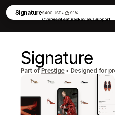
Signature
$400 USD
•
91%
Overview
Features
Reviews
Support
Signature
Part of
Prestige
•
Designed for p