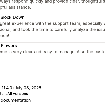
ways respond quickly and provide clear, thoughtful s
pful assistance.
 Block Down
 great experience with the support team, especially 
ional, and took the time to carefully analyze the is
ence!
 Flowers
me is very clear and easy to manage. Also the custo
 11.4.0
•
July 03, 2026
ails
All versions
documentation