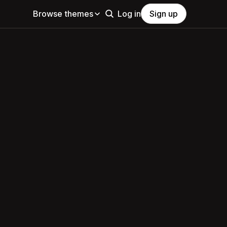
Browse themes
Log in
Sign up