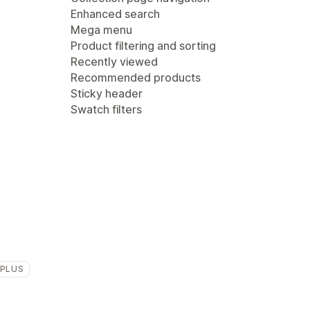
Enhanced search
Mega menu
Product filtering and sorting
Recently viewed
Recommended products
Sticky header
Swatch filters
 PLUS