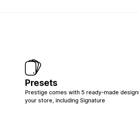
Presets
Prestige comes with 5 ready-made design
your store, including Signature