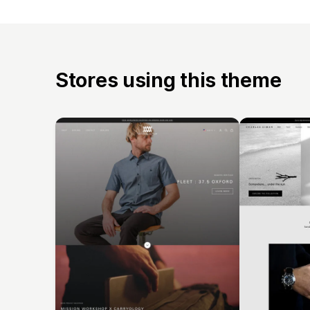
Stores using this theme