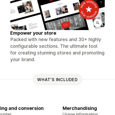
Empower your store
Packed with new features and 30+ highly
configurable sections. The ultimate tool
for creating stunning stores and promoting
your brand.
WHAT'S INCLUDED
ing and conversion
Merchandising
ounter
Usage information