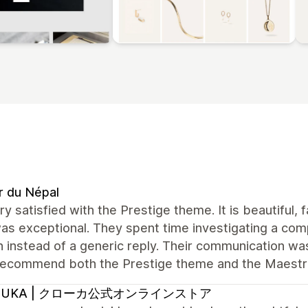
r du Népal
ry satisfied with the Prestige theme. It is beautiful,
s exceptional. They spent time investigating a com
n instead of a generic reply. Their communication was 
 recommend both the Prestige theme and the Maest
OUKA | クローカ公式オンラインストア