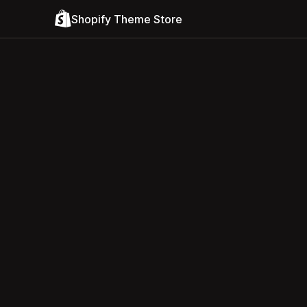
Shopify Theme Store