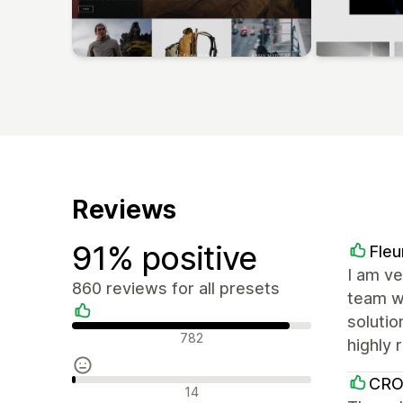
Reviews
91% positive
Fleu
I am ve
860 reviews for all presets
team wa
solutio
Positive reviews
782
highly
CR
Neutral reviews
14