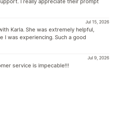
upport. I really appreciate their prompt
Jul 15, 2026
with Karla. She was extremely helpful,
sue I was experiencing. Such a good
Jul 9, 2026
mer service is impecable!!!