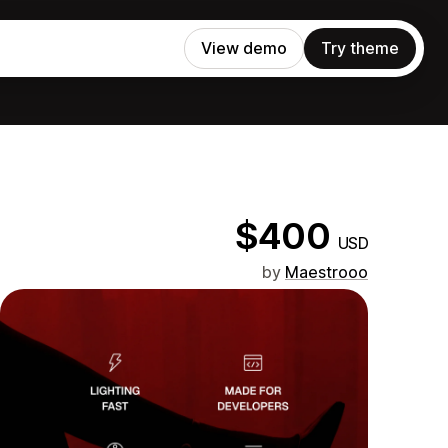
View demo
Try theme
$400
USD
by
Maestrooo