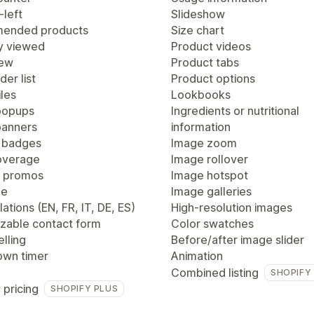
-left
Slideshow
ended products
Size chart
y viewed
Product videos
iew
Product tabs
der list
Product options
les
Lookbooks
popups
Ingredients or nutritional
anners
information
 badges
Image zoom
overage
Image rollover
 promos
Image hotspot
ge
Image galleries
lations (EN, FR, IT, DE, ES)
High-resolution images
zable contact form
Color swatches
lling
Before/after image slider
wn timer
Animation
Combined listing
SHOPIFY
 pricing
SHOPIFY PLUS