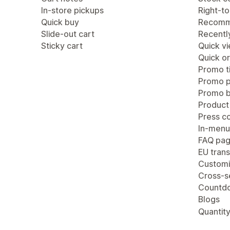
In-store pickups
Right-to
Quick buy
Recomm
Slide-out cart
Recentl
Sticky cart
Quick v
Quick or
Promo ti
Promo 
Promo b
Product
Press c
In-menu
FAQ pa
EU trans
Customi
Cross-se
Countdo
Blogs
Quantity