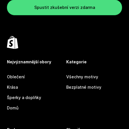
Spustit zkušební verzi zdarma
Nejvýznamnější obory
Kategorie
Oblečení
Všechny motivy
Krása
Bezplatné motivy
Šperky a doplňky
Domů