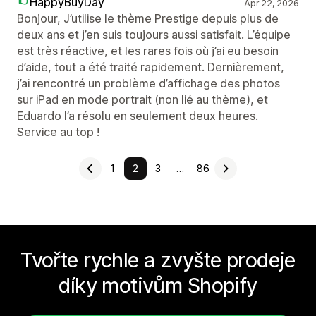
HappyBuyDay
Apr 22, 2026
Bonjour, J’utilise le thème Prestige depuis plus de
deux ans et j’en suis toujours aussi satisfait. L’équipe
est très réactive, et les rares fois où j’ai eu besoin
d’aide, tout a été traité rapidement. Dernièrement,
j’ai rencontré un problème d’affichage des photos
sur iPad en mode portrait (non lié au thème), et
Eduardo l’a résolu en seulement deux heures.
Service au top !
1
2
3
…
86
Tvořte rychle a zvyšte prodeje
díky motivům Shopify