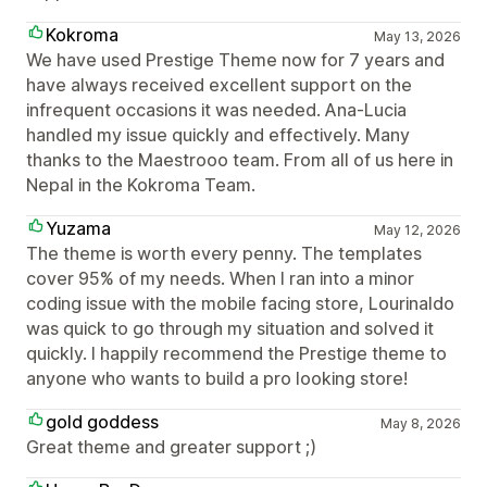
Kokroma
May 13, 2026
We have used Prestige Theme now for 7 years and
have always received excellent support on the
infrequent occasions it was needed. Ana-Lucia
handled my issue quickly and effectively. Many
thanks to the Maestrooo team. From all of us here in
Nepal in the Kokroma Team.
Yuzama
May 12, 2026
The theme is worth every penny. The templates
cover 95% of my needs. When I ran into a minor
coding issue with the mobile facing store, Lourinaldo
was quick to go through my situation and solved it
quickly. I happily recommend the Prestige theme to
anyone who wants to build a pro looking store!
gold goddess
May 8, 2026
Great theme and greater support ;)