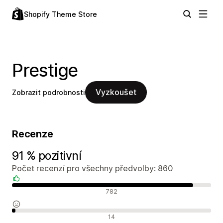
Shopify Theme Store
Prestige
Vyzkoušet
Zobrazit podrobnosti
Recenze
91 % pozitivní
Počet recenzí pro všechny předvolby: 860
Pozitivní recenze
782
Neutrální recenze
14