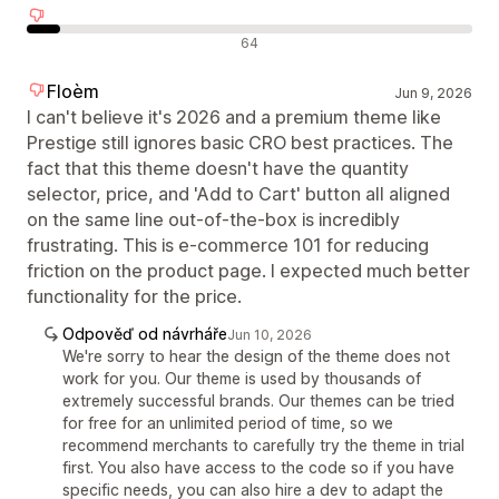
Negativní recenze
64
Floèm
Jun 9, 2026
I can't believe it's 2026 and a premium theme like
Prestige still ignores basic CRO best practices. The
fact that this theme doesn't have the quantity
selector, price, and 'Add to Cart' button all aligned
on the same line out-of-the-box is incredibly
frustrating. This is e-commerce 101 for reducing
friction on the product page. I expected much better
functionality for the price.
Odpověď od návrháře
Jun 10, 2026
We're sorry to hear the design of the theme does not
work for you. Our theme is used by thousands of
extremely successful brands. Our themes can be tried
for free for an unlimited period of time, so we
recommend merchants to carefully try the theme in trial
first. You also have access to the code so if you have
specific needs, you can also hire a dev to adapt the