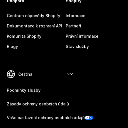
Podpora
Shopify
Centrum nápovědy Shopify
Informace
Dokumentace k rozhraní API
Partneři
Komunita Shopify
Právní informace
Blogy
Stav služby
Podmínky služby
Zásady ochrany osobních údajů
Vaše nastavení ochrany osobních údajů