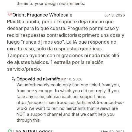
theme to your design requirements.
Orient Fragance Wholesale
Jun 8, 2026
Plantilla bonita, pero el soporte deja mucho que
desear para lo que cuesta. Pregunté por mi caso y
recibí respuestas contradictorias: primero una cosa y
luego "nunca dijimos eso". La IA que responde no
mira tu caso, solo da respuestas genéricas.
Tampoco ayudan con migraciones ni nada más allá
de ajustes básicos. 1 estrella por la relación
servicio/precio.
Odpověď od návrháře
Jun 10, 2026
We unfortunately could only find one ticket from you,
from one year ago, to which you did not reply. If you
face any issue, please reach our support here:
https://support.maestrooo.com/article/805-contact-us-
wip-3 We want to remind merchants that reviews are
NOT a support channel and that we can't help you
through this.
The Artful Lodger
May 29, 2026