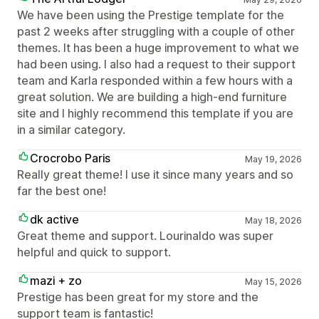
We have been using the Prestige template for the
past 2 weeks after struggling with a couple of other
themes. It has been a huge improvement to what we
had been using. I also had a request to their support
team and Karla responded within a few hours with a
great solution. We are building a high-end furniture
site and I highly recommend this template if you are
in a similar category.
Crocrobo Paris
May 19, 2026
Really great theme! I use it since many years and so
far the best one!
dk active
May 18, 2026
Great theme and support. Lourinaldo was super
helpful and quick to support.
mazi + zo
May 15, 2026
Prestige has been great for my store and the
support team is fantastic!