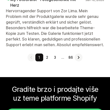
Herz
Hervorragender Support von Zor Lima. Mein
Problem mit der Produktgalerie wurde sehr genau
geprüft, verständlich erklärt und sicher gelöst.
Besonders hilfreich war die bearbeitete Theme-
Kopie zum Testen. Die Galerie funktioniert jetzt
perfekt. So klaren, geduldigen und professionellen
Support erlebt man selten. Absolut empfehlenswert.
1
2
3
…
86
Gradite brzo i prodajte više
uz teme platforme Shopify