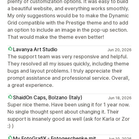
plenty of customization options. It was easy to build
a beautiful website, and everything works smoothly.
My only suggestions would be to make the Dynamic
Grid compatible with the Prestige theme and to add
an option to include an image in the pop-up section.
That would make the theme even better!
Lavanya Art Studio
Jun 20, 2026
The support team was very responsive and helpful.
They resolved all my issues quickly, including theme
bugs and layout problems. I truly appreciate their
prompt assistance and professional service. Overall,
a great experience.
ShaidOn Caps, Bolzano (Italy)
Jun 18, 2026
Super nice theme. Have been using it for 1 year now.
No single thought spent about changing it. Their
support is insanely good as well (ask for Karla or Zor
:) )
My FotoGrafiX - Fotogeschenke mit
Jun 10, 2026