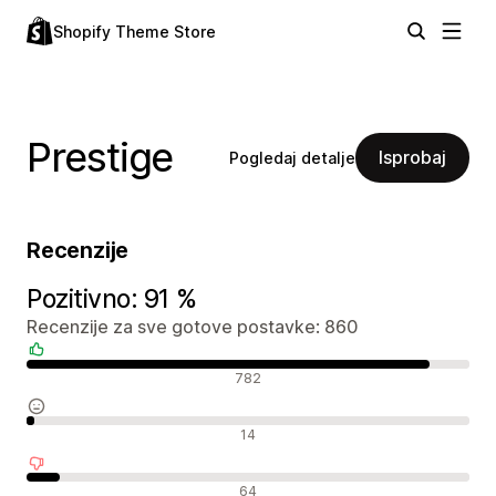
Shopify Theme Store
Prestige
Isprobaj
Pogledaj detalje
Recenzije
Pozitivno: 91 %
Recenzije za sve gotove postavke: 860
Pozitivne recenzije
782
Neutralne recenzije
14
Negativne recenzije
64