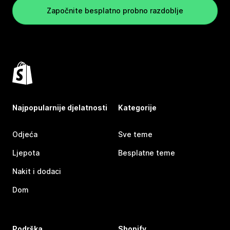
Započnite besplatno probno razdoblje
Najpopularnije djelatnosti
Kategorije
Odjeća
Sve teme
Ljepota
Besplatne teme
Nakit i dodaci
Dom
Podrška
Shopify