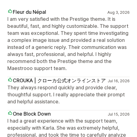
Fleur du Népal
Aug 3, 2026
I am very satisfied with the Prestige theme. It is
beautiful, fast, and highly customizable. The support
team was exceptional. They spent time investigating
a complex image issue and provided a real solution
instead of a generic reply. Their communication was
always fast, professional, and helpful. I highly
recommend both the Prestige theme and the
Maestrooo support team.
CROUKA | クローカ公式オンラインストア
Jul 16, 2026
They always respond quickly and provide clear,
thoughtful support. I really appreciate their prompt
and helpful assistance.
One Block Down
Jul 15, 2026
I had a great experience with the support team,
especially with Karla. She was extremely helpful,
professional, and took the time to carefully analyze