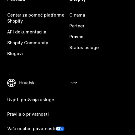
Centar za pomoć platforme
O nama
Shopify
Partneri
API dokumentacija
Pravno
Shopify Community
Status usluge
Blogovi
Uvjeti pružanja usluge
Pravila o privatnosti
Vaši odabiri privatnosti