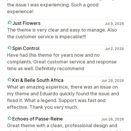
the issue I was experiencing. Such a good
experience!
Just Flowers
Jul 9, 2026
The theme is very clear and easy to manage. Also
the customer service is impecable!!!
Spin Control
Jul 2, 2026
Have had this theme for years now and no
complaints. Great customer service and response
time as well. Definitely recommend
Kiri & Belle South Africa
Jun 29, 2026
What an amazing experince, there was an issue on
my theme and Eduardo quickly found the issue and
fixed it. What a legend. Support was fast and
effective. Thank you very much.
Echoes of Passe-Reine
Jun 26, 2026
Great theme with a clean, professional design and