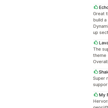
Ech
Great t
build a
Dynamic
up sec
Lava
The sup
theme b
Overall
Shai
Super n
support
My F
Hervor
geprüft