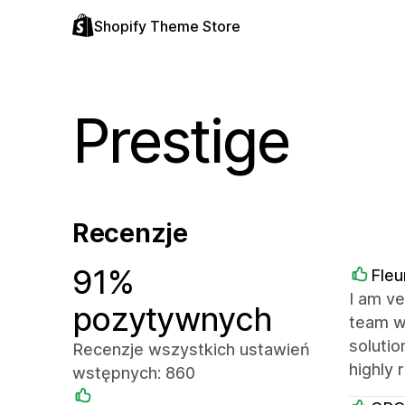
Shopify Theme Store
Prestige
Recenzje
91%
Fleu
I am ve
pozytywnych
team wa
solutio
Recenzje wszystkich ustawień
highly
wstępnych: 860