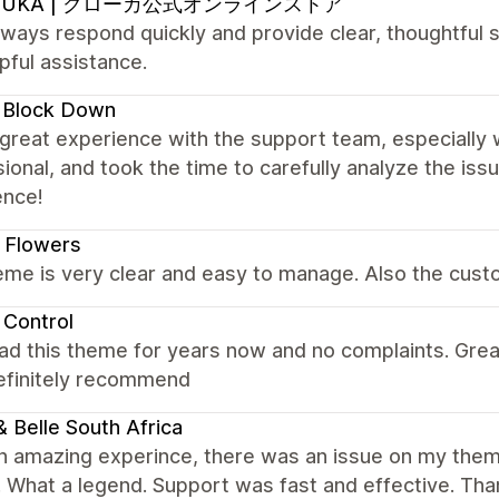
OUKA | クローカ公式オンラインストア
ways respond quickly and provide clear, thoughtful s
pful assistance.
 Block Down
 great experience with the support team, especially 
ional, and took the time to carefully analyze the is
ence!
 Flowers
me is very clear and easy to manage. Also the custo
 Control
ad this theme for years now and no complaints. Gre
Definitely recommend
 & Belle South Africa
n amazing experince, there was an issue on my them
t. What a legend. Support was fast and effective. Th