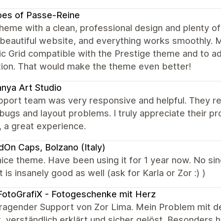
oes of Passe-Reine
heme with a clean, professional design and plenty of
 beautiful website, and everything works smoothly.
 Grid compatible with the Prestige theme and to add
tion. That would make the theme even better!
nya Art Studio
port team was very responsive and helpful. They reso
ugs and layout problems. I truly appreciate their p
, a great experience.
dOn Caps, Bolzano (Italy)
ice theme. Have been using it for 1 year now. No sin
 is insanely good as well (ask for Karla or Zor :) )
otoGrafiX - Fotogeschenke mit Herz
ragender Support von Zor Lima. Mein Problem mit d
, verständlich erklärt und sicher gelöst. Besonders 