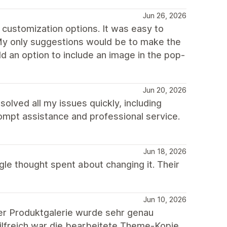
Jun 26, 2026
 customization options. It was easy to
 My only suggestions would be to make the
 an option to include an image in the pop-
Jun 20, 2026
lved all my issues quickly, including
rompt assistance and professional service.
Jun 18, 2026
gle thought spent about changing it. Their
Jun 10, 2026
er Produktgalerie wurde sehr genau
hilfreich war die bearbeitete Theme-Kopie