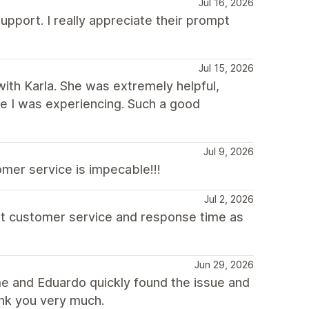
Jul 16, 2026
upport. I really appreciate their prompt
Jul 15, 2026
with Karla. She was extremely helpful,
sue I was experiencing. Such a good
Jul 9, 2026
mer service is impecable!!!
Jul 2, 2026
at customer service and response time as
Jun 29, 2026
e and Eduardo quickly found the issue and
ank you very much.