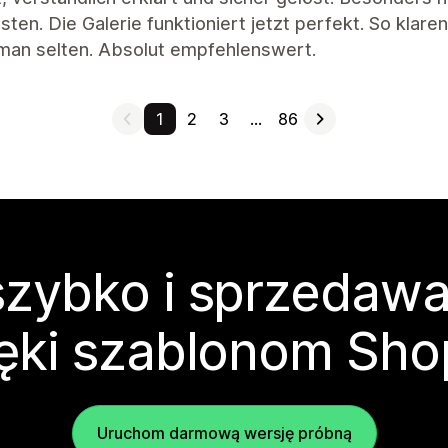
ten. Die Galerie funktioniert jetzt perfekt. So klar
 man selten. Absolut empfehlenswert.
1
2
3
…
86
zybko i sprzedawa
ęki szablonom Sho
Uruchom darmową wersję próbną