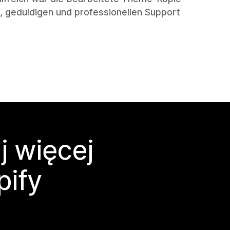
en, geduldigen und professionellen Support
j więcej
pify