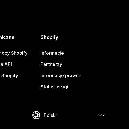
niczna
Shopify
ocy Shopify
Informacje
a API
Partnerzy
 Shopify
Informacje prawne
Status usługi