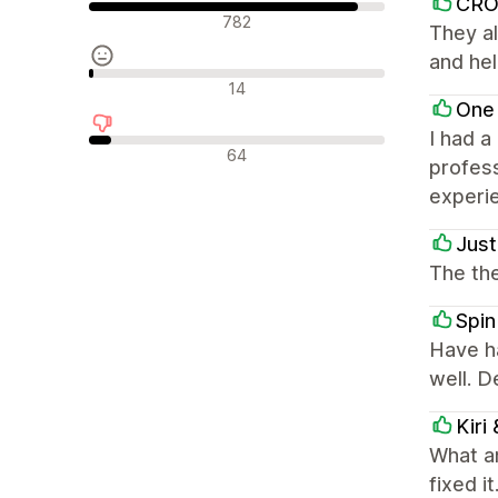
CR
Pozytywne recenzje
782
They al
and hel
Neutralne recenzje
14
One
I had a
Negatywne recenzje
64
profess
experi
Just
The the
Spin
Have h
well. 
Kiri
What a
fixed i