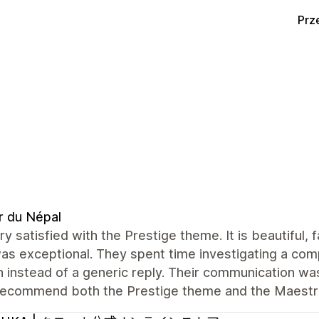
Prz
r du Népal
ry satisfied with the Prestige theme. It is beautiful,
s exceptional. They spent time investigating a com
n instead of a generic reply. Their communication was 
 recommend both the Prestige theme and the Maest