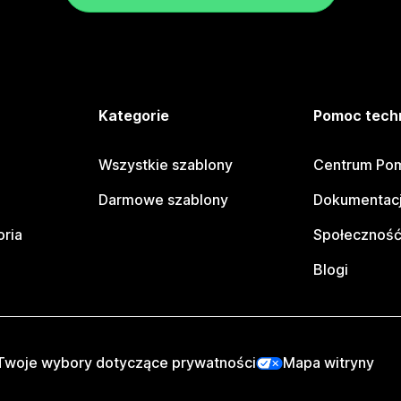
e
Kategorie
Pomoc tech
Wszystkie szablony
Centrum Pom
Darmowe szablony
Dokumentacj
oria
Społeczność
Blogi
Twoje wybory dotyczące prywatności
Mapa witryny