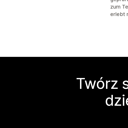
zum Tes
erlebt
Twórz s
dzi