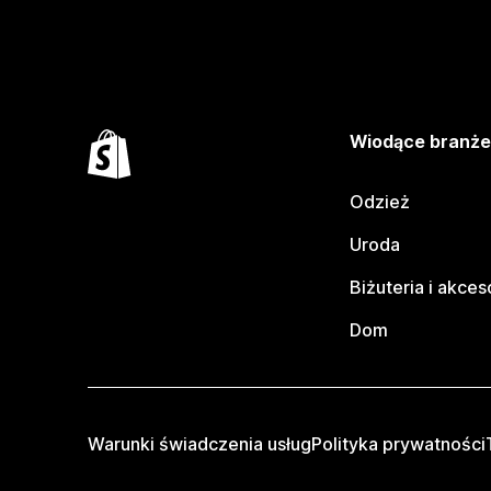
Wiodące branż
Odzież
Uroda
Biżuteria i akces
Dom
Warunki świadczenia usług
Polityka prywatności