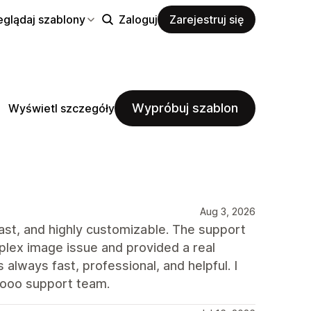
eglądaj szablony
Zaloguj
Zarejestruj się
Wypróbuj szablon
Wyświetl szczegóły
Aug 3, 2026
 fast, and highly customizable. The support
plex image issue and provided a real
always fast, professional, and helpful. I
rooo support team.