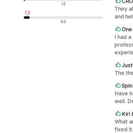
CR
中立評論
14
They al
and hel
負面評論
64
One
I had a
profess
experi
Just
The the
Spin
Have h
well. 
Kiri
What a
fixed i