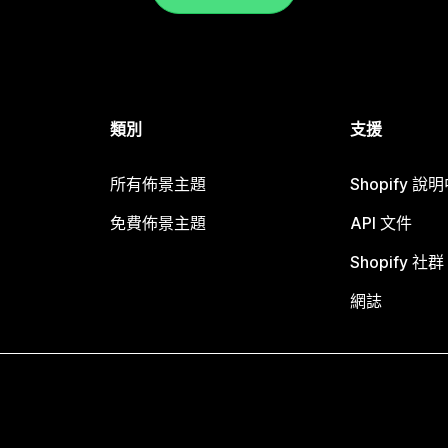
類別
支援
所有佈景主題
Shopify 說
免費佈景主題
API 文件
Shopify 社群
網誌