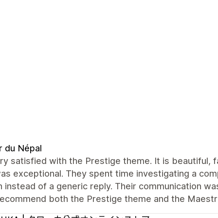
r du Népal
ry satisfied with the Prestige theme. It is beautiful,
s exceptional. They spent time investigating a com
n instead of a generic reply. Their communication was 
 recommend both the Prestige theme and the Maest