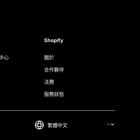
Shopify
明中心
關於
合作夥伴
法務
服務狀態