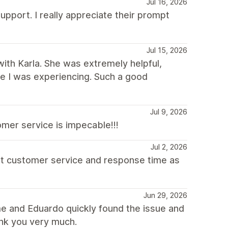
Jul 16, 2026
upport. I really appreciate their prompt
Jul 15, 2026
with Karla. She was extremely helpful,
sue I was experiencing. Such a good
Jul 9, 2026
mer service is impecable!!!
Jul 2, 2026
at customer service and response time as
Jun 29, 2026
e and Eduardo quickly found the issue and
ank you very much.