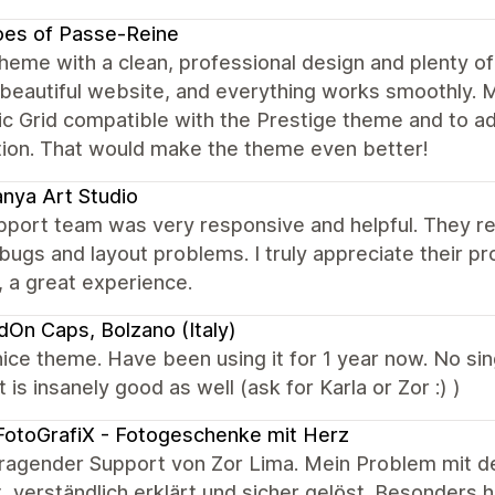
oes of Passe-Reine
heme with a clean, professional design and plenty of
 beautiful website, and everything works smoothly.
 Grid compatible with the Prestige theme and to add
tion. That would make the theme even better!
nya Art Studio
port team was very responsive and helpful. They reso
ugs and layout problems. I truly appreciate their p
, a great experience.
dOn Caps, Bolzano (Italy)
ice theme. Have been using it for 1 year now. No sin
 is insanely good as well (ask for Karla or Zor :) )
otoGrafiX - Fotogeschenke mit Herz
ragender Support von Zor Lima. Mein Problem mit d
, verständlich erklärt und sicher gelöst. Besonders 