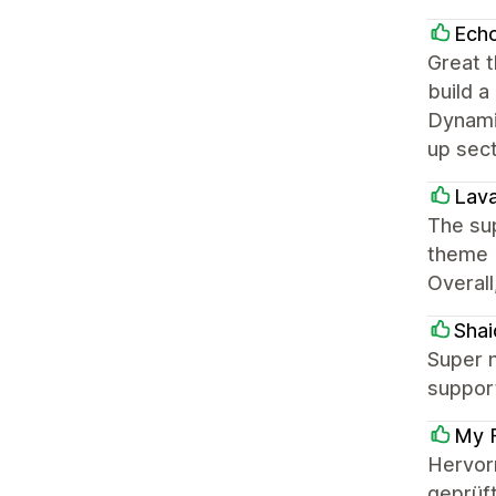
Ech
Great t
build a
Dynamic
up sec
Lava
The sup
theme b
Overall
Shai
Super n
support
My F
Hervor
geprüft