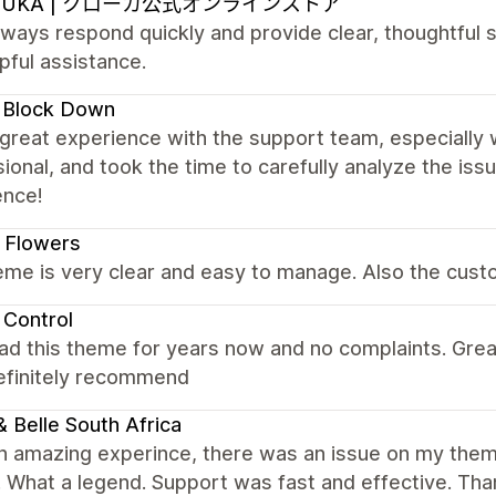
OUKA | クローカ公式オンラインストア
ways respond quickly and provide clear, thoughtful s
pful assistance.
 Block Down
 great experience with the support team, especially 
ional, and took the time to carefully analyze the is
ence!
 Flowers
me is very clear and easy to manage. Also the custo
 Control
ad this theme for years now and no complaints. Gre
Definitely recommend
 & Belle South Africa
n amazing experince, there was an issue on my them
t. What a legend. Support was fast and effective. Th