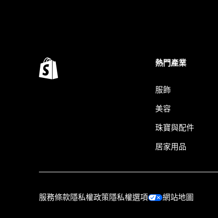
熱門產業
服飾
美容
珠寶與配件
居家用品
服務條款
隱私權政策
隱私權選項
網站地圖