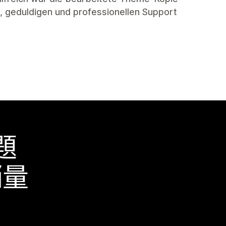
en, geduldigen und professionellen Support
題
銷量