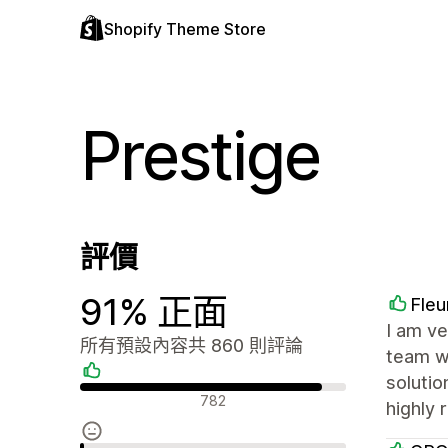
Shopify Theme Store
Prestige
評價
91% 正面
Fleu
I am ve
所有預設內容共 860 則評論
team wa
solutio
正面評論
782
highly