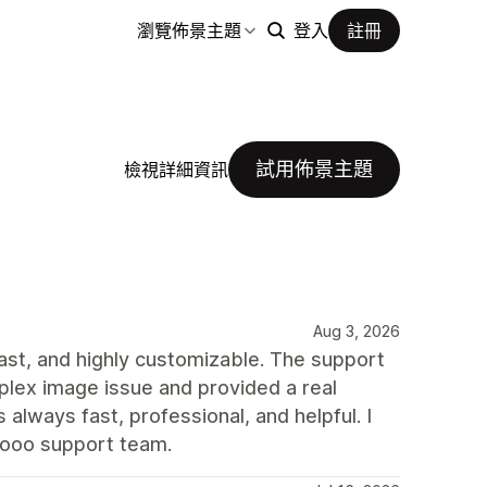
瀏覽佈景主題
登入
註冊
試用佈景主題
檢視詳細資訊
Aug 3, 2026
 fast, and highly customizable. The support
plex image issue and provided a real
always fast, professional, and helpful. I
rooo support team.