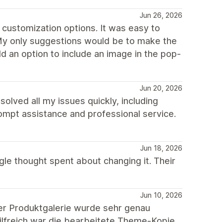
Jun 26, 2026
 customization options. It was easy to
 My only suggestions would be to make the
 an option to include an image in the pop-
Jun 20, 2026
lved all my issues quickly, including
rompt assistance and professional service.
Jun 18, 2026
gle thought spent about changing it. Their
Jun 10, 2026
er Produktgalerie wurde sehr genau
hilfreich war die bearbeitete Theme-Kopie