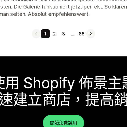
ten. Die Galerie funktioniert jetzt perfekt. So klar
 man selten. Absolut empfehlenswert.
1
2
3
…
86
使用 Shopify 佈景主
速建立商店，提高
開始免費試用