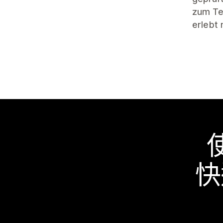
zum Tes
erlebt
快