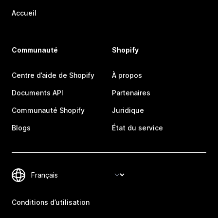
Accueil
Communauté
Shopify
Centre d’aide de Shopify
À propos
Documents API
Partenaires
Communauté Shopify
Juridique
Blogs
État du service
Conditions d’utilisation