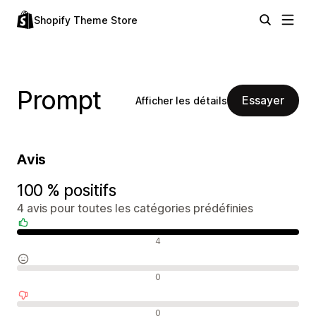
Shopify Theme Store
Prompt
Essayer
Afficher les détails
Avis
100 % positifs
4 avis pour toutes les catégories prédéfinies
Avis positifs
4
Avis neutres
0
Avis négatifs
0