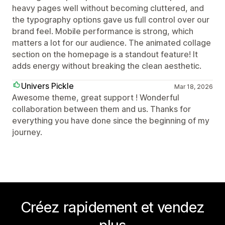
heavy pages well without becoming cluttered, and
the typography options gave us full control over our
brand feel. Mobile performance is strong, which
matters a lot for our audience. The animated collage
section on the homepage is a standout feature! It
adds energy without breaking the clean aesthetic.
Univers Pickle
Mar 18, 2026
Awesome theme, great support ! Wonderful
collaboration between them and us. Thanks for
everything you have done since the beginning of my
journey.
Créez rapidement et vendez