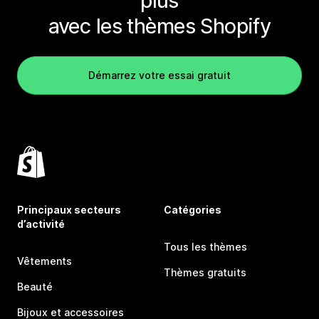
plus
avec les thèmes Shopify
Démarrez votre essai gratuit
Principaux secteurs
Catégories
d’activité
Tous les thèmes
Vêtements
Thèmes gratuits
Beauté
Bijoux et accessoires