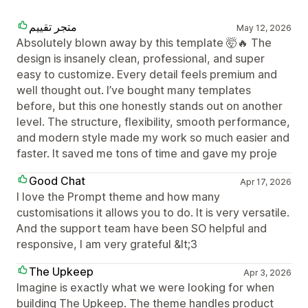
متجر تقييم
May 12, 2026
Absolutely blown away by this template 🤯🔥 The
design is insanely clean, professional, and super
easy to customize. Every detail feels premium and
well thought out. I’ve bought many templates
before, but this one honestly stands out on another
level. The structure, flexibility, smooth performance,
and modern style made my work so much easier and
faster. It saved me tons of time and gave my proje
Good Chat
Apr 17, 2026
I love the Prompt theme and how many
customisations it allows you to do. It is very versatile.
And the support team have been SO helpful and
responsive, I am very grateful &lt;3
The Upkeep
Apr 3, 2026
Imagine is exactly what we were looking for when
building The Upkeep. The theme handles product