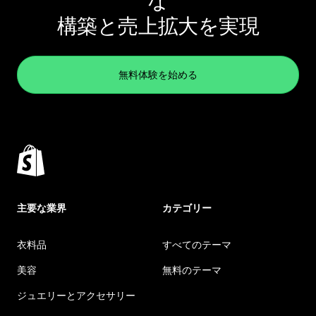
な
構築と売上拡大を実現
無料体験を始める
主要な業界
カテゴリー
衣料品
すべてのテーマ
美容
無料のテーマ
ジュエリーとアクセサリー