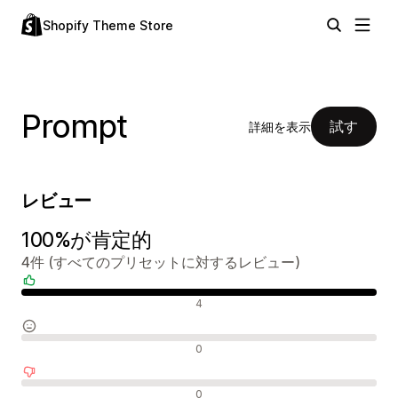
Shopify Theme Store
Prompt
試す
詳細を表示
レビュー
100%が肯定的
4件 (すべてのプリセットに対するレビュー)
肯定的なレビュー
4
中間的なレビュー
0
否定的なレビュー
0