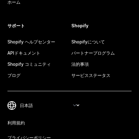
ホーム
サポート
Shopify
Shopify ヘルプセンター
Shopifyについて
APIドキュメント
パートナープログラム
Shopify コミュニティ
法的事項
ブログ
サービスステータス
利用規約
プライバシーポリシー