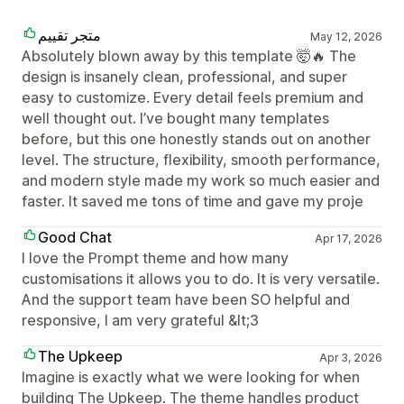
متجر تقييم
May 12, 2026
Absolutely blown away by this template 🤯🔥 The
design is insanely clean, professional, and super
easy to customize. Every detail feels premium and
well thought out. I’ve bought many templates
before, but this one honestly stands out on another
level. The structure, flexibility, smooth performance,
and modern style made my work so much easier and
faster. It saved me tons of time and gave my proje
Good Chat
Apr 17, 2026
I love the Prompt theme and how many
customisations it allows you to do. It is very versatile.
And the support team have been SO helpful and
responsive, I am very grateful &lt;3
The Upkeep
Apr 3, 2026
Imagine is exactly what we were looking for when
building The Upkeep. The theme handles product