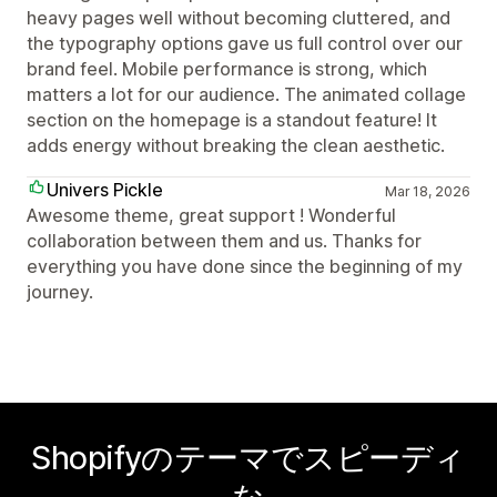
heavy pages well without becoming cluttered, and
the typography options gave us full control over our
brand feel. Mobile performance is strong, which
matters a lot for our audience. The animated collage
section on the homepage is a standout feature! It
adds energy without breaking the clean aesthetic.
Univers Pickle
Mar 18, 2026
Awesome theme, great support ! Wonderful
collaboration between them and us. Thanks for
everything you have done since the beginning of my
journey.
Shopifyのテーマでスピーディ