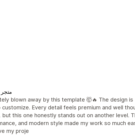
 تقييم
ely blown away by this template 🤯🔥 The design is 
 customize. Every detail feels premium and well tho
 but this one honestly stands out on another level. Th
mance, and modern style made my work so much easie
ve my proje