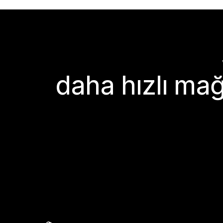
daha hızlı mağ