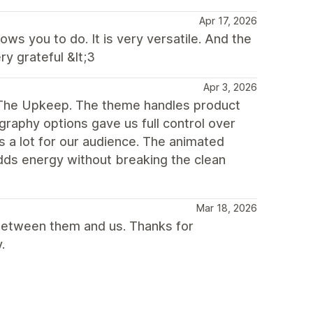
Apr 17, 2026
ws you to do. It is very versatile. And the
y grateful &lt;3
Apr 3, 2026
g The Upkeep. The theme handles product
raphy options gave us full control over
s a lot for our audience. The animated
adds energy without breaking the clean
Mar 18, 2026
between them and us. Thanks for
.