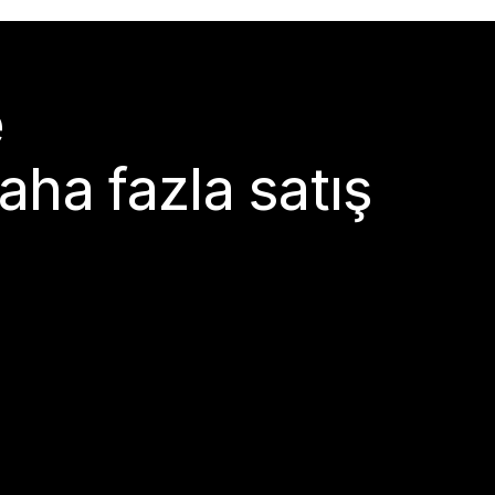
e
aha fazla satış