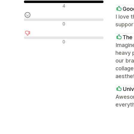
Olumlu değerlendirmeler
4
Goo
I love 
Nötr değerlendirmeler
0
support
The
Olumsuz değerlendirmeler
0
Imagin
heavy p
our bra
collage
aesthet
Univ
Awesom
everyth