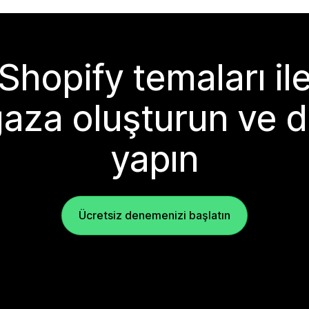
Shopify temaları il
aza oluşturun ve d
yapın
Ücretsiz denemenizi başlatın