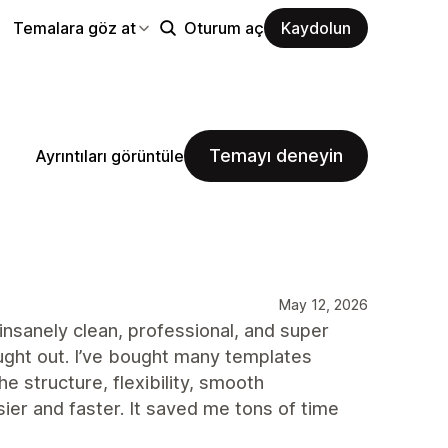
Temalara göz at
Oturum aç
Kaydolun
Temayı deneyin
Ayrıntıları görüntüle
May 12, 2026
insanely clean, professional, and super
ught out. I’ve bought many templates
e structure, flexibility, smooth
r and faster. It saved me tons of time