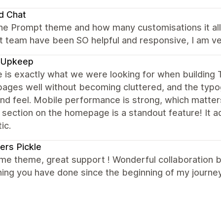
d Chat
the Prompt theme and how many customisations it allo
 team have been SO helpful and responsive, I am ver
 Upkeep
e is exactly what we were looking for when buildin
ages well without becoming cluttered, and the typog
nd feel. Mobile performance is strong, which matter
 section on the homepage is a standout feature! It 
ic.
ers Pickle
e theme, great support ! Wonderful collaboration 
ing you have done since the beginning of my journey