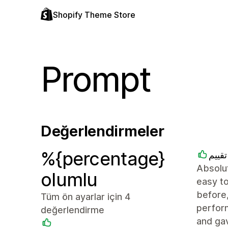
Shopify Theme Store
Prompt
Değerlendirmeler
%{percentage}
متجر
Absolut
olumlu
easy to
before,
Tüm ön ayarlar için 4
perfor
değerlendirme
and ga