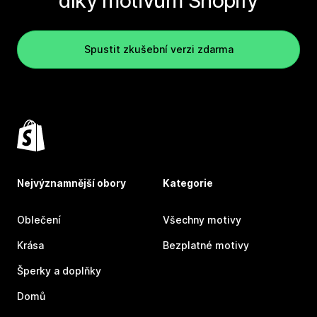
díky motivům Shopify
Spustit zkušební verzi zdarma
Nejvýznamnější obory
Kategorie
Oblečení
Všechny motivy
Krása
Bezplatné motivy
Šperky a doplňky
Domů