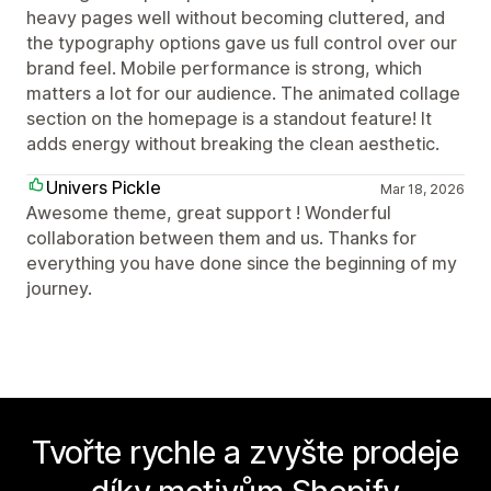
heavy pages well without becoming cluttered, and
the typography options gave us full control over our
brand feel. Mobile performance is strong, which
matters a lot for our audience. The animated collage
section on the homepage is a standout feature! It
adds energy without breaking the clean aesthetic.
Univers Pickle
Mar 18, 2026
Awesome theme, great support ! Wonderful
collaboration between them and us. Thanks for
everything you have done since the beginning of my
journey.
Tvořte rychle a zvyšte prodeje