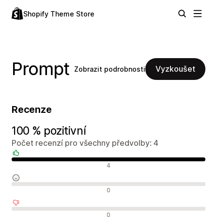
Shopify Theme Store
Prompt
Vyzkoušet
Zobrazit podrobnosti
Recenze
100 % pozitivní
Počet recenzí pro všechny předvolby: 4
Pozitivní recenze
4
Neutrální recenze
0
Negativní recenze
0