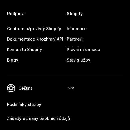
Podpora
Shopify
Centrum nápovědy Shopify
Informace
Dokumentace k rozhraní API
Partneři
Komunita Shopify
Právní informace
Blogy
Stav služby
Podmínky služby
Zásady ochrany osobních údajů