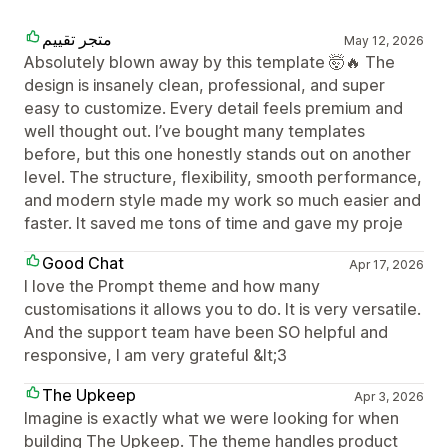
متجر تقييم
May 12, 2026
Absolutely blown away by this template 🤯🔥 The
design is insanely clean, professional, and super
easy to customize. Every detail feels premium and
well thought out. I’ve bought many templates
before, but this one honestly stands out on another
level. The structure, flexibility, smooth performance,
and modern style made my work so much easier and
faster. It saved me tons of time and gave my proje
Good Chat
Apr 17, 2026
I love the Prompt theme and how many
customisations it allows you to do. It is very versatile.
And the support team have been SO helpful and
responsive, I am very grateful &lt;3
The Upkeep
Apr 3, 2026
Imagine is exactly what we were looking for when
building The Upkeep. The theme handles product