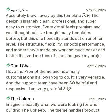
متجر تقييم
May 12, 2026
Absolutely blown away by this template 🤯🔥 The
design is insanely clean, professional, and super
easy to customize. Every detail feels premium and
well thought out. I’ve bought many templates
before, but this one honestly stands out on another
level. The structure, flexibility, smooth performance,
and modern style made my work so much easier and
faster. It saved me tons of time and gave my proje
Good Chat
Apr 17, 2026
I love the Prompt theme and how many
customisations it allows you to do. It is very versatile.
And the support team have been SO helpful and
responsive, I am very grateful &lt;3
The Upkeep
Apr 3, 2026
Imagine is exactly what we were looking for when
building The Upkeep. The theme handles product