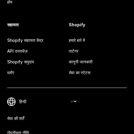
होम
सहायता
Shopify
Shopify सहायता केंद्र
हमारे बारे में
API दस्तावेज़
पार्टनर
Shopify समुदाय
कानूनी जानकारी
ब्लॉग
सेवा का स्टेटस
सेवा की शर्तें
गोपनीयता नीति