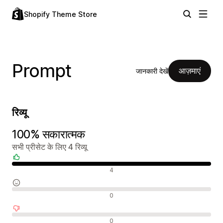
Shopify Theme Store
Prompt
आज़माएं
जानकारी देखें
रिव्यू
100% सकारात्मक
सभी प्रीसेट के लिए 4 रिव्यू
सकारात्मक रिव्यू
4
न्यूट्रल रिव्यू
0
नकारात्मक रिव्यू
0