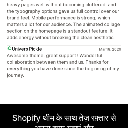
heavy pages well without becoming cluttered, and
the typography options gave us full control over our
brand feel. Mobile performance is strong, which
matters a lot for our audience. The animated collage
section on the homepage is a standout feature! It
adds energy without breaking the clean aesthetic.
Univers Pickle
Mar 18, 2026
Awesome theme, great support ! Wonderful
collaboration between them and us. Thanks for
everything you have done since the beginning of my
journey.
Shopify थीम के साथ तेज़ रफ़्तार से