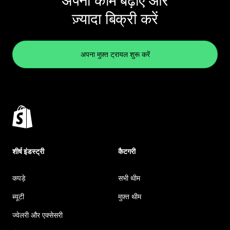
अपना काम बढ़ाएं और
ज़्यादा बिक्री करें
अपना मुफ़्त ट्रायल शुरू करें
शीर्ष इंडस्ट्री
कैटगरी
कपड़े
सभी थीम
ब्यूटी
मुफ़्त थीम
ज्वेलरी और एक्सेसरी