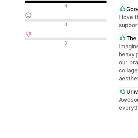
Olumlu değerlendirmeler
4
Goo
I love 
Nötr değerlendirmeler
0
support
The
Olumsuz değerlendirmeler
0
Imagin
heavy p
our bra
collage
aesthet
Univ
Awesom
everyth