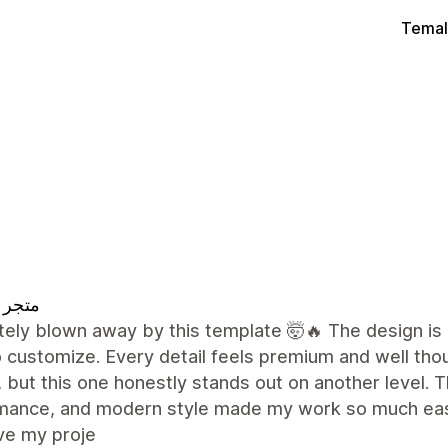
Temal
 تقييم
ely blown away by this template 🤯🔥 The design is 
 customize. Every detail feels premium and well tho
 but this one honestly stands out on another level. Th
mance, and modern style made my work so much easie
ve my proje