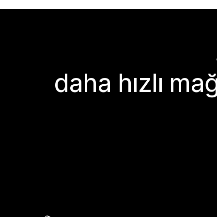
daha hızlı mağ