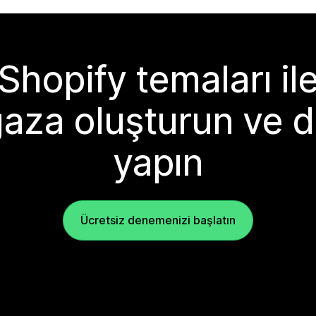
Shopify temaları il
aza oluşturun ve d
yapın
Ücretsiz denemenizi başlatın