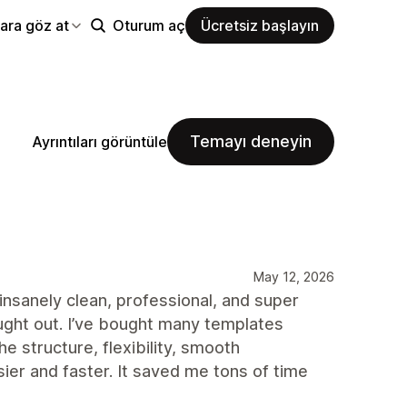
ara göz at
Oturum aç
Ücretsiz başlayın
Temayı deneyin
Ayrıntıları görüntüle
May 12, 2026
insanely clean, professional, and super
ught out. I’ve bought many templates
e structure, flexibility, smooth
r and faster. It saved me tons of time