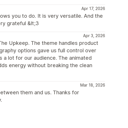
Apr 17, 2026
ws you to do. It is very versatile. And the
y grateful &lt;3
Apr 3, 2026
g The Upkeep. The theme handles product
raphy options gave us full control over
s a lot for our audience. The animated
adds energy without breaking the clean
Mar 18, 2026
between them and us. Thanks for
.