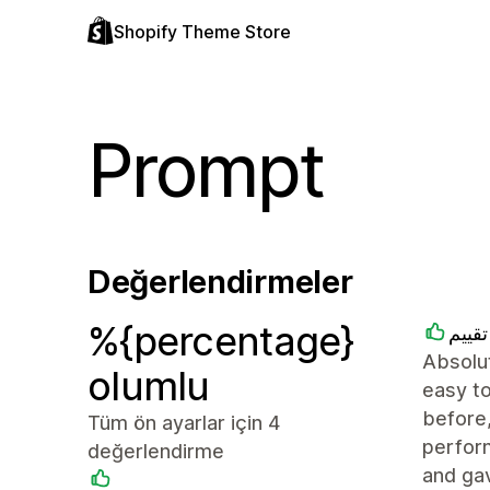
Shopify Theme Store
Prompt
Değerlendirmeler
%{percentage}
متجر
Absolut
olumlu
easy to
before,
Tüm ön ayarlar için 4
perfor
değerlendirme
and ga