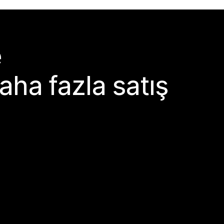
e
aha fazla satış