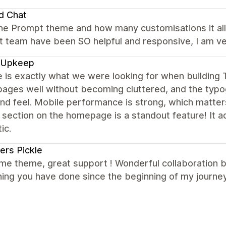
d Chat
the Prompt theme and how many customisations it allo
 team have been SO helpful and responsive, I am ver
 Upkeep
e is exactly what we were looking for when buildin
ages well without becoming cluttered, and the typog
nd feel. Mobile performance is strong, which matter
 section on the homepage is a standout feature! It 
ic.
ers Pickle
e theme, great support ! Wonderful collaboration 
ing you have done since the beginning of my journey