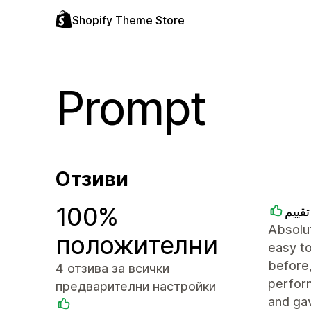
Shopify Theme Store
Prompt
Отзиви
100%
متجر
Absolut
положителни
easy to
before,
4 отзива за всички
perfor
предварителни настройки
and ga