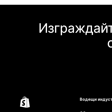
Изграждайт
Водещи индус