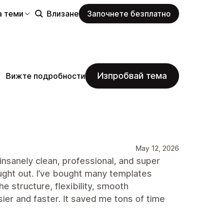
а теми
Влизане
Започнете безплатно
Изпробвай тема
Вижте подробности
May 12, 2026
insanely clean, professional, and super
ught out. I’ve bought many templates
e structure, flexibility, smooth
r and faster. It saved me tons of time