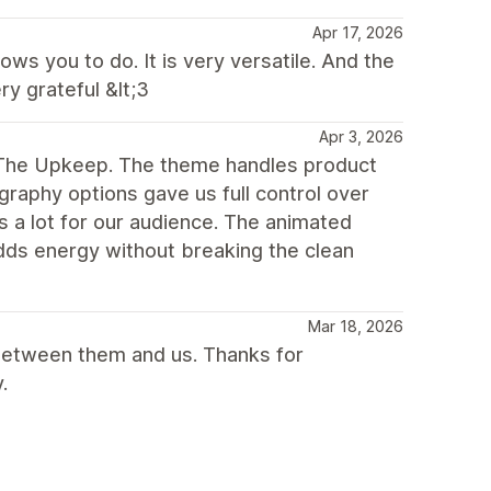
Apr 17, 2026
ws you to do. It is very versatile. And the
y grateful &lt;3
Apr 3, 2026
g The Upkeep. The theme handles product
raphy options gave us full control over
s a lot for our audience. The animated
adds energy without breaking the clean
Mar 18, 2026
between them and us. Thanks for
.