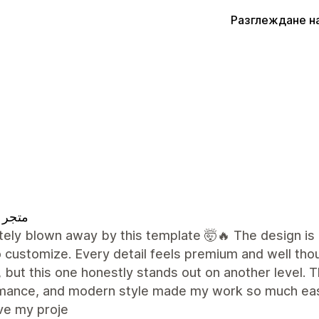
Разглеждане н
 تقييم
ely blown away by this template 🤯🔥 The design is 
 customize. Every detail feels premium and well tho
 but this one honestly stands out on another level. Th
mance, and modern style made my work so much easie
ve my proje