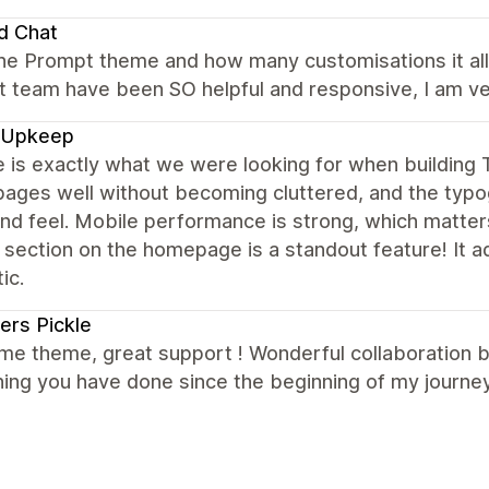
d Chat
the Prompt theme and how many customisations it allo
 team have been SO helpful and responsive, I am ver
 Upkeep
e is exactly what we were looking for when buildin
ages well without becoming cluttered, and the typog
nd feel. Mobile performance is strong, which matter
 section on the homepage is a standout feature! It 
ic.
ers Pickle
e theme, great support ! Wonderful collaboration 
ing you have done since the beginning of my journey