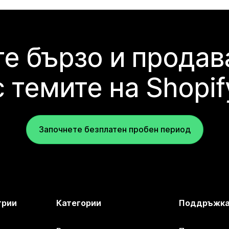
е бързо и продав
с темите на Shopif
Започнете безплатен пробен период
трии
Категории
Поддръжк