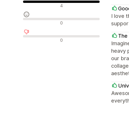
Положителни отзиви
4
Goo
I love 
Неутрални отзиви
0
support
The
Отрицателни отзиви
0
Imagin
heavy p
our bra
collage
aesthet
Univ
Awesom
everyth