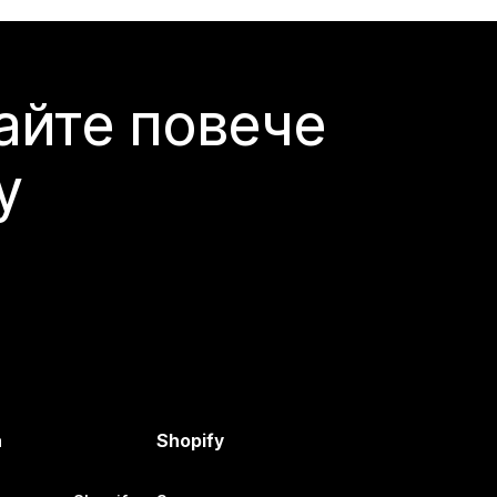
айте повече
y
а
Shopify