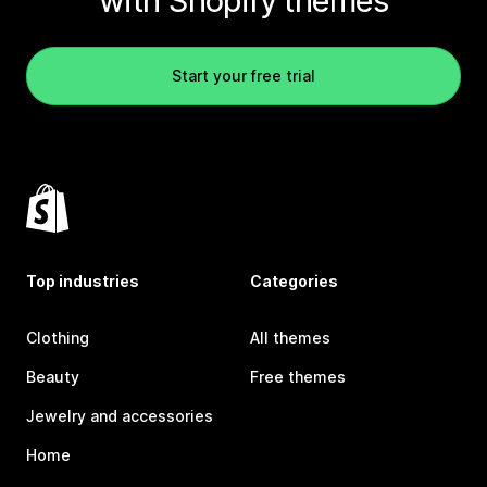
with Shopify themes
Start your free trial
Top industries
Categories
Clothing
All themes
Beauty
Free themes
Jewelry and accessories
Home