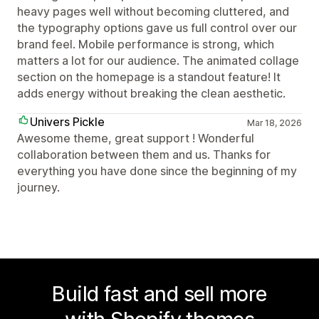
heavy pages well without becoming cluttered, and
the typography options gave us full control over our
brand feel. Mobile performance is strong, which
matters a lot for our audience. The animated collage
section on the homepage is a standout feature! It
adds energy without breaking the clean aesthetic.
Univers Pickle
Mar 18, 2026
Awesome theme, great support ! Wonderful
collaboration between them and us. Thanks for
everything you have done since the beginning of my
journey.
Build fast and sell more