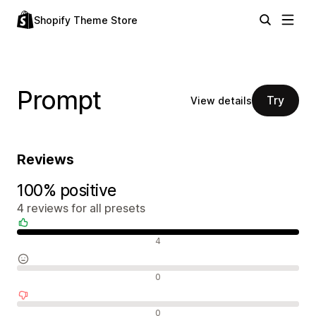
Shopify Theme Store
Prompt
Try
View details
Reviews
100% positive
4 reviews for all presets
Positive reviews
4
Neutral reviews
0
Negative reviews
0