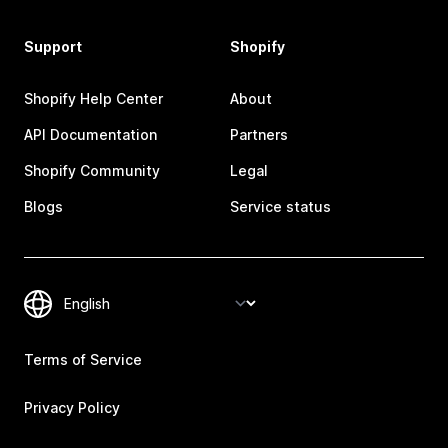
Support
Shopify
Shopify Help Center
About
API Documentation
Partners
Shopify Community
Legal
Blogs
Service status
Terms of Service
Privacy Policy