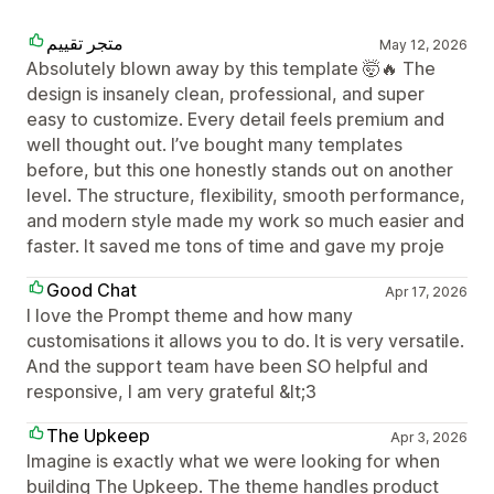
متجر تقييم
May 12, 2026
Absolutely blown away by this template 🤯🔥 The
design is insanely clean, professional, and super
easy to customize. Every detail feels premium and
well thought out. I’ve bought many templates
before, but this one honestly stands out on another
level. The structure, flexibility, smooth performance,
and modern style made my work so much easier and
faster. It saved me tons of time and gave my proje
Good Chat
Apr 17, 2026
I love the Prompt theme and how many
customisations it allows you to do. It is very versatile.
And the support team have been SO helpful and
responsive, I am very grateful &lt;3
The Upkeep
Apr 3, 2026
Imagine is exactly what we were looking for when
building The Upkeep. The theme handles product