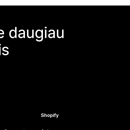
te daugiau
is
Shopify