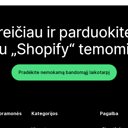
reičiau ir parduoki
u „Shopify“ temom
Pradėkite nemokamą bandomąjį laikotarpį
 pramonės
Kategorijos
Pagalba