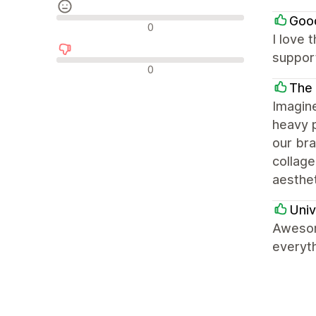
Goo
Neutralūs atsiliepimai
0
I love 
support
Neigiami atsiliepimai
0
The
Imagin
heavy p
our bra
collage
aesthet
Univ
Awesom
everyth