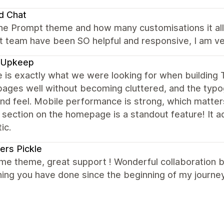
d Chat
the Prompt theme and how many customisations it allo
 team have been SO helpful and responsive, I am ver
 Upkeep
e is exactly what we were looking for when buildin
ages well without becoming cluttered, and the typog
nd feel. Mobile performance is strong, which matter
 section on the homepage is a standout feature! It 
ic.
ers Pickle
e theme, great support ! Wonderful collaboration 
ing you have done since the beginning of my journey