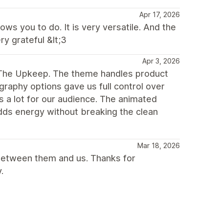
Apr 17, 2026
ws you to do. It is very versatile. And the
y grateful &lt;3
Apr 3, 2026
g The Upkeep. The theme handles product
raphy options gave us full control over
s a lot for our audience. The animated
adds energy without breaking the clean
Mar 18, 2026
between them and us. Thanks for
.