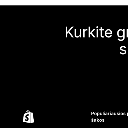
Kurkite g
s
Populiariausios
šakos