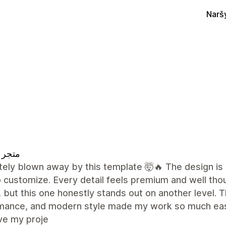
Narš
 تقييم
ely blown away by this template 🤯🔥 The design is 
 customize. Every detail feels premium and well tho
 but this one honestly stands out on another level. Th
mance, and modern style made my work so much easie
ve my proje