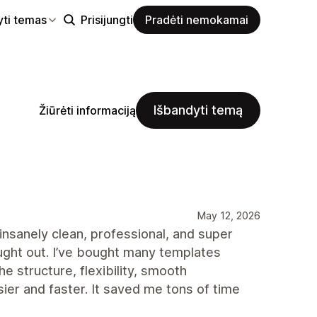
yti temas
Prisijungti
Pradėti nemokamai
Išbandyti temą
Žiūrėti informaciją
May 12, 2026
insanely clean, professional, and super
ught out. I’ve bought many templates
e structure, flexibility, smooth
r and faster. It saved me tons of time