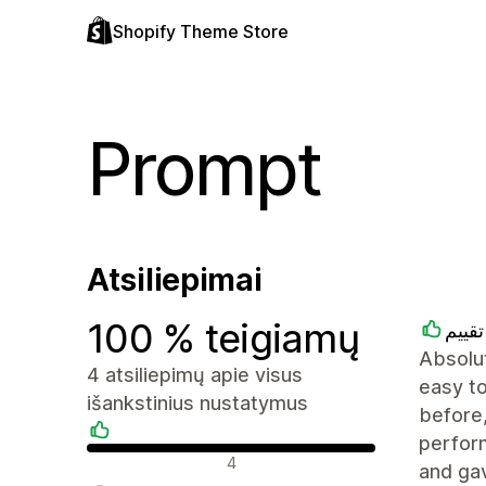
Shopify Theme Store
Prompt
Atsiliepimai
100 % teigiamų
متجر
Absolut
4 atsiliepimų apie visus
easy to
išankstinius nustatymus
before,
perfor
Teigiami atsiliepimai
4
and ga