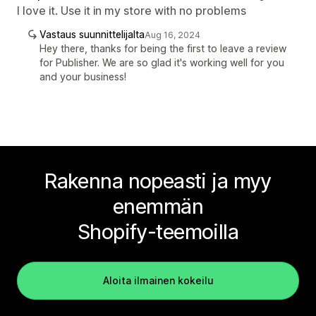
I love it. Use it in my store with no problems
Vastaus suunnittelijalta
Aug 16, 2024
Hey there, thanks for being the first to leave a review
for Publisher. We are so glad it's working well for you
and your business!
Rakenna nopeasti ja myy
enemmän
Shopify-teemoilla
Aloita ilmainen kokeilu