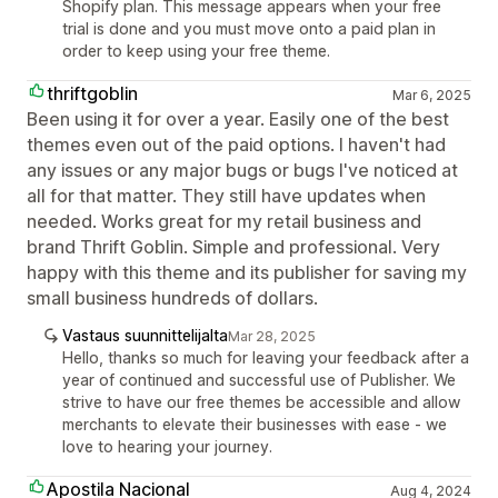
Shopify plan. This message appears when your free
trial is done and you must move onto a paid plan in
order to keep using your free theme.
thriftgoblin
Mar 6, 2025
Been using it for over a year. Easily one of the best
themes even out of the paid options. I haven't had
any issues or any major bugs or bugs I've noticed at
all for that matter. They still have updates when
needed. Works great for my retail business and
brand Thrift Goblin. Simple and professional. Very
happy with this theme and its publisher for saving my
small business hundreds of dollars.
Vastaus suunnittelijalta
Mar 28, 2025
Hello, thanks so much for leaving your feedback after a
year of continued and successful use of Publisher. We
strive to have our free themes be accessible and allow
merchants to elevate their businesses with ease - we
love to hearing your journey.
Apostila Nacional
Aug 4, 2024