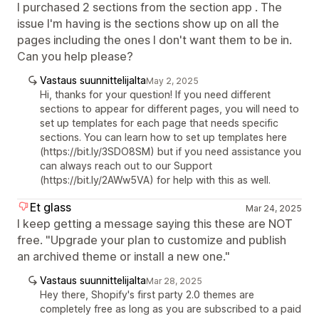
I purchased 2 sections from the section app . The
issue I'm having is the sections show up on all the
pages including the ones I don't want them to be in.
Can you help please?
Vastaus suunnittelijalta
May 2, 2025
Hi, thanks for your question! If you need different
sections to appear for different pages, you will need to
set up templates for each page that needs specific
sections. You can learn how to set up templates here
(https://bit.ly/3SDO8SM) but if you need assistance you
can always reach out to our Support
(https://bit.ly/2AWw5VA) for help with this as well.
Et glass
Mar 24, 2025
I keep getting a message saying this these are NOT
free. "Upgrade your plan to customize and publish
an archived theme or install a new one."
Vastaus suunnittelijalta
Mar 28, 2025
Hey there, Shopify's first party 2.0 themes are
completely free as long as you are subscribed to a paid