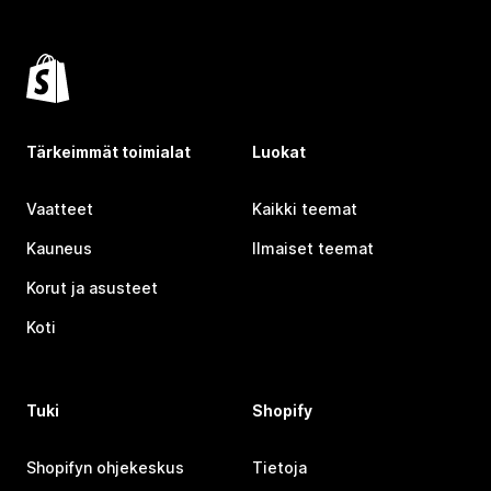
Tärkeimmät toimialat
Luokat
Vaatteet
Kaikki teemat
Kauneus
Ilmaiset teemat
Korut ja asusteet
Koti
Tuki
Shopify
Shopifyn ohjekeskus
Tietoja