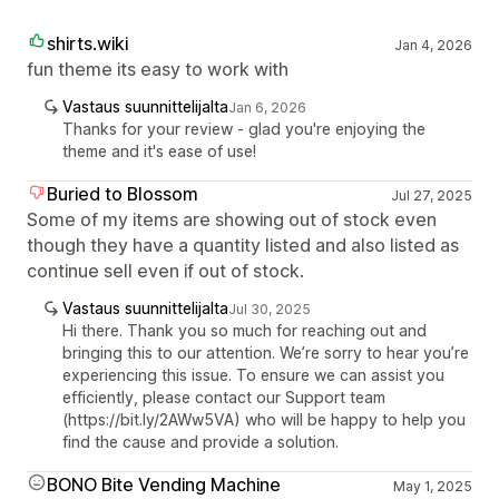
shirts.wiki
Jan 4, 2026
fun theme its easy to work with
Vastaus suunnittelijalta
Jan 6, 2026
Thanks for your review - glad you're enjoying the
theme and it's ease of use!
Buried to Blossom
Jul 27, 2025
Some of my items are showing out of stock even
though they have a quantity listed and also listed as
continue sell even if out of stock.
Vastaus suunnittelijalta
Jul 30, 2025
Hi there. Thank you so much for reaching out and
bringing this to our attention. We’re sorry to hear you’re
experiencing this issue. To ensure we can assist you
efficiently, please contact our Support team
(https://bit.ly/2AWw5VA) who will be happy to help you
find the cause and provide a solution.
BONO Bite Vending Machine
May 1, 2025