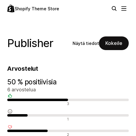
Shopify Theme Store
Publisher
Kokeile
Näytä tiedot
Arvostelut
50 % positiivisia
6 arvostelua
Positiiviset arvostelut
3
Neutraalit arvostelut
1
Negatiiviset arvostelut
2