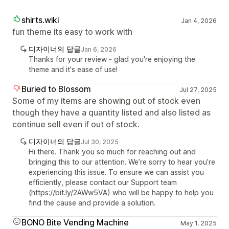
shirts.wiki
Jan 4, 2026
fun theme its easy to work with
디자이너의 답글
Jan 6, 2026
Thanks for your review - glad you're enjoying the
theme and it's ease of use!
Buried to Blossom
Jul 27, 2025
Some of my items are showing out of stock even
though they have a quantity listed and also listed as
continue sell even if out of stock.
디자이너의 답글
Jul 30, 2025
Hi there. Thank you so much for reaching out and
bringing this to our attention. We’re sorry to hear you’re
experiencing this issue. To ensure we can assist you
efficiently, please contact our Support team
(https://bit.ly/2AWw5VA) who will be happy to help you
find the cause and provide a solution.
BONO Bite Vending Machine
May 1, 2025