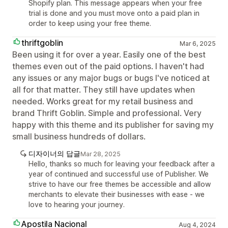
Shopify plan. This message appears when your free
trial is done and you must move onto a paid plan in
order to keep using your free theme.
thriftgoblin
Mar 6, 2025
Been using it for over a year. Easily one of the best
themes even out of the paid options. I haven't had
any issues or any major bugs or bugs I've noticed at
all for that matter. They still have updates when
needed. Works great for my retail business and
brand Thrift Goblin. Simple and professional. Very
happy with this theme and its publisher for saving my
small business hundreds of dollars.
디자이너의 답글
Mar 28, 2025
Hello, thanks so much for leaving your feedback after a
year of continued and successful use of Publisher. We
strive to have our free themes be accessible and allow
merchants to elevate their businesses with ease - we
love to hearing your journey.
Apostila Nacional
Aug 4, 2024