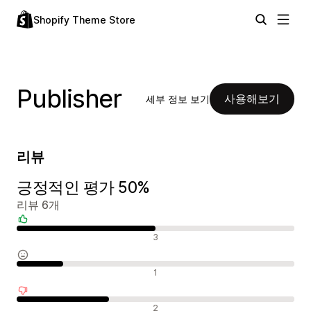
Shopify Theme Store
Publisher
사용해보기
세부 정보 보기
리뷰
긍정적인 평가 50%
리뷰 6개
긍정적인 리뷰
3
중립적인 리뷰
1
부정적인 리뷰
2