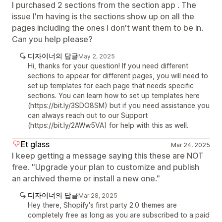
I purchased 2 sections from the section app . The
issue I'm having is the sections show up on all the
pages including the ones I don't want them to be in.
Can you help please?
디자이너의 답글
May 2, 2025
Hi, thanks for your question! If you need different
sections to appear for different pages, you will need to
set up templates for each page that needs specific
sections. You can learn how to set up templates here
(https://bit.ly/3SDO8SM) but if you need assistance you
can always reach out to our Support
(https://bit.ly/2AWw5VA) for help with this as well.
Et glass
Mar 24, 2025
I keep getting a message saying this these are NOT
free. "Upgrade your plan to customize and publish
an archived theme or install a new one."
디자이너의 답글
Mar 28, 2025
Hey there, Shopify's first party 2.0 themes are
completely free as long as you are subscribed to a paid