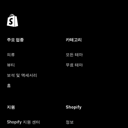
주요 업종
카테고리
의류
모든 테마
뷰티
무료 테마
보석 및 액세서리
홈
지원
Shopify
Shopify 지원 센터
정보