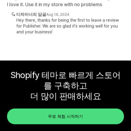
I love it. Use it in my store with no problems
디자이너의 답글
Aug 16, 2024
Hey there, thanks for being the first to leave a review
for Publisher. We are so glad it's working well for you
and your business!
Shopify 테마로 빠르게 스토어
를 구축하고
더 많이 판매하세요
무료 체험 시작하기