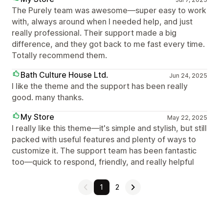
The Purely team was awesome—super easy to work
with, always around when I needed help, and just
really professional. Their support made a big
difference, and they got back to me fast every time.
Totally recommend them.
Bath Culture House Ltd.
Jun 24, 2025
I like the theme and the support has been really
good. many thanks.
My Store
May 22, 2025
I really like this theme—it's simple and stylish, but still
packed with useful features and plenty of ways to
customize it. The support team has been fantastic
too—quick to respond, friendly, and really helpful
1
2