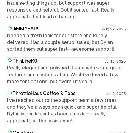
issue setting things up, but support was super
responsive and helpful. Got it sorted fast. Really
appreciate that kind of backup.
JiMMYBAR!
Aug 27, 2025
Needed a fresh look for our store and Purely
delivered. Had a couple setup issues, but Dylan
sorted them out super fast—awesome support!
ThinLineK9
Jul 10, 2025
Really elegant and polished theme with some great
features and customization. Would’ve loved a few
more font options, but overall it’s solid.
ThrottleHaus Coffee & Teas
Jul 8, 2025
I’ve reached out to the support team a few times
and they’ve always been quick and super helpful.
Dylan in particular has been amazing—really
appreciate all the assistance!
My Store
Jul 7, 2025