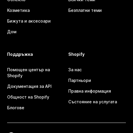
Козметика
Безплатни теми
Бижута и аксесоари
Дом
Поддръжка
Shopify
Помощен център на
За нас
Shopify
Партньори
Документация за API
Правна информация
Общност на Shopify
Състояние на услугата
Блогове