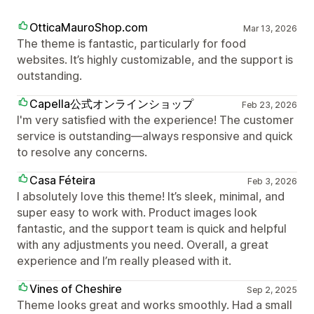
OtticaMauroShop.com
Mar 13, 2026
The theme is fantastic, particularly for food
websites. It’s highly customizable, and the support is
outstanding.
Capella公式オンラインショップ
Feb 23, 2026
I'm very satisfied with the experience! The customer
service is outstanding—always responsive and quick
to resolve any concerns.
Casa Féteira
Feb 3, 2026
I absolutely love this theme! It’s sleek, minimal, and
super easy to work with. Product images look
fantastic, and the support team is quick and helpful
with any adjustments you need. Overall, a great
experience and I’m really pleased with it.
Vines of Cheshire
Sep 2, 2025
Theme looks great and works smoothly. Had a small