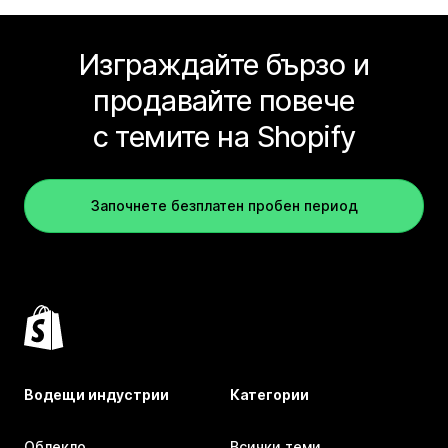
Изграждайте бързо и
продавайте повече
с темите на Shopify
Започнете безплатен пробен период
Водещи индустрии
Категории
Облекло
Всички теми