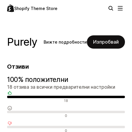
Shopify Theme Store
Purely
Изпробвай
Вижте подробности
Отзиви
100% положителни
18 отзива за всички предварителни настройки
Положителни отзиви
18
Неутрални отзиви
0
Отрицателни отзиви
0