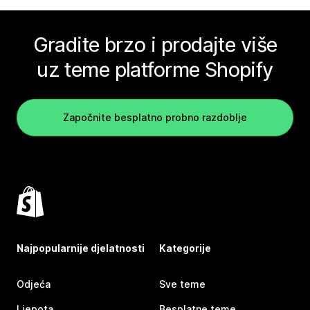
Gradite brzo i prodajte više
uz teme platforme Shopify
Započnite besplatno probno razdoblje
Najpopularnije djelatnosti
Kategorije
Odjeća
Sve teme
Ljepota
Besplatne teme