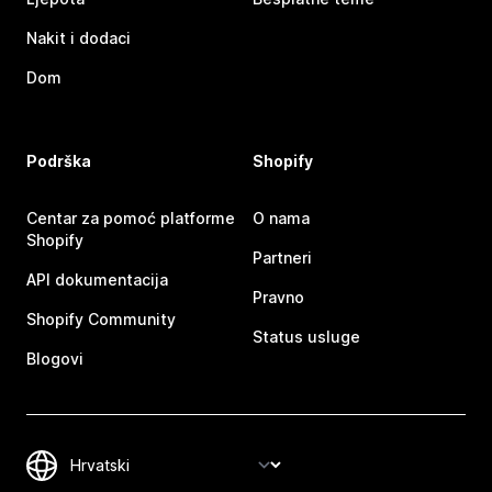
Nakit i dodaci
Dom
Podrška
Shopify
Centar za pomoć platforme
O nama
Shopify
Partneri
API dokumentacija
Pravno
Shopify Community
Status usluge
Blogovi