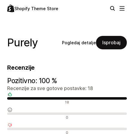
Shopify Theme Store
Purely
Isprobaj
Pogledaj detalje
Recenzije
Pozitivno: 100 %
Recenzije za sve gotove postavke: 18
Pozitivne recenzije
18
Neutralne recenzije
0
Negativne recenzije
0