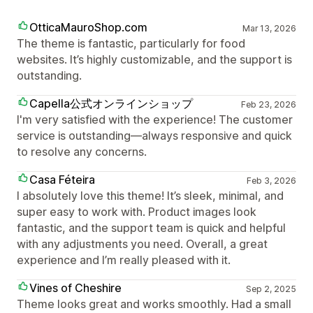
OtticaMauroShop.com
Mar 13, 2026
The theme is fantastic, particularly for food
websites. It’s highly customizable, and the support is
outstanding.
Capella公式オンラインショップ
Feb 23, 2026
I'm very satisfied with the experience! The customer
service is outstanding—always responsive and quick
to resolve any concerns.
Casa Féteira
Feb 3, 2026
I absolutely love this theme! It’s sleek, minimal, and
super easy to work with. Product images look
fantastic, and the support team is quick and helpful
with any adjustments you need. Overall, a great
experience and I’m really pleased with it.
Vines of Cheshire
Sep 2, 2025
Theme looks great and works smoothly. Had a small