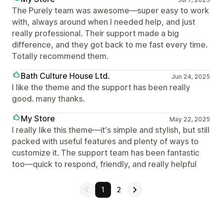
The Purely team was awesome—super easy to work
with, always around when I needed help, and just
really professional. Their support made a big
difference, and they got back to me fast every time.
Totally recommend them.
Bath Culture House Ltd.
Jun 24, 2025
I like the theme and the support has been really
good. many thanks.
My Store
May 22, 2025
I really like this theme—it's simple and stylish, but still
packed with useful features and plenty of ways to
customize it. The support team has been fantastic
too—quick to respond, friendly, and really helpful
1
2