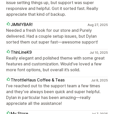
issue setting things up, but support was super
responsive and helpful. Got it sorted fast. Really
appreciate that kind of backup.
JiMMYBAR!
Aug 27, 2025
Needed a fresh look for our store and Purely
delivered. Had a couple setup issues, but Dylan
sorted them out super fast—awesome support!
ThinLineK9
Jul 10, 2025
Really elegant and polished theme with some great
features and customization. Would’ve loved a few
more font options, but overall it’s solid.
ThrottleHaus Coffee & Teas
Jul 8, 2025
I’ve reached out to the support team a few times
and they’ve always been quick and super helpful.
Dylan in particular has been amazing—really
appreciate all the assistance!
My Store
Jul 7, 2025