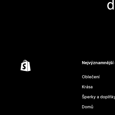
d
Nejvýznamnější
Oblečení
Krása
Šperky a doplňk
Domů