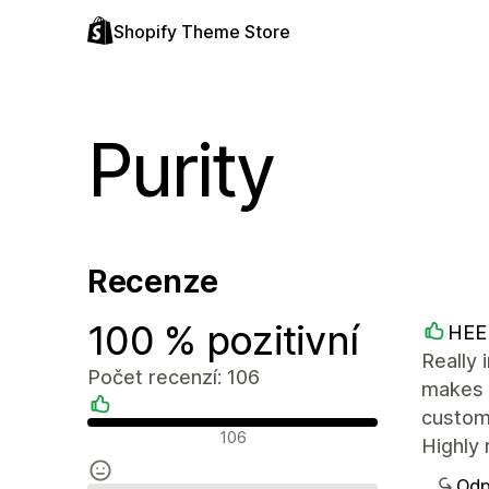
Shopify Theme Store
Purity
Recenze
100 % pozitivní
HEE
Really 
Počet recenzí: 106
makes i
custom
Pozitivní recenze
106
Highly 
Odp