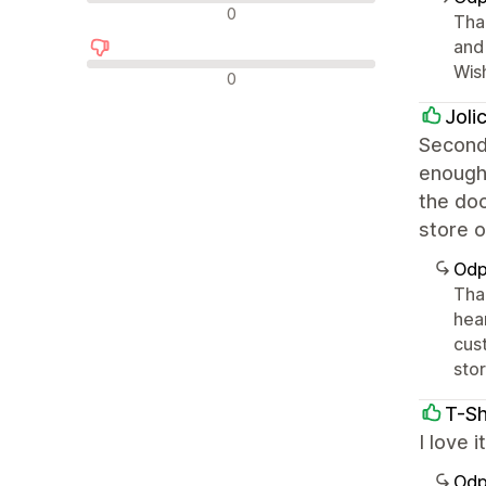
Neutrální recenze
0
Tha
and 
Wis
Negativní recenze
0
Joli
Second 
enough 
the doc
store o
Odp
Tha
hea
cus
stor
T-Sh
I love 
Odp