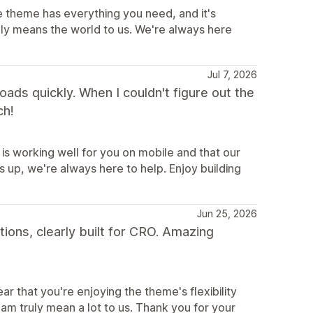
e theme has everything you need, and it's
uly means the world to us. We're always here
Jul 7, 2026
 loads quickly. When I couldn't figure out the
ch!
is working well for you on mobile and that our
 up, we're always here to help. Enjoy building
Jun 25, 2026
tions, clearly built for CRO. Amazing
r that you're enjoying the theme's flexibility
m truly mean a lot to us. Thank you for your