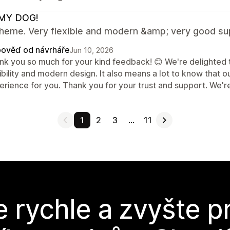
MY DOG!
theme. Very flexible and modern &amp; very good su
ověď od návrháře
Jun 10, 2026
nk you so much for your kind feedback! 😊 We're delighted t
ibility and modern design. It also means a lot to know that 
rience for you. Thank you for your trust and support. We're
1
2
3
…
11
e rychle a zvyšte p