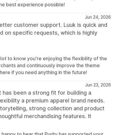
he best experience possible!
Jun 24, 2026
etter customer support. Luuk is quick and
 on specific requests, which is highly
t to know you're enjoying the flexibility of the
erchants and continuously improve the theme
ere if you need anything in the future!
Jun 23, 2026
 has been a strong fit for building a
lexibility a premium apparel brand needs.
orytelling, strong collection and product
thoughtful merchandising features. It
 happy to hear that Purity has supported your