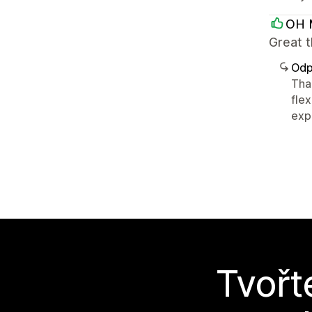
OH 
Great 
Odp
Tha
flex
expe
Tvořt