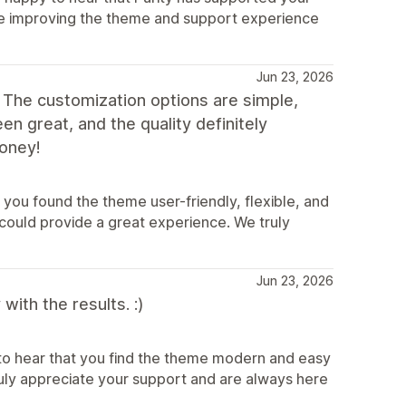
inue improving the theme and support experience
Jun 23, 2026
 The customization options are simple,
n great, and the quality definitely
oney!
you found the theme user-friendly, flexible, and
could provide a great experience. We truly
Jun 23, 2026
ith the results. :)
to hear that you find the theme modern and easy
truly appreciate your support and are always here