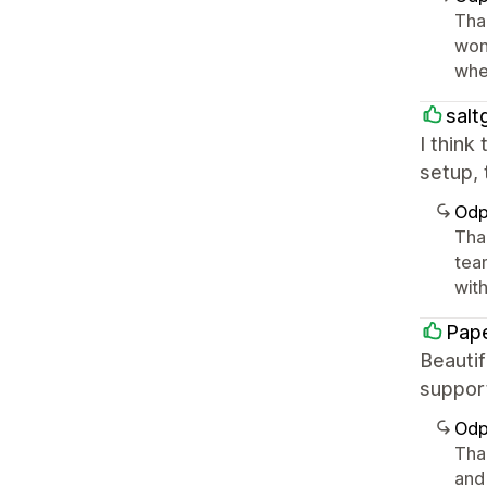
Tha
won
whe
salt
I think
setup, 
Odp
Tha
tea
with 
Pape
Beautif
suppor
Odp
Than
and