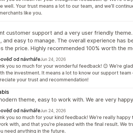
re well. Your trust means a lot to our team, and we’ll cont
merchants like you.
nt customer support and a very user friendly theme.
e, and easy to manage. The overall experience has bee
s the price. Highly recommended 100% worth the m
ověď od návrháře
Jun 24, 2026
nk you so much for your wonderful feedback! 😊 We’re glad 
th the investment. It means a lot to know our support team 
reciate your trust and recommendation!
abis
odern theme, easy to work with. We are very happy w
ověď od návrháře
Jun 24, 2026
nk you so much for your kind feedback! We’re really happy 
ork with, and that you’re pleased with the final result. We 
ou need anything in the future.