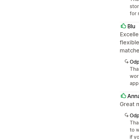
sto
for 
Blu
Excelle
flexibl
matche
Odp
Tha
wor
app
Ann
Great m
Odp
Tha
to w
if y