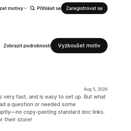
zet motivy
Přihlásit se
Zaregistrovat se
Vyzkoušet motiv
Zobrazit podrobnosti
Aug 5, 2026
s very fast, and is easy to set up. But what
 had a question or needed some
mptly—no copy-pasting standard doc links.
 their store!