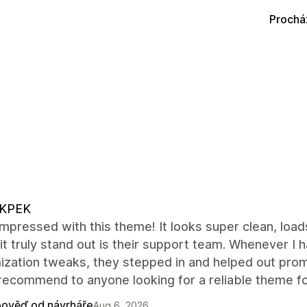
Prochá
KPEK
impressed with this theme! It looks super clean, load
t truly stand out is their support team. Whenever I
ization tweaks, they stepped in and helped out pro
recommend to anyone looking for a reliable theme for
ověď od návrháře
Aug 6, 2026