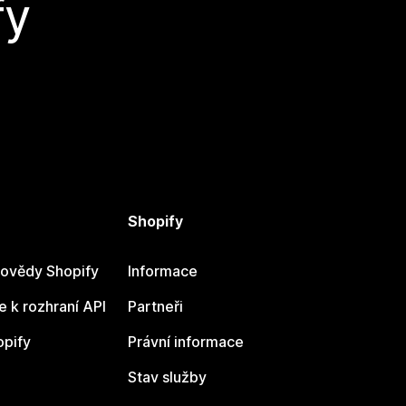
fy
Shopify
ovědy Shopify
Informace
 k rozhraní API
Partneři
opify
Právní informace
Stav služby