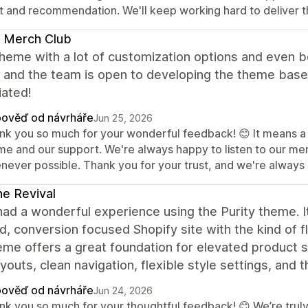
st and recommendation. We'll keep working hard to deliver t
 Merch Club
heme with a lot of customization options and even b
, and the team is open to developing the theme based
iated!
ověď od návrháře
Jun 25, 2026
nk you so much for your wonderful feedback! 😊 It means a lo
me and our support. We're always happy to listen to our m
never possible. Thank you for your trust, and we're always h
ne Revival
had a wonderful experience using the Purity theme. It
d, conversion focused Shopify site with the kind of f
me offers a great foundation for elevated product st
youts, clean navigation, flexible style settings, and 
ověď od návrháře
Jun 24, 2026
nk you so much for your thoughtful feedback! 😊 We’re truly