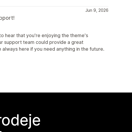
Jun 9, 2026
pport!
o hear that you're enjoying the theme's
our support team could provide a great
 always here if you need anything in the future.
rodeje