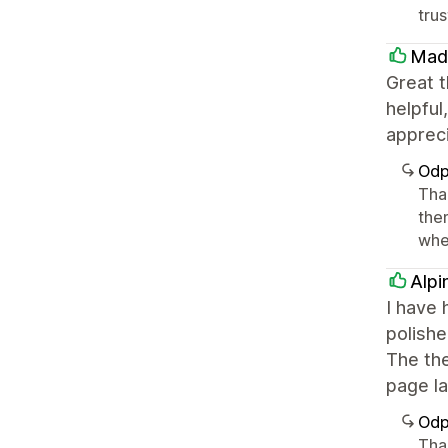
tru
Mad
Great t
helpful
apprec
Odp
Tha
the
whe
Alpi
I have 
polishe
The the
page la
Odp
Tha