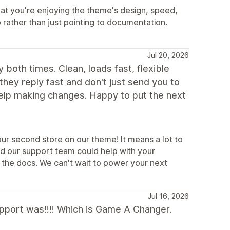
at you're enjoying the theme's design, speed,
p rather than just pointing to documentation.
Jul 20, 2026
 both times. Clean, loads fast, flexible
 they reply fast and don't just send you to
help making changes. Happy to put the next
ur second store on our theme! It means a lot to
ad our support team could help with your
 the docs. We can't wait to power your next
Jul 16, 2026
support was!!!! Which is Game A Changer.