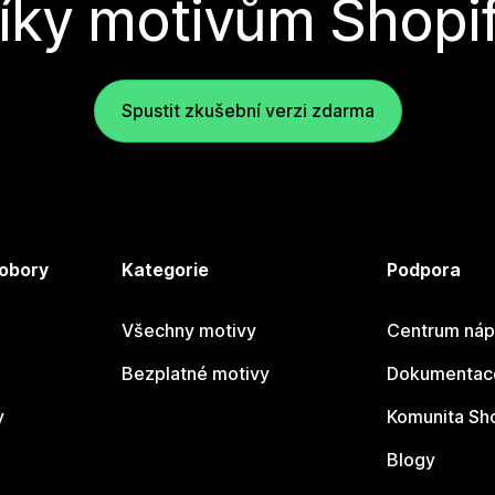
íky motivům Shopi
Spustit zkušební verzi zdarma
 obory
Kategorie
Podpora
Všechny motivy
Centrum náp
Bezplatné motivy
Dokumentace
y
Komunita Sh
Blogy