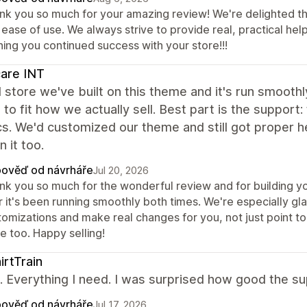
nk you so much for your amazing review! We're delighted th
ease of use. We always strive to provide real, practical hel
hing you continued success with your store!!!
care INT
store we've built on this theme and it's run smoothly
to fit how we actually sell. Best part is the support:
s. We'd customized our theme and still got proper 
n it too.
ověď od návrháře
Jul 20, 2026
nk you so much for the wonderful review and for building yo
r it's been running smoothly both times. We're especially gl
tomizations and make real changes for you, not just point to
e too. Happy selling!
irtTrain
it. Everything I need. I was surprised how good the 
ověď od návrháře
Jul 17, 2026