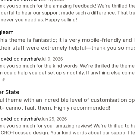
nk you so much for the amazing feedback! We're thrilled th
derful to hear our support made such a difference. That tr
never you need us. Happy selling!
gleam
 this theme is fantastic; it is very mobile-friendly and
their staff were extremely helpful—thank you so mu
ověď od návrháře
Jul 9, 2026
nk you so much for the kind words! We're thrilled the theme 
m could help you get set up smoothly. If anything else comes
it!
r State
ul theme with an incredible level of customisation op
t- cannot fault them. Highly recommended!
ověď od návrháře
Jun 25, 2026
k you so much for your amazing review! We're thrilled to hea
 CRO-focused design. Your kind words about our support tea