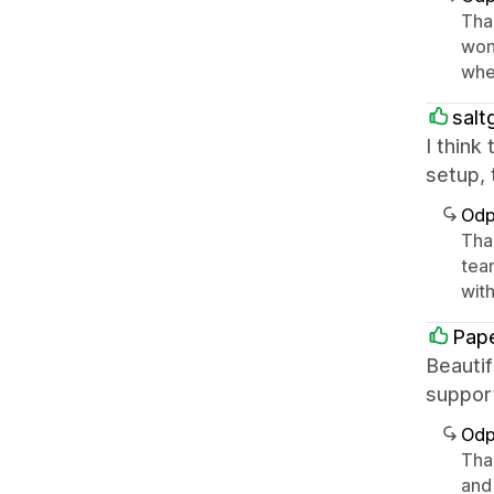
Tha
won
whe
salt
I think
setup, 
Odp
Tha
tea
with 
Pape
Beautif
suppor
Odp
Than
and