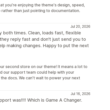
at you're enjoying the theme's design, speed,
p rather than just pointing to documentation.
Jul 20, 2026
 both times. Clean, loads fast, flexible
 they reply fast and don't just send you to
help making changes. Happy to put the next
ur second store on our theme! It means a lot to
ad our support team could help with your
 the docs. We can't wait to power your next
Jul 16, 2026
support was!!!! Which is Game A Changer.