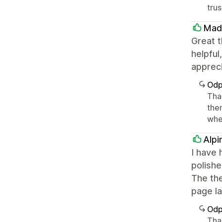
tru
Mad
Great t
helpful
apprec
Odp
Tha
the
whe
Alpi
I have 
polishe
The the
page la
Odp
Tha