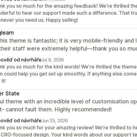
nk you so much for the amazing feedback! We're thrilled th
derful to hear our support made such a difference. That tr
never you need us. Happy selling!
gleam
 this theme is fantastic; it is very mobile-friendly and
their staff were extremely helpful—thank you so mu
ověď od návrháře
Jul 9, 2026
nk you so much for the kind words! We're thrilled the theme 
m could help you get set up smoothly. If anything else comes
it!
r State
ul theme with an incredible level of customisation op
t- cannot fault them. Highly recommended!
ověď od návrháře
Jun 25, 2026
k you so much for your amazing review! We're thrilled to hea
 CRO-focused design. Your kind words about our support tea