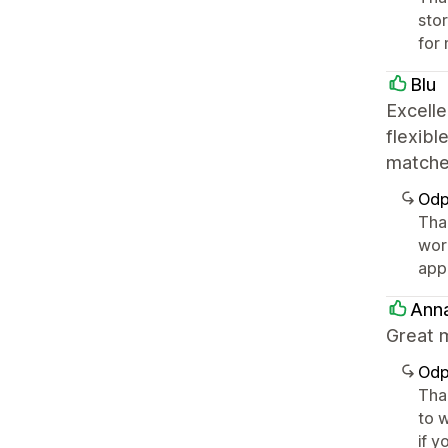
sto
for 
Blu
Excelle
flexibl
matche
Odp
Tha
wor
app
Ann
Great m
Odp
Tha
to w
if y