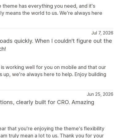
e theme has everything you need, and it's
uly means the world to us. We're always here
Jul 7, 2026
 loads quickly. When I couldn't figure out the
ch!
is working well for you on mobile and that our
 up, we're always here to help. Enjoy building
Jun 25, 2026
tions, clearly built for CRO. Amazing
r that you're enjoying the theme's flexibility
m truly mean a lot to us. Thank you for your