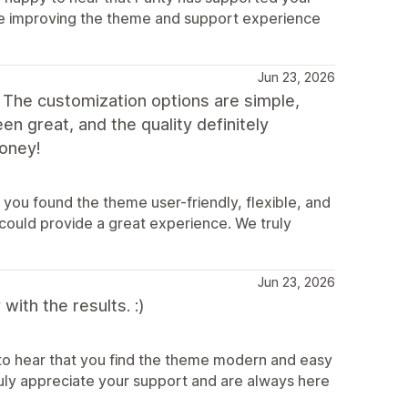
inue improving the theme and support experience
Jun 23, 2026
 The customization options are simple,
n great, and the quality definitely
oney!
you found the theme user-friendly, flexible, and
could provide a great experience. We truly
Jun 23, 2026
ith the results. :)
to hear that you find the theme modern and easy
truly appreciate your support and are always here