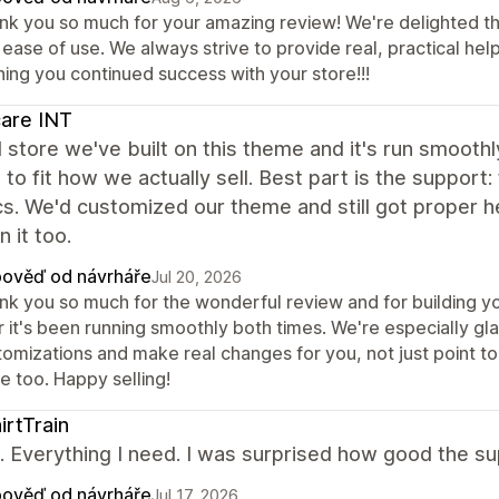
nk you so much for your amazing review! We're delighted th
ease of use. We always strive to provide real, practical hel
hing you continued success with your store!!!
care INT
store we've built on this theme and it's run smoothly
to fit how we actually sell. Best part is the support:
s. We'd customized our theme and still got proper 
n it too.
ověď od návrháře
Jul 20, 2026
nk you so much for the wonderful review and for building yo
r it's been running smoothly both times. We're especially gl
tomizations and make real changes for you, not just point to
e too. Happy selling!
irtTrain
it. Everything I need. I was surprised how good the 
ověď od návrháře
Jul 17, 2026