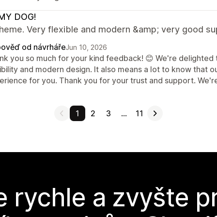
MY DOG!
theme. Very flexible and modern &amp; very good su
ověď od návrháře
Jun 10, 2026
nk you so much for your kind feedback! 😊 We're delighted t
ibility and modern design. It also means a lot to know that 
rience for you. Thank you for your trust and support. We're
1
2
3
…
11
e rychle a zvyšte p