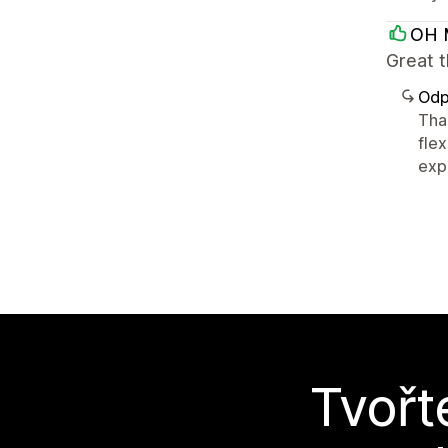
OH 
Great 
Odp
Tha
flex
expe
Tvořt