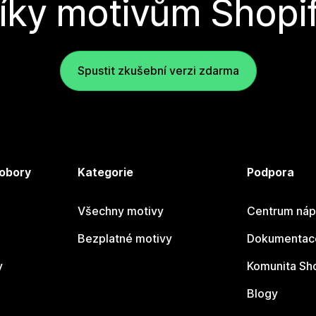
íky motivům Shopi
Spustit zkušební verzi zdarma
 obory
Kategorie
Podpora
Všechny motivy
Centrum náp
Bezplatné motivy
Dokumentace
y
Komunita Sh
Blogy