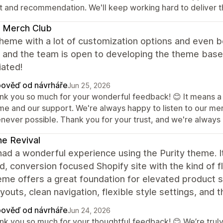
st and recommendation. We'll keep working hard to deliver t
 Merch Club
heme with a lot of customization options and even b
, and the team is open to developing the theme based
iated!
ověď od návrháře
Jun 25, 2026
nk you so much for your wonderful feedback! 😊 It means a lo
me and our support. We're always happy to listen to our m
never possible. Thank you for your trust, and we're always h
ne Revival
had a wonderful experience using the Purity theme. It
d, conversion focused Shopify site with the kind of f
me offers a great foundation for elevated product st
youts, clean navigation, flexible style settings, and 
ověď od návrháře
Jun 24, 2026
nk you so much for your thoughtful feedback! 😊 We’re truly