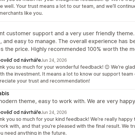
re well. Your trust means a lot to our team, and we’ll cont
merchants like you.
nt customer support and a very user friendly theme.
e, and easy to manage. The overall experience has bee
s the price. Highly recommended 100% worth the m
ověď od návrháře
Jun 24, 2026
nk you so much for your wonderful feedback! 😊 We’re glad 
th the investment. It means a lot to know our support team 
reciate your trust and recommendation!
abis
odern theme, easy to work with. We are very happy w
ověď od návrháře
Jun 24, 2026
nk you so much for your kind feedback! We’re really happy 
ork with, and that you’re pleased with the final result. We 
ou need anything in the future.