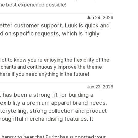
he best experience possible!
Jun 24, 2026
etter customer support. Luuk is quick and
 on specific requests, which is highly
t to know you're enjoying the flexibility of the
erchants and continuously improve the theme
ere if you need anything in the future!
Jun 23, 2026
 has been a strong fit for building a
lexibility a premium apparel brand needs.
orytelling, strong collection and product
thoughtful merchandising features. It
 happy to hear that Purity has supported your