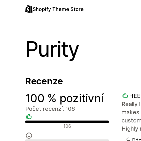
Shopify Theme Store
Purity
Recenze
100 % pozitivní
HEE
Really 
Počet recenzí: 106
makes i
custom
Pozitivní recenze
106
Highly 
Odp