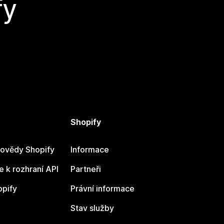
fy
Shopify
ovědy Shopify
Informace
 k rozhraní API
Partneři
opify
Právní informace
Stav služby