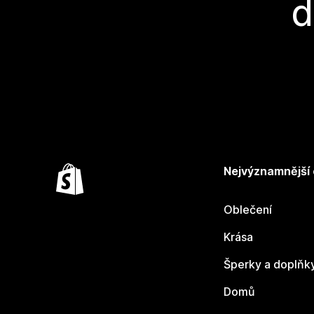
d
Nejvýznamnější
Oblečení
Krása
Šperky a doplňk
Domů