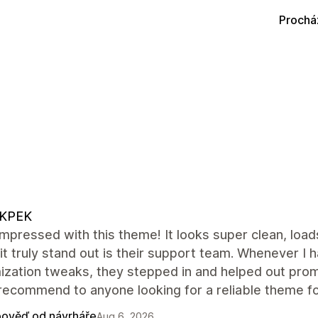
Prochá
KPEK
impressed with this theme! It looks super clean, load
t truly stand out is their support team. Whenever I
ization tweaks, they stepped in and helped out pro
recommend to anyone looking for a reliable theme for
ověď od návrháře
Aug 6, 2026