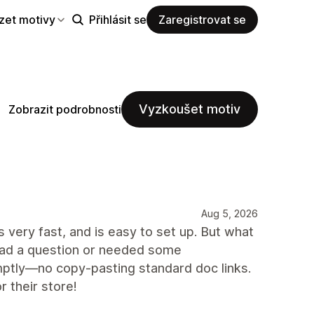
zet motivy
Přihlásit se
Zaregistrovat se
Vyzkoušet motiv
Zobrazit podrobnosti
Aug 5, 2026
s very fast, and is easy to set up. But what
 had a question or needed some
mptly—no copy-pasting standard doc links.
 their store!