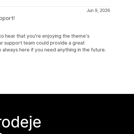
Jun 9, 2026
pport!
o hear that you're enjoying the theme's
our support team could provide a great
 always here if you need anything in the future.
rodeje