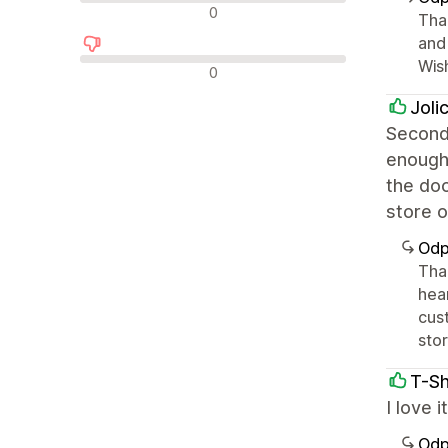
Neutrální recenze
0
Tha
and 
Wis
Negativní recenze
0
Joli
Second 
enough 
the doc
store o
Odp
Tha
hea
cus
stor
T-Sh
I love 
Odp