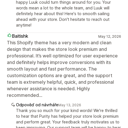
happy Luuk could turn things around for you. Your
words mean a lot to the whole team, and Luuk will
definitely hear about this! Here's to smooth sailing
ahead with your store. Don't hesitate to reach out
anytime!
Baitishk
May 12, 2026
This Shopify theme has a very modern and clean
design that makes the store look premium and
professional. It’s well optimized for user experience
and definitely helps improve conversions with its
smooth layout and fast performance. The
customization options are great, and the support
team is extremely helpful, quick, and professional
whenever assistance is needed. Highly
recommended...
Odpověď od návrháře
May 13, 2026
Thank you so much for your kind words! We're thrilled
to hear that Purity has helped your store look premium
and perform great. Your feedback truly motivates us to
keep improving. Our support team will be happy to hear