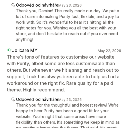
Odpověď od návrháře
May 23, 2026
Thank you, Damian! This really made our day. We put a
lot of care into making Purity fast, flexible, and a joy to
work with. So it's wonderful to hear it's hitting all the
right notes for you. Wishing you all the best with your
store, and don't hesitate to reach out if you ever need
anything!
Jolicare MY
May 22, 2026
There's tons of features to customise our website
with Purity, albeit some are less customisable than
others. But whenever we hit a snag and reach out to
support, Luuk has always been able to help us find a
workaround or the right fix. Rare quality for a paid
theme. Highly recommend.
Odpověď od návrháře
May 23, 2026
Thank you for the thoughtful and honest review! We're
happy to hear Purity has been a good fit for your
website. You're right that some areas have more
flexibility than others. It's something we keep in mind as
we continue improving the theme. That said, it's great