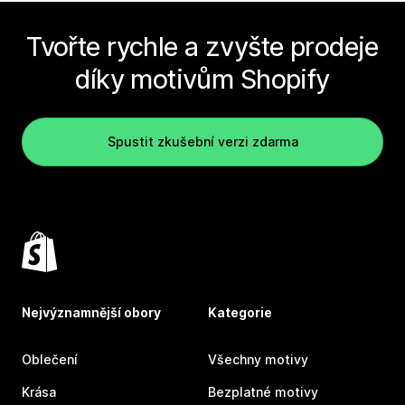
Tvořte rychle a zvyšte prodeje
díky motivům Shopify
Spustit zkušební verzi zdarma
Nejvýznamnější obory
Kategorie
Oblečení
Všechny motivy
Krása
Bezplatné motivy