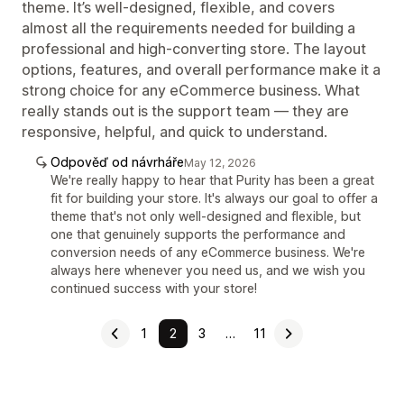
theme. It’s well-designed, flexible, and covers
almost all the requirements needed for building a
professional and high-converting store. The layout
options, features, and overall performance make it a
strong choice for any eCommerce business. What
really stands out is the support team — they are
responsive, helpful, and quick to understand.
Odpověď od návrháře
May 12, 2026
We're really happy to hear that Purity has been a great
fit for building your store. It's always our goal to offer a
theme that's not only well-designed and flexible, but
one that genuinely supports the performance and
conversion needs of any eCommerce business. We're
always here whenever you need us, and we wish you
continued success with your store!
1
2
3
…
11