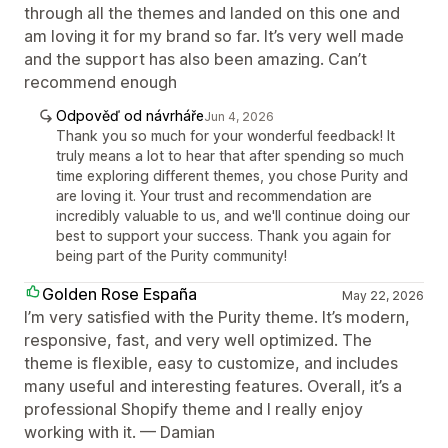
through all the themes and landed on this one and
am loving it for my brand so far. It’s very well made
and the support has also been amazing. Can’t
recommend enough
Odpověď od návrháře
Jun 4, 2026
Thank you so much for your wonderful feedback! It
truly means a lot to hear that after spending so much
time exploring different themes, you chose Purity and
are loving it. Your trust and recommendation are
incredibly valuable to us, and we'll continue doing our
best to support your success. Thank you again for
being part of the Purity community!
Golden Rose España
May 22, 2026
I’m very satisfied with the Purity theme. It’s modern,
responsive, fast, and very well optimized. The
theme is flexible, easy to customize, and includes
many useful and interesting features. Overall, it’s a
professional Shopify theme and I really enjoy
working with it. — Damian