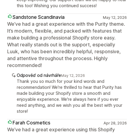
this too! Wishing you continued success!
Sandstone Scandinavia
May 12, 2026
We’ve had a great experience with the Purity theme.
It’s modern, flexible, and packed with features that
make building a professional Shopify store easy.
What really stands out is the support, especially
Luuk, who has been incredibly helpful, responsive,
and attentive throughout the process. Highly
recommended!
Odpověď od návrháře
May 12, 2026
Thank you so much for your kind words and
recommendation! We're thrilled to hear that Purity has
made building your Shopify store a smooth and
enjoyable experience. We're always here if you ever
need anything, and we wish you all the best with your
store!
Farah Cosmetics
Apr 28, 2026
We’ve had a great experience using this Shopify