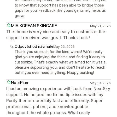
to know that support has been able to bridge those
gaps for you. Feedback like yours genuinely helps us
grow.
MIA KOREAN SKINCARE
May 21, 2026
The theme is very nice and easy to customize, the
support received was great. Thanks Luuk !
Odpověď od návrháře
May 23, 2026
Thank you so much for the kind words! We're really
glad you're enjoying the theme and finding it easy to
customize. That's exactly what we aimed for. It was a
pleasure supporting you, and don't hesitate to reach
out if you ever need anything. Happy building!
NutriPium
May 19, 2026
I had an amazing experience with Luuk from NextSky
support. He helped me fix multiple issues with my
Purity theme incredibly fast and efficiently. Super
professional, patient, and knowledgeable
throughout the whole process. What really