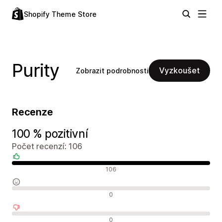
Shopify Theme Store
Purity
Vyzkoušet
Zobrazit podrobnosti
Recenze
100 % pozitivní
Počet recenzí: 106
Pozitivní recenze
106
Neutrální recenze
0
Negativní recenze
0