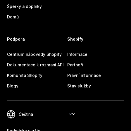
Šperky a doplňky
Domů
Podpora
Shopify
Centrum nápovědy Shopify
Informace
Dokumentace k rozhraní API
Partneři
Komunita Shopify
Právní informace
Blogy
Stav služby
Podmínky služby