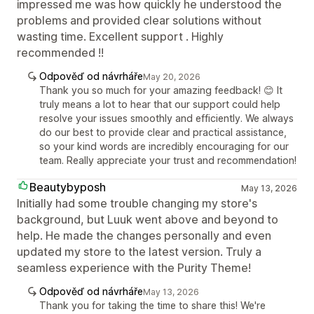
impressed me was how quickly he understood the
problems and provided clear solutions without
wasting time. Excellent support . Highly
recommended !!
Odpověď od návrháře
May 20, 2026
Thank you so much for your amazing feedback! 😊 It
truly means a lot to hear that our support could help
resolve your issues smoothly and efficiently. We always
do our best to provide clear and practical assistance,
so your kind words are incredibly encouraging for our
team. Really appreciate your trust and recommendation!
Beautybyposh
May 13, 2026
Initially had some trouble changing my store's
background, but Luuk went above and beyond to
help. He made the changes personally and even
updated my store to the latest version. Truly a
seamless experience with the Purity Theme!
Odpověď od návrháře
May 13, 2026
Thank you for taking the time to share this! We're