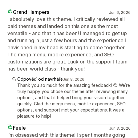
Grand Hampers
Jun 6, 2026
I absolutely love this theme. I critically reviewed all
paid themes and landed on this one as the most
versatile - and that it has been! I managed to get up
and running in just a few hours and the experience I
envisioned in my head is starting to come together.
The mega menu, mobile experience, and SEO
customizations are great. Luuk on the support team
has been world class - thank you!
Odpověď od návrháře
Jun 8, 2026
Thank you so much for the amazing feedback! 😊 We’re
truly happy you chose our theme after reviewing many
options, and that it helped bring your vision together
quickly. Glad the mega menu, mobile experience, SEO
options, and support met your expectations. It was a
pleasure to help!
Feele
Jun 3, 2026
I’m obsessed with this theme! I spent months going