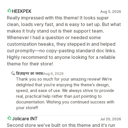
HEEKPEK
Aug 5, 2026
Really impressed with this theme! It looks super
clean, loads very fast, and is easy to set up. But what
makes it truly stand out is their support team.
Whenever I had a question or needed some
customization tweaks, they stepped in and helped
out promptly—no copy-pasting standard doc links.
Highly recommend to anyone looking for a reliable
theme for their store!
डिज़ाइनर का जवाब
Aug 6, 2026
Thank you so much for your amazing review! We're
delighted that you're enjoying the theme's design,
speed, and ease of use. We always strive to provide
real, practical help rather than just pointing to
documentation. Wishing you continued success with
your store!!!
Jolicare INT
Jul 20, 2026
Second store we've built on this theme and it's run