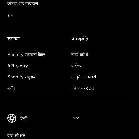
ज्वेलरी और एक्सेसरी
होम
सहायता
Shopify
Shopify सहायता केंद्र
हमारे बारे में
API दस्तावेज़
पार्टनर
Shopify समुदाय
कानूनी जानकारी
ब्लॉग
सेवा का स्टेटस
सेवा की शर्तें