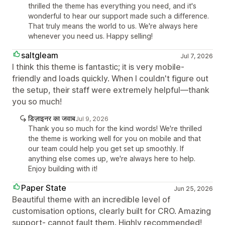
thrilled the theme has everything you need, and it's
wonderful to hear our support made such a difference.
That truly means the world to us. We're always here
whenever you need us. Happy selling!
saltgleam
Jul 7, 2026
I think this theme is fantastic; it is very mobile-
friendly and loads quickly. When I couldn't figure out
the setup, their staff were extremely helpful—thank
you so much!
डिज़ाइनर का जवाब
Jul 9, 2026
Thank you so much for the kind words! We're thrilled
the theme is working well for you on mobile and that
our team could help you get set up smoothly. If
anything else comes up, we're always here to help.
Enjoy building with it!
Paper State
Jun 25, 2026
Beautiful theme with an incredible level of
customisation options, clearly built for CRO. Amazing
support- cannot fault them. Highly recommended!