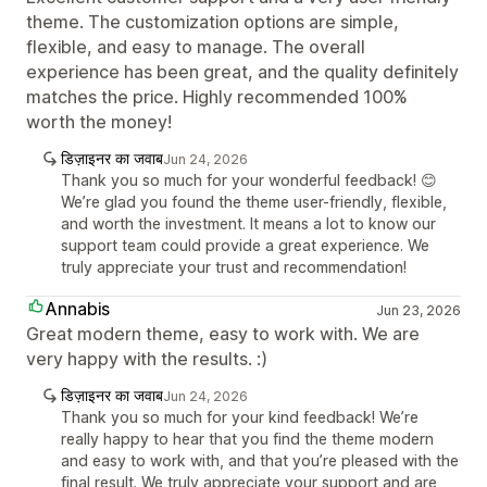
theme. The customization options are simple,
flexible, and easy to manage. The overall
experience has been great, and the quality definitely
matches the price. Highly recommended 100%
worth the money!
डिज़ाइनर का जवाब
Jun 24, 2026
Thank you so much for your wonderful feedback! 😊
We’re glad you found the theme user-friendly, flexible,
and worth the investment. It means a lot to know our
support team could provide a great experience. We
truly appreciate your trust and recommendation!
Annabis
Jun 23, 2026
Great modern theme, easy to work with. We are
very happy with the results. :)
डिज़ाइनर का जवाब
Jun 24, 2026
Thank you so much for your kind feedback! We’re
really happy to hear that you find the theme modern
and easy to work with, and that you’re pleased with the
final result. We truly appreciate your support and are