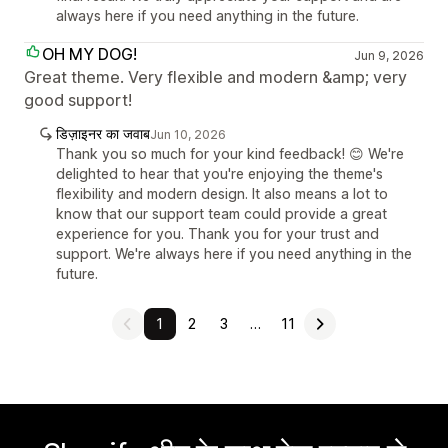
always here if you need anything in the future.
OH MY DOG!
Jun 9, 2026
Great theme. Very flexible and modern &amp; very
good support!
डिज़ाइनर का जवाब
Jun 10, 2026
Thank you so much for your kind feedback! 😊 We're
delighted to hear that you're enjoying the theme's
flexibility and modern design. It also means a lot to
know that our support team could provide a great
experience for you. Thank you for your trust and
support. We're always here if you need anything in the
future.
1
2
3
…
11