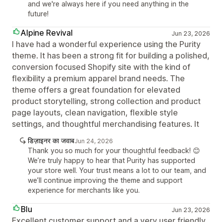
and we're always here if you need anything in the
future!
Alpine Revival
Jun 23, 2026
I have had a wonderful experience using the Purity
theme. It has been a strong fit for building a polished,
conversion focused Shopify site with the kind of
flexibility a premium apparel brand needs. The
theme offers a great foundation for elevated
product storytelling, strong collection and product
page layouts, clean navigation, flexible style
settings, and thoughtful merchandising features. It
डिज़ाइनर का जवाब
Jun 24, 2026
Thank you so much for your thoughtful feedback! 😊
We’re truly happy to hear that Purity has supported
your store well. Your trust means a lot to our team, and
we’ll continue improving the theme and support
experience for merchants like you.
Blu
Jun 23, 2026
Excellent customer support and a very user friendly