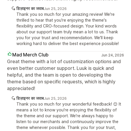
डिज़ाइनर का जवाब
Jun 25, 2026
Thank you so much for your amazing review! We're
thrilled to hear that you're enjoying the theme's
flexibility and CRO-focused design. Your kind words
about our support team truly mean a lot to us. Thank
you for your trust and recommendation. We'll keep
working hard to deliver the best experience possible!
Mad Merch Club
Jun 24, 2026
Great theme with a lot of customization options and
even better customer support. Luuk is quick and
helpful, and the team is open to developing the
theme based on specific requests, which is highly
appreciated!
डिज़ाइनर का जवाब
Jun 25, 2026
Thank you so much for your wonderful feedback! 😊 It
means a lot to know you're enjoying the flexibility of
the theme and our support. We're always happy to
listen to our merchants and continuously improve the
theme whenever possible. Thank you for your trust,