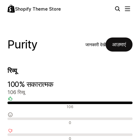
Shopify Theme Store
Purity
आज़माएं
जानकारी देखें
रिव्यू
100% सकारात्मक
106 रिव्यू
सकारात्मक रिव्यू
106
न्यूट्रल रिव्यू
0
नकारात्मक रिव्यू
0