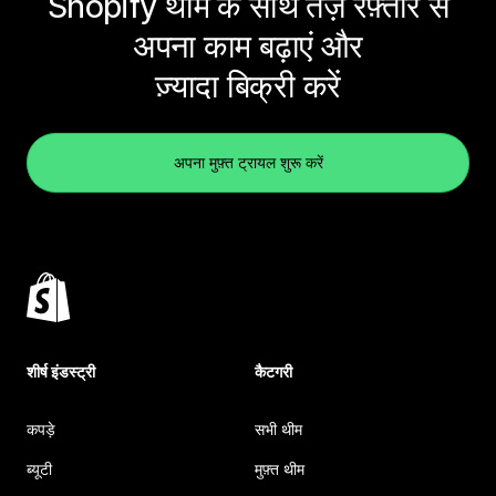
Shopify थीम के साथ तेज़ रफ़्तार से
अपना काम बढ़ाएं और
ज़्यादा बिक्री करें
अपना मुफ़्त ट्रायल शुरू करें
शीर्ष इंडस्ट्री
कैटगरी
कपड़े
सभी थीम
ब्यूटी
मुफ़्त थीम