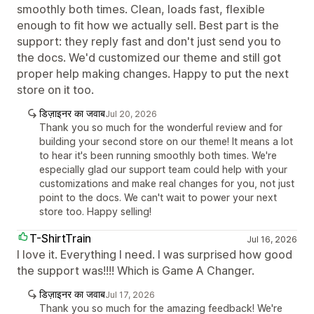
smoothly both times. Clean, loads fast, flexible
enough to fit how we actually sell. Best part is the
support: they reply fast and don't just send you to
the docs. We'd customized our theme and still got
proper help making changes. Happy to put the next
store on it too.
डिज़ाइनर का जवाब
Jul 20, 2026
Thank you so much for the wonderful review and for
building your second store on our theme! It means a lot
to hear it's been running smoothly both times. We're
especially glad our support team could help with your
customizations and make real changes for you, not just
point to the docs. We can't wait to power your next
store too. Happy selling!
T-ShirtTrain
Jul 16, 2026
I love it. Everything I need. I was surprised how good
the support was!!!! Which is Game A Changer.
डिज़ाइनर का जवाब
Jul 17, 2026
Thank you so much for the amazing feedback! We're