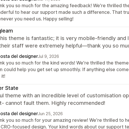
nk you so much for the amazing feedback! We're thrilled th
derful to hear our support made such a difference. That tr
never you need us. Happy selling!
gleam
 this theme is fantastic; it is very mobile-friendly and
their staff were extremely helpful—thank you so mu
posta del designer
Jul 9, 2026
nk you so much for the kind words! We're thrilled the theme 
m could help you get set up smoothly. If anything else comes
it!
r State
ul theme with an incredible level of customisation op
t- cannot fault them. Highly recommended!
posta del designer
Jun 25, 2026
k you so much for your amazing review! We're thrilled to hea
 CRO-focused design. Your kind words about our support tea