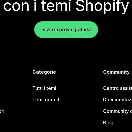
con i temi Shopify
Inizia la prova gratuita
Categorie
Community
Tutti i temi
Centro assis
Temi gratuiti
Documentazi
ori
Community d
Blog