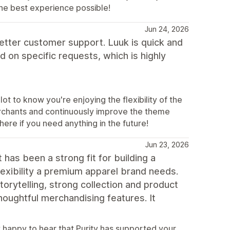
he best experience possible!
Jun 24, 2026
etter customer support. Luuk is quick and
 on specific requests, which is highly
t to know you're enjoying the flexibility of the
erchants and continuously improve the theme
ere if you need anything in the future!
Jun 23, 2026
 has been a strong fit for building a
lexibility a premium apparel brand needs.
orytelling, strong collection and product
thoughtful merchandising features. It
 happy to hear that Purity has supported your