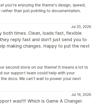
at you're enjoying the theme's design, speed,
p rather than just pointing to documentation.
Jul 20, 2026
 both times. Clean, loads fast, flexible
 they reply fast and don't just send you to
help making changes. Happy to put the next
ur second store on our theme! It means a lot to
ad our support team could help with your
 the docs. We can't wait to power your next
Jul 16, 2026
support was!!!! Which is Game A Changer.