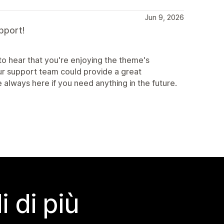
Jun 9, 2026
pport!
o hear that you're enjoying the theme's
our support team could provide a great
 always here if you need anything in the future.
 di più