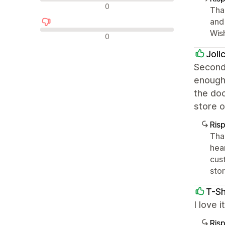
Recensioni neutrali
0
Tha
and 
Wis
Recensioni negative
0
Joli
Second 
enough 
the doc
store o
Ris
Tha
hea
cus
stor
T-Sh
I love 
Ris