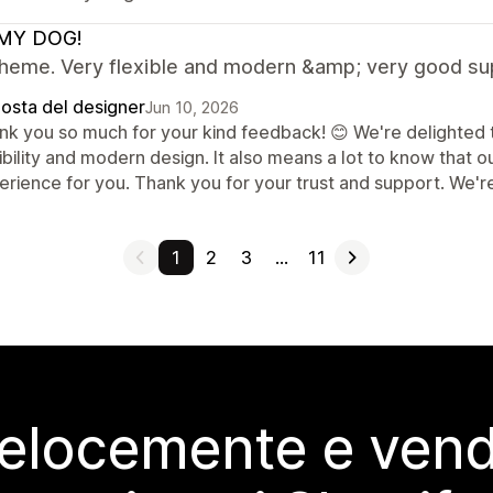
MY DOG!
theme. Very flexible and modern &amp; very good su
posta del designer
Jun 10, 2026
nk you so much for your kind feedback! 😊 We're delighted t
ibility and modern design. It also means a lot to know that 
rience for you. Thank you for your trust and support. We're
1
2
3
…
11
elocemente e vendi