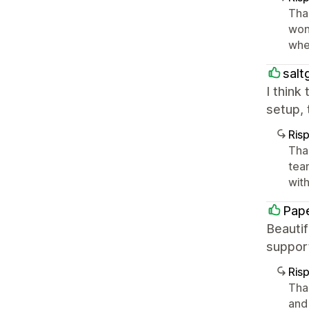
Tha
won
whe
salt
I think
setup, 
Ris
Tha
tea
with 
Pape
Beautif
suppor
Ris
Than
and