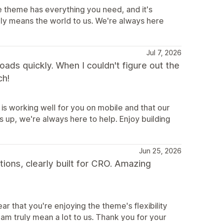
e theme has everything you need, and it's
uly means the world to us. We're always here
Jul 7, 2026
 loads quickly. When I couldn't figure out the
ch!
is working well for you on mobile and that our
 up, we're always here to help. Enjoy building
Jun 25, 2026
tions, clearly built for CRO. Amazing
r that you're enjoying the theme's flexibility
m truly mean a lot to us. Thank you for your