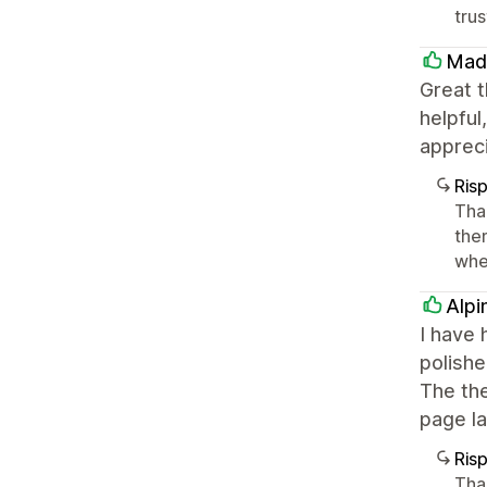
tru
Mad
Great t
helpful
apprec
Ris
Tha
the
whe
Alpi
I have 
polishe
The the
page la
Ris
Tha