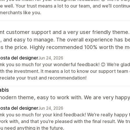
re well. Your trust means a lot to our team, and we’ll cont
merchants like you.
nt customer support and a very user friendly theme.
e, and easy to manage. The overall experience has bee
s the price. Highly recommended 100% worth the m
posta del designer
Jun 24, 2026
nk you so much for your wonderful feedback! 😊 We’re glad 
th the investment. It means a lot to know our support team 
reciate your trust and recommendation!
abis
odern theme, easy to work with. We are very happy w
posta del designer
Jun 24, 2026
nk you so much for your kind feedback! We’re really happy 
ork with, and that you’re pleased with the final result. We 
ou need anything in the future.