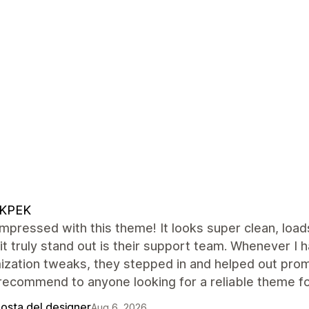
KPEK
impressed with this theme! It looks super clean, load
t truly stand out is their support team. Whenever I
ization tweaks, they stepped in and helped out pro
recommend to anyone looking for a reliable theme for
posta del designer
Aug 6, 2026