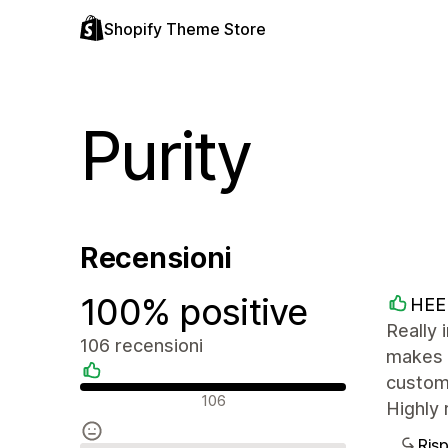
Shopify Theme Store
Purity
Recensioni
100% positive
HEE
Really 
106 recensioni
makes i
custom
Recensioni positive
106
Highly 
Ris