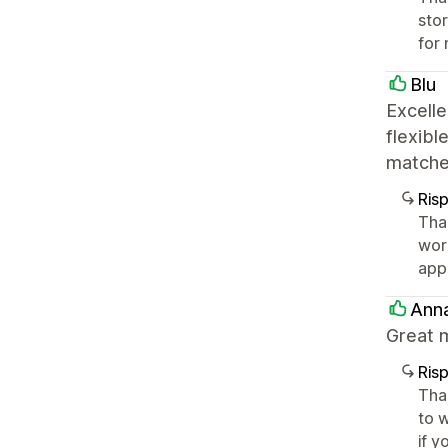
sto
for 
Blu
Excelle
flexibl
matche
Ris
Tha
wor
app
Ann
Great m
Ris
Tha
to w
if y