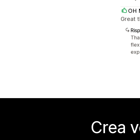
OH 
Great 
Ris
Tha
flex
expe
Crea v