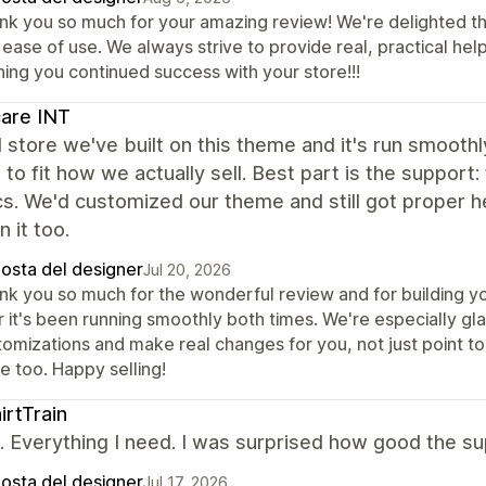
nk you so much for your amazing review! We're delighted th
ease of use. We always strive to provide real, practical hel
hing you continued success with your store!!!
care INT
store we've built on this theme and it's run smoothly
to fit how we actually sell. Best part is the support:
s. We'd customized our theme and still got proper 
n it too.
posta del designer
Jul 20, 2026
nk you so much for the wonderful review and for building yo
r it's been running smoothly both times. We're especially gl
tomizations and make real changes for you, not just point to
e too. Happy selling!
irtTrain
it. Everything I need. I was surprised how good the 
posta del designer
Jul 17, 2026