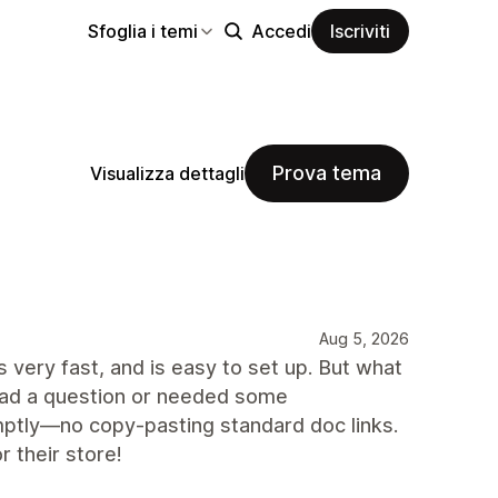
Sfoglia i temi
Accedi
Iscriviti
Prova tema
Visualizza dettagli
Aug 5, 2026
s very fast, and is easy to set up. But what
 had a question or needed some
mptly—no copy-pasting standard doc links.
 their store!