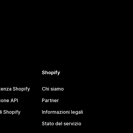
Shopify
tenza Shopify
Chi siamo
one API
Partner
i Shopify
Informazioni legali
Stato del servizio