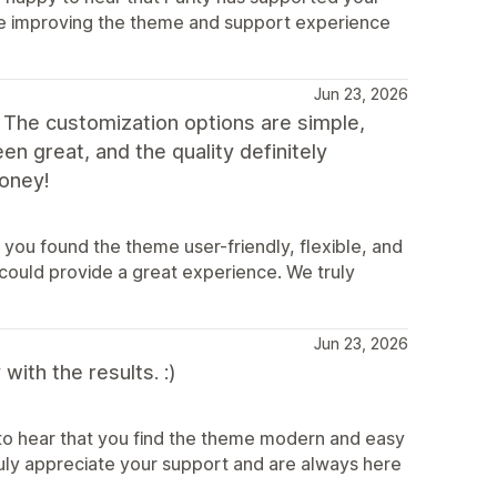
inue improving the theme and support experience
Jun 23, 2026
 The customization options are simple,
n great, and the quality definitely
oney!
you found the theme user-friendly, flexible, and
could provide a great experience. We truly
Jun 23, 2026
ith the results. :)
to hear that you find the theme modern and easy
truly appreciate your support and are always here