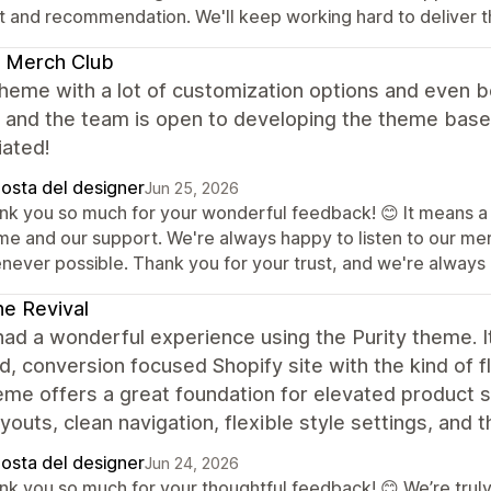
st and recommendation. We'll keep working hard to deliver t
 Merch Club
heme with a lot of customization options and even b
, and the team is open to developing the theme based
iated!
posta del designer
Jun 25, 2026
nk you so much for your wonderful feedback! 😊 It means a lo
me and our support. We're always happy to listen to our m
never possible. Thank you for your trust, and we're always h
ne Revival
had a wonderful experience using the Purity theme. It
d, conversion focused Shopify site with the kind of f
me offers a great foundation for elevated product st
youts, clean navigation, flexible style settings, and 
posta del designer
Jun 24, 2026
nk you so much for your thoughtful feedback! 😊 We’re truly