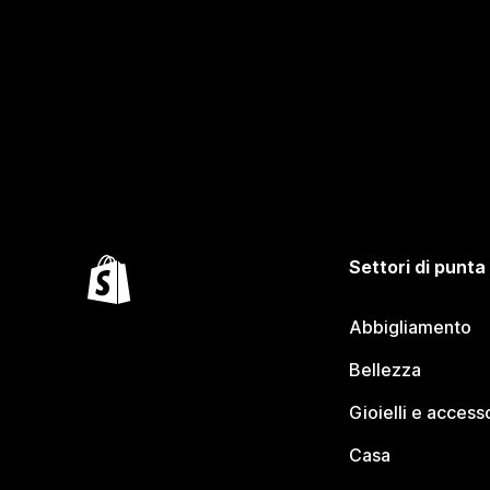
Settori di punta
Abbigliamento
Bellezza
Gioielli e access
Casa