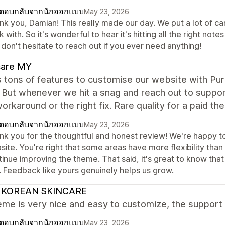
ตอบกลับจากนักออกแบบ
May 23, 2026
k you, Damian! This really made our day. We put a lot of care
 with. So it's wonderful to hear it's hitting all the right note
don't hesitate to reach out if you ever need anything!
care MY
 tons of features to customise our website with Pur
 But whenever we hit a snag and reach out to suppor
workaround or the right fix. Rare quality for a paid 
ตอบกลับจากนักออกแบบ
May 23, 2026
nk you for the thoughtful and honest review! We're happy to 
ite. You're right that some areas have more flexibility than
tinue improving the theme. That said, it's great to know tha
. Feedback like yours genuinely helps us grow.
 KOREAN SKINCARE
me is very nice and easy to customize, the support
ตอบกลับจากนักออกแบบ
May 23, 2026