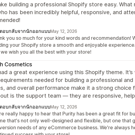
ke building a professional Shopify store easy. What r
ho has been incredibly helpful, responsive, and atte
mended!
ตอบกลับจากนักออกแบบ
May 12, 2026
nk you so much for your kind words and recommendation! We'
lding your Shopify store a smooth and enjoyable experience.
we wish you all the best with your store!
ah Cosmetics
ad a great experience using this Shopify theme. It’s
 requirements needed for building a professional and
es, and overall performance make it a strong choice
out is the support team — they are responsive, helpf
ตอบกลับจากนักออกแบบ
May 12, 2026
e really happy to hear that Purity has been a great fit for bui
me that's not only well-designed and flexible, but one tha
version needs of any eCommerce business. We're always h
tinued success with your store!