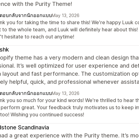
ence with the Purity Theme!
ตอบกลับจากนักออกแบบ
May 13, 2026
nk you for taking the time to share this! We're happy Luuk 
t to the whole team, and Luuk will definitely hear about this
t hesitate to reach out anytime!
ishk
hopify theme has a very modern and clean design th
ional. It’s well optimized for user experience and de
layout and fast performance. The customization opt
ly helpful, quick, and professional whenever assis
ตอบกลับจากนักออกแบบ
May 13, 2026
nk you so much for your kind words! We're thrilled to hear t
 perform great. Your feedback truly motivates us to keep i
s too! Wishing you continued success!
stone Scandinavia
ad a great experience with the Purity theme. It’s mo