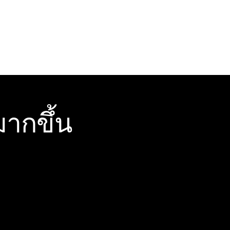
ากขึ้น