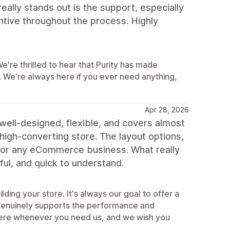
eally stands out is the support, especially
ntive throughout the process. Highly
re thrilled to hear that Purity has made
 We're always here if you ever need anything,
Apr 28, 2026
 well-designed, flexible, and covers almost
 high-converting store. The layout options,
 for any eCommerce business. What really
ul, and quick to understand.
lding your store. It's always our goal to offer a
t genuinely supports the performance and
ere whenever you need us, and we wish you