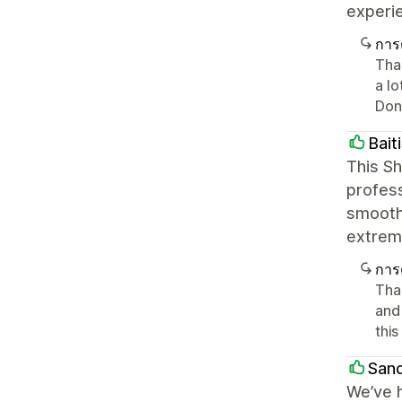
experi
การ
Tha
a lo
Don'
Bait
This S
profess
smooth 
extreme
การ
Tha
and
thi
Sand
We’ve h