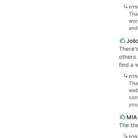
การ
Than
work
and 
Joli
There's
others.
find a 
การ
Tha
webs
con
you
MIA
The the
การ