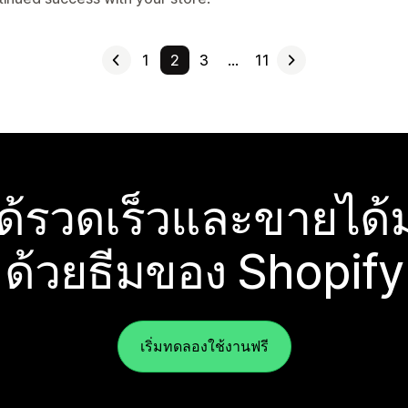
1
2
3
…
11
ได้รวดเร็วและขายได้ม
ด้วยธีมของ Shopify
เริ่มทดลองใช้งานฟรี