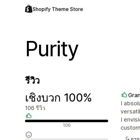
Shopify Theme Store
Purity
รีวิว
เชิงบวก 100%
Gra
I absol
106 รีวิว
versati
I envi
รีวิวเชิงบวก
106
customi
การ