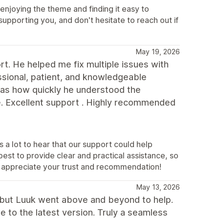
enjoying the theme and finding it easy to
upporting you, and don't hesitate to reach out if
May 19, 2026
t. He helped me fix multiple issues with
essional, patient, and knowledgeable
as how quickly he understood the
e. Excellent support . Highly recommended
 a lot to hear that our support could help
est to provide clear and practical assistance, so
y appreciate your trust and recommendation!
May 13, 2026
, but Luuk went above and beyond to help.
to the latest version. Truly a seamless