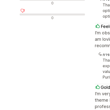
รีวิวที่เป็นกลาง
0
Tha
opt
opt
รีวิวเชิงลบ
0
Feel
I’m obs
am lovi
recom
การ
Tha
exp
valu
Pur
Gol
I’m ver
theme i
profess