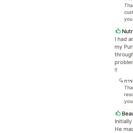
Tha
cust
you
Nutr
I had a
my Puri
throug
proble
!!
การ
Tha
reso
you
Bea
Initial
He mad