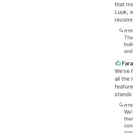
that ma
Luuk, w
recom
การ
Tha
bui
and 
Far
We’ve h
all the
featur
stands 
การ
We'r
the
con
con