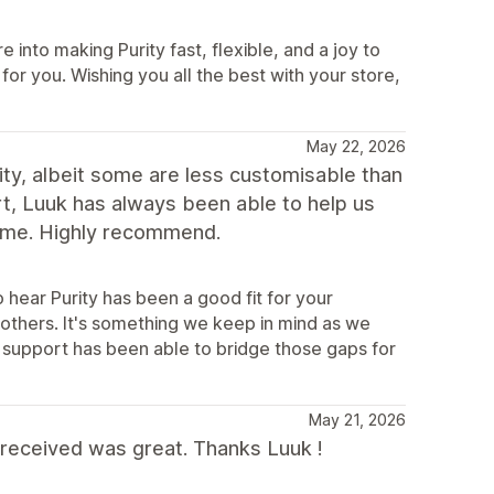
 into making Purity fast, flexible, and a joy to
s for you. Wishing you all the best with your store,
May 22, 2026
ity, albeit some are less customisable than
t, Luuk has always been able to help us
theme. Highly recommend.
hear Purity has been a good fit for your
 others. It's something we keep in mind as we
t support has been able to bridge those gaps for
May 21, 2026
 received was great. Thanks Luuk !