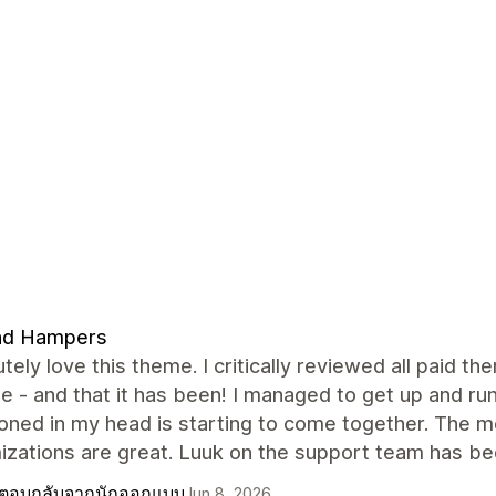
nd Hampers
utely love this theme. I critically reviewed all paid 
le - and that it has been! I managed to get up and ru
sioned in my head is starting to come together. The
zations are great. Luuk on the support team has bee
ตอบกลับจากนักออกแบบ
Jun 8, 2026