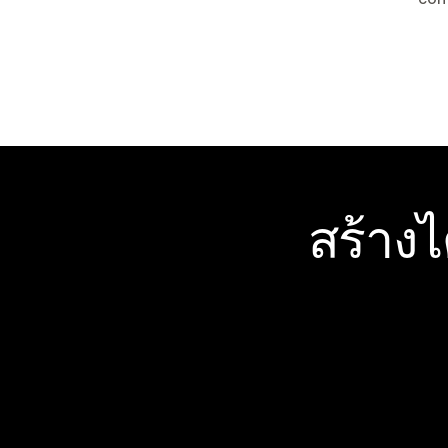
สร้าง