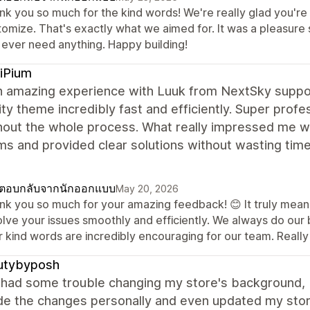
nk you so much for the kind words! We're really glad you're 
omize. That's exactly what we aimed for. It was a pleasure s
 ever need anything. Happy building!
iPium
n amazing experience with Luuk from NextSky suppor
ty theme incredibly fast and efficiently. Super prof
hout the whole process. What really impressed me w
ms and provided clear solutions without wasting tim
ตอบกลับจากนักออกแบบ
May 20, 2026
nk you so much for your amazing feedback! 😊 It truly means
lve your issues smoothly and efficiently. We always do our b
r kind words are incredibly encouraging for our team. Reall
utybyposh
ly had some trouble changing my store's background
e the changes personally and even updated my store 