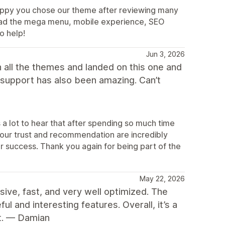
appy you chose our theme after reviewing many
. Glad the mega menu, mobile experience, SEO
o help!
Jun 3, 2026
 all the themes and landed on this one and
e support has also been amazing. Can’t
a lot to hear that after spending so much time
 Your trust and recommendation are incredibly
ur success. Thank you again for being part of the
May 22, 2026
sive, fast, and very well optimized. The
l and interesting features. Overall, it’s a
it. — Damian