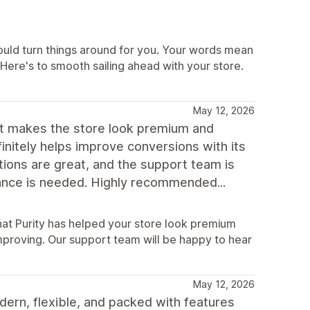
could turn things around for you. Your words mean
! Here's to smooth sailing ahead with your store.
May 12, 2026
at makes the store look premium and
finitely helps improve conversions with its
ions are great, and the support team is
tance is needed. Highly recommended...
hat Purity has helped your store look premium
mproving. Our support team will be happy to hear
May 12, 2026
dern, flexible, and packed with features