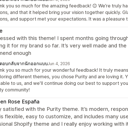
nk you so much for the amazing feedback! 😊 We’re truly h
ions, and that it helped bring your vision together quickly
ions, and support met your expectations. It was a pleasure t
e
essed with this theme! I spent months going through
ng it for my brand so far. It’s very well made and th
mend enough
ตอบกลับจากนักออกแบบ
Jun 4, 2026
nk you so much for your wonderful feedback! It truly means 
loring different themes, you chose Purity and are loving it.
able to us, and we'll continue doing our best to support yo
ity community!
den Rose España
y satisfied with the Purity theme. It’s modern, respon
s flexible, easy to customize, and includes many usefu
ional Shopify theme and I really enjoy working with 