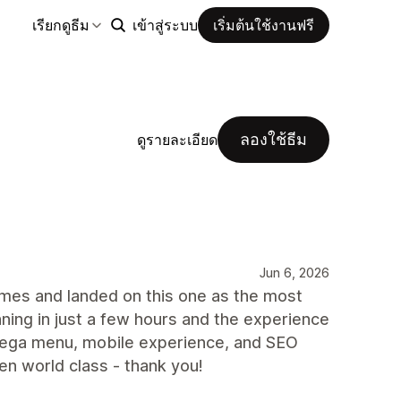
เรียกดูธีม
เข้าสู่ระบบ
เริ่มต้นใช้งานฟรี
ลองใช้ธีม
ดูรายละเอียด
Jun 6, 2026
themes and landed on this one as the most
nning in just a few hours and the experience
 mega menu, mobile experience, and SEO
n world class - thank you!