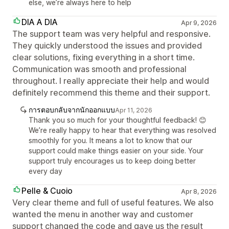
else, we’re always here to help
DIA A DIA
Apr 9, 2026
The support team was very helpful and responsive.
They quickly understood the issues and provided
clear solutions, fixing everything in a short time.
Communication was smooth and professional
throughout. I really appreciate their help and would
definitely recommend this theme and their support.
การตอบกลับจากนักออกแบบ
Apr 11, 2026
Thank you so much for your thoughtful feedback! 😊
We’re really happy to hear that everything was resolved
smoothly for you. It means a lot to know that our
support could make things easier on your side. Your
support truly encourages us to keep doing better
every day
Pelle & Cuoio
Apr 8, 2026
Very clear theme and full of useful features. We also
wanted the menu in another way and customer
support changed the code and gave us the result