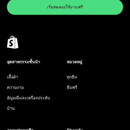
เริ่มทดลองใช้งานฟรี
อุตสาหกรรมชั้นนำ
หมวดหมู่
เสื้อผ้า
ทุกธีม
ความงาม
ธีมฟรี
อัญมณีและเครื่องประดับ
บ้าน