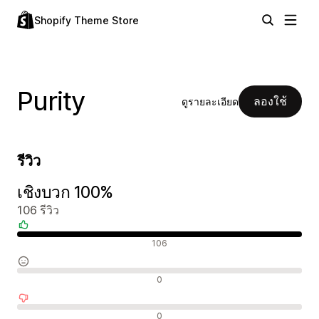
Shopify Theme Store
Purity
ลองใช้
ดูรายละเอียด
รีวิว
เชิงบวก 100%
106 รีวิว
รีวิวเชิงบวก
106
รีวิวที่เป็นกลาง
0
รีวิวเชิงลบ
0