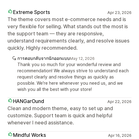
Extreme Sports
Apr 23, 2026
The theme covers most e-commerce needs and is
very flexible for selling. What stands out the most is
the support team — they are responsive,
understand requirements clearly, and resolve issues
quickly. Highly recommended.
การตอบกลับจากนักออกแบบ
May 12, 2026
Thank you so much for your wonderful review and
recommendation! We always strive to understand each
request clearly and resolve things as quickly as
possible. We're here whenever you need us, and we
wish you all the best with your store!
HANGarOund
Apr 22, 2026
Clean and modern theme, easy to set up and
customize. Support team is quick and helpful
whenever I need assistance.
Mindful Works
Apr 16, 2026