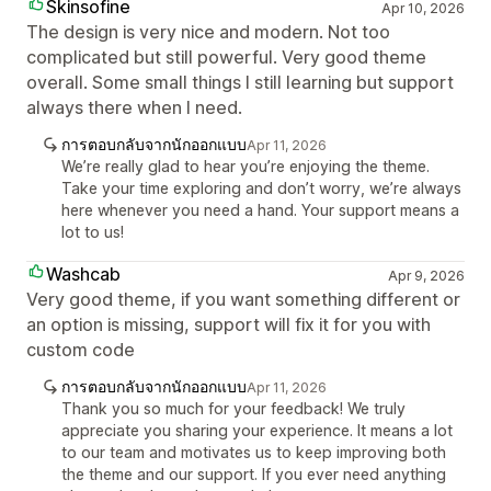
Skinsofine
Apr 10, 2026
The design is very nice and modern. Not too
complicated but still powerful. Very good theme
overall. Some small things I still learning but support
always there when I need.
การตอบกลับจากนักออกแบบ
Apr 11, 2026
We’re really glad to hear you’re enjoying the theme.
Take your time exploring and don’t worry, we’re always
here whenever you need a hand. Your support means a
lot to us!
Washcab
Apr 9, 2026
Very good theme, if you want something different or
an option is missing, support will fix it for you with
custom code
การตอบกลับจากนักออกแบบ
Apr 11, 2026
Thank you so much for your feedback! We truly
appreciate you sharing your experience. It means a lot
to our team and motivates us to keep improving both
the theme and our support. If you ever need anything