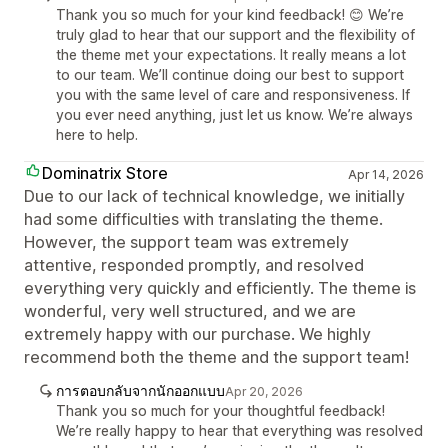
Thank you so much for your kind feedback! 😊 We’re
truly glad to hear that our support and the flexibility of
the theme met your expectations. It really means a lot
to our team. We’ll continue doing our best to support
you with the same level of care and responsiveness. If
you ever need anything, just let us know. We’re always
here to help.
Dominatrix Store
Apr 14, 2026
Due to our lack of technical knowledge, we initially
had some difficulties with translating the theme.
However, the support team was extremely
attentive, responded promptly, and resolved
everything very quickly and efficiently. The theme is
wonderful, very well structured, and we are
extremely happy with our purchase. We highly
recommend both the theme and the support team!
การตอบกลับจากนักออกแบบ
Apr 20, 2026
Thank you so much for your thoughtful feedback!
We’re really happy to hear that everything was resolved