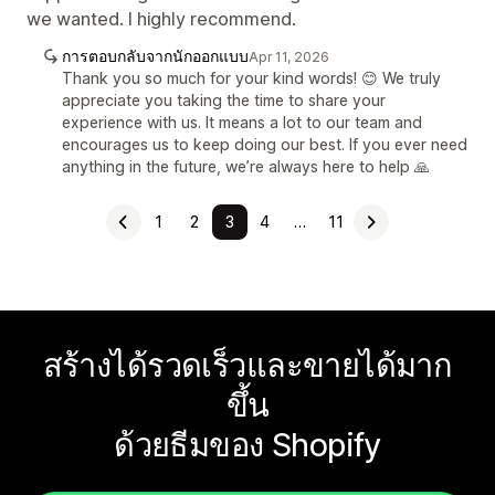
we wanted. I highly recommend.
การตอบกลับจากนักออกแบบ
Apr 11, 2026
Thank you so much for your kind words! 😊 We truly
appreciate you taking the time to share your
experience with us. It means a lot to our team and
encourages us to keep doing our best. If you ever need
anything in the future, we’re always here to help 🙏
1
2
3
4
…
11
สร้างได้รวดเร็วและขายได้มาก
ขึ้น
ด้วยธีมของ Shopify