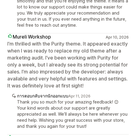
smoothly and that you’re enjoying the theme. It means a
lot to know our support could make things easier for
you. We truly appreciate your recommendation and
your trust in us. If you ever need anything in the future,
feel free to reach out anytime.
Mureli Workshop
Apr 10, 2026
I’m thrilled with the Purity theme. It appeared exactly
when I was ready to replace my old theme after a
marketing audit. I’ve been working with Purity for
only a week, but I already see its strong potential for
sales. I’m also impressed by the developer: always
available and very helpful with features and settings.
It was definitely love at first sight!
การตอบกลับจากนักออกแบบ
Apr 11, 2026
Thank you so much for your amazing feedback! 😊
Your kind words about our support are greatly
appreciated as well. We’ll always be here whenever you
need help. Wishing you great success with your store,
and thank you again for your trust!