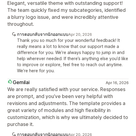
Elegant, versatile theme with outstanding support!
The team quickly fixed my subcategories, identified
a blurry logo issue, and were incredibly attentive
throughout.
การตอบกลับจากนักออกแบบ
Apr 20, 2026
Thank you so much for your wonderful feedback! It
really means a lot to know that our support made a
difference for you. We’re always happy to jump in and
help wherever needed. If there’s anything else you’d like
to improve or explore, feel free to reach out anytime.
We’re here for you.
Gemilai
Apr 16, 2026
We are really satisfied with your service. Responses
are prompt, and you’ve been very helpful with
revisions and adjustments. The template provides a
great variety of modules and high flexibility in
customization, which is why we ultimately decided to
purchase it.
การตอบกลับจากนักออกแบบ
Apr 20, 2026