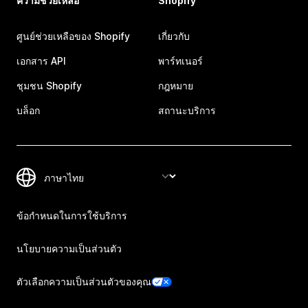
ความช่วยเหลือ
Shopify
ศูนย์ช่วยเหลือของ Shopify
เกี่ยวกับ
เอกสาร API
พาร์ทเนอร์
ชุมชน Shopify
กฎหมาย
บล็อก
สถานะบริการ
ข้อกำหนดในการใช้บริการ
นโยบายความเป็นส่วนตัว
ตัวเลือกความเป็นส่วนตัวของคุณ